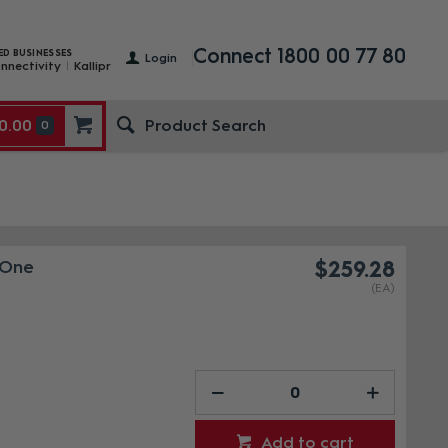
Connect 1800 00 77 80
ED BUSINESSES
Login
nnectivity
Kallipr
0.00
0
 One
$259.28
(EA)
Add to cart