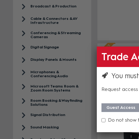
Broadcast & Production
Cable & Connectors & AV
Infrastructure
Conferencing & Streaming
Cameras
Digital Signage
Trade A
Display Panels & Mounts
Microphones &
You must
Conferencing Audio
Microsoft Teams Room &
Request access 
Zoom Room Systems
Room Booking & Wayfinding
Solutions
Guest Access
Signal Distribution
Do not show 
Sound Masking