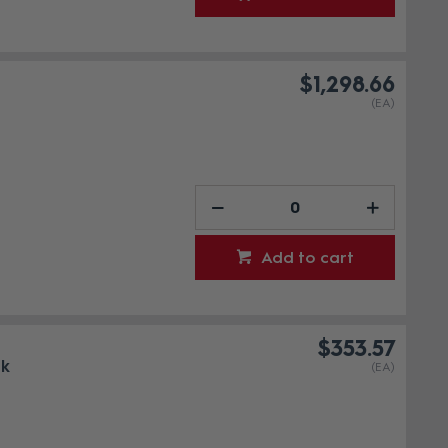
$1,298.66
(EA)
Add to cart
$353.57
ck
(EA)