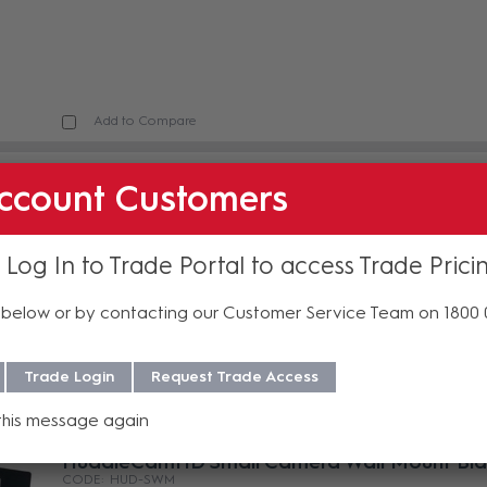
Add to Compare
HuddleCamHD 3X Optical Zoom USB 2.0
ccount Customers
Conferencing Camera Black
HUD-HC3XA-BK
In Stock
 Log In to Trade Portal to access Trade Prici
below or by contacting our Customer Service Team on 1800
Trade Login
Request Trade Access
Add to Compare
this message again
HuddleCamHD Small Camera Wall Mount Bla
HUD-SWM