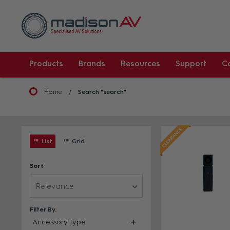
Products
Brands
Resources
Support
C
Home
Search "search"
List
Grid
Sort
Relevance
Filter By
Accessory Type