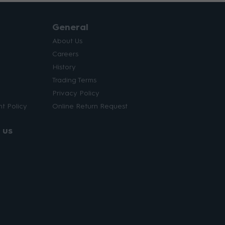
General
About Us
Careers
History
Trading Terms
Privacy Policy
t Policy
Online Return Request
 us