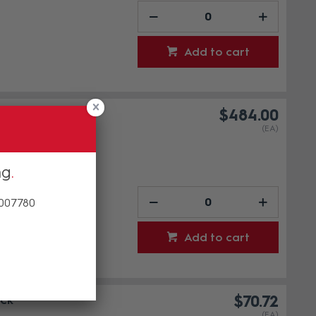
Add to cart
$484.00
(EA)
ng
 007780
Add to cart
ck
$70.72
(EA)