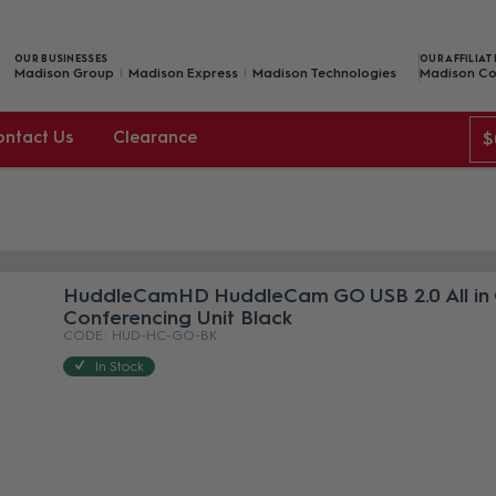
OUR BUSINESSES
OUR AFFILIAT
Madison Group
Madison Express
Madison Technologies
Madison Co
ontact Us
Clearance
$
HuddleCamHD HuddleCam GO USB 2.0 All in
Conferencing Unit Black
HUD-HC-GO-BK
In Stock