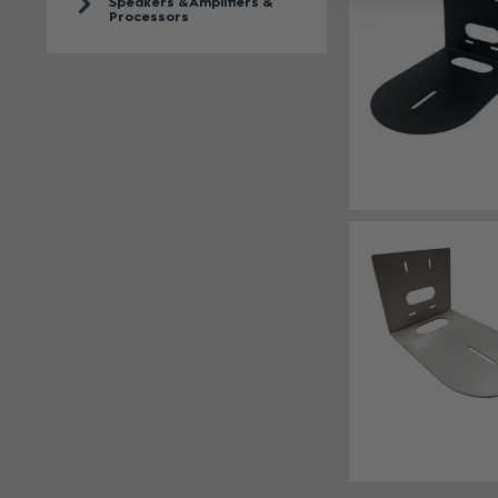
Speakers & Amplifiers &
Processors