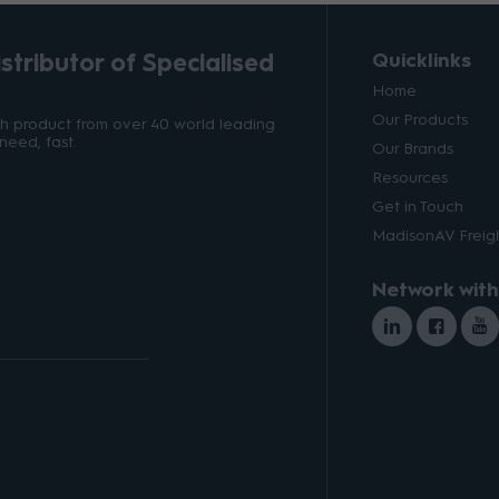
tributor of Specialised
Quicklinks
Home
Our Products
ith product from over 40 world leading
need, fast.
Our Brands
Resources
Get in Touch
MadisonAV Freigh
Network with