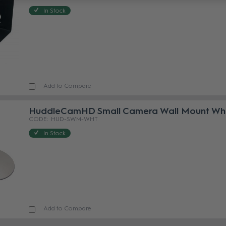
In Stock
Add to Compare
HuddleCamHD Small Camera Wall Mount Wh
HUD-SWM-WHT
In Stock
Add to Compare