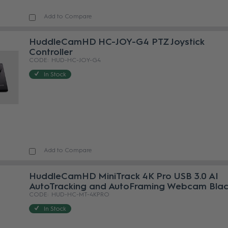
Add to Compare
HuddleCamHD HC-JOY-G4 PTZ Joystick
Controller
HUD-HC-JOY-G4
In Stock
Add to Compare
HuddleCamHD MiniTrack 4K Pro USB 3.0 AI
AutoTracking and AutoFraming Webcam Bla
HUD-HC-MT-4KPRO
In Stock