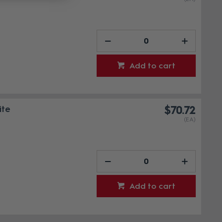
Add to cart
ite
$70.72
(EA)
Add to cart