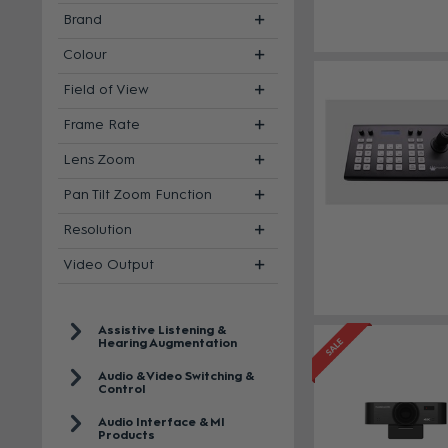
Brand
Colour
Field of View
Frame Rate
Lens Zoom
Pan Tilt Zoom Function
Resolution
Video Output
Assistive Listening &
Hearing Augmentation
Audio & Video Switching &
Control
Audio Interface & MI
Products