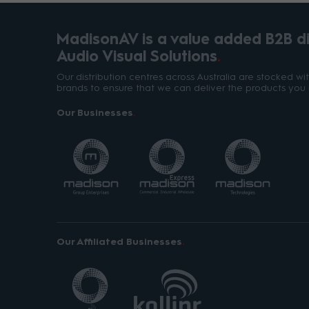
MadisonAV is a value added B2B dis
Audio Visual Solutions
Our distribution centres across Australia are stocked w
brands to ensure that we can deliver the products you 
Our Businesses
Our Affiliated Businesses