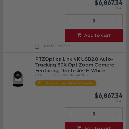
$6,867.34
(EA)
Add to cart
Add to Compare
PTZOptics Link 4K USB2.0 Auto-
Tracking 30X Opt Zoom Camera
Featuring Dante AV-H White
HUD-PT30X-LINK-4K-WH
Estimated Lead time 2-4 weeks
$6,867.34
(EA)
Add to cart