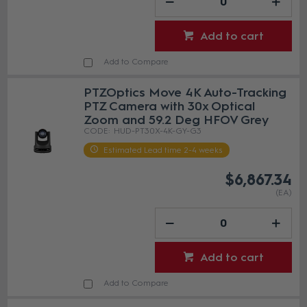
Add to cart
Add to Compare
PTZOptics Move 4K Auto-Tracking
PTZ Camera with 30x Optical
Zoom and 59.2 Deg HFOV Grey
HUD-PT30X-4K-GY-G3
Estimated Lead time 2-4 weeks
$6,867.34
(EA)
Add to cart
Add to Compare