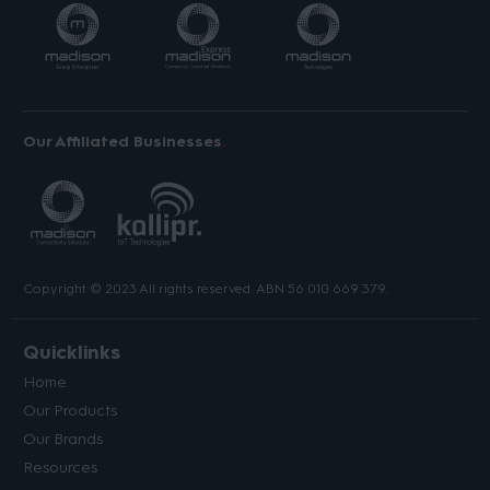
Our Affiliated Businesses
Copyright © 2023 All rights reserved. ABN 56 010 669 379.
Quicklinks
Home
Our Products
Our Brands
Resources