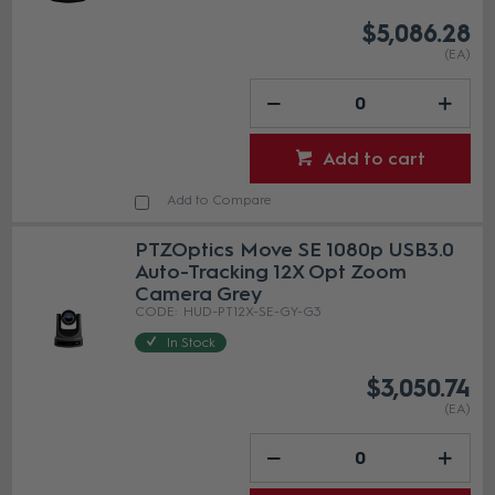
$5,086.28
(EA)
Add to cart
Add to Compare
PTZOptics Move SE 1080p USB3.0
Auto-Tracking 12X Opt Zoom
Camera Grey
HUD-PT12X-SE-GY-G3
In Stock
$3,050.74
(EA)