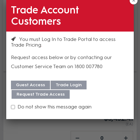
In Stock
Trade Account
$5,976.81
Customers
(EA)
You must Log In to Trade Portal to access
Trade Pricing
Add to cart
Request access below or by contacting our
Add to Compare
Customer Service Team on 1800 007780
PTZOptics Move SE 1080p USB3.0
Auto-Tracking 20X Opt Zoom
Guest Access
Trade Login
Camera Grey
Request Trade Access
HUD-PT20X-SE-GY-G3
In Stock
Do not show this message again
$3,432.41
(EA)