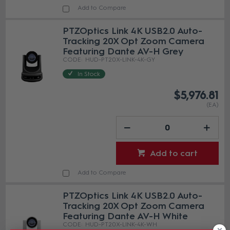
Add to Compare
PTZOptics Link 4K USB2.0 Auto-
Tracking 20X Opt Zoom Camera
Featuring Dante AV-H Grey
HUD-PT20X-LINK-4K-GY
In Stock
$5,976.81
(EA)
Add to cart
Add to Compare
PTZOptics Link 4K USB2.0 Auto-
Tracking 20X Opt Zoom Camera
Featuring Dante AV-H White
HUD-PT20X-LINK-4K-WH