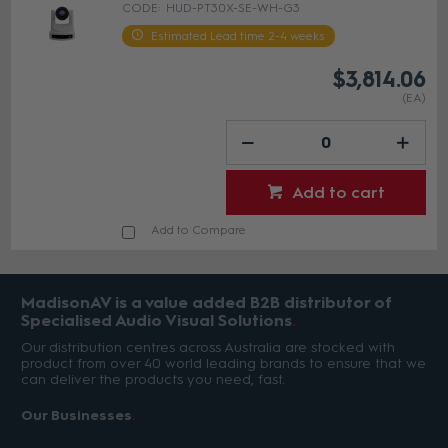
HUD-PT30X-SE-WH-G3
Estimated Lead time 2-4 weeks
$3,814.06
(EA)
Add to cart
Add to Compare
MadisonAV is a value added B2B distributor of
Specialised Audio Visual Solutions
Our distribution centres across Australia are stocked with
product from over 40 world leading brands to ensure that we
can deliver the products you need, fast.
Our Businesses