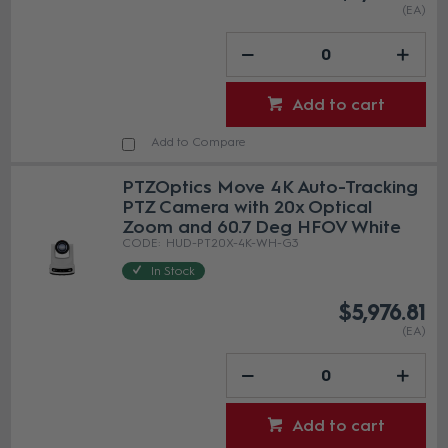
(EA)
Add to cart
Add to Compare
PTZOptics Move 4K Auto-Tracking
PTZ Camera with 20x Optical
Zoom and 60.7 Deg HFOV White
HUD-PT20X-4K-WH-G3
In Stock
$5,976.81
(EA)
Add to cart