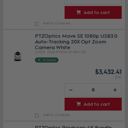
Add to cart
Add to Compare
PTZOptics Move SE 1080p USB3.0
Auto-Tracking 20X Opt Zoom
Camera White
HUD-PT20X-SE-WH-G3
In Stock
$3,432.41
(EA)
Add to cart
Add to Compare
PTZOptics Producer-4K Bundle