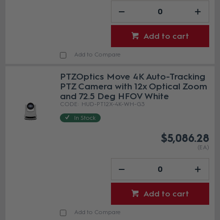
Add to cart
Add to Compare
PTZOptics Move 4K Auto-Tracking
PTZ Camera with 12x Optical Zoom
and 72.5 Deg HFOV White
HUD-PT12X-4K-WH-G3
In Stock
$5,086.28
(EA)
Add to cart
Add to Compare