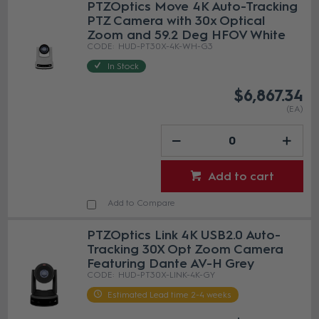
PTZOptics Move 4K Auto-Tracking
PTZ Camera with 30x Optical
Zoom and 59.2 Deg HFOV White
HUD-PT30X-4K-WH-G3
In Stock
$6,867.34
(EA)
Add to cart
Add to Compare
PTZOptics Link 4K USB2.0 Auto-
Tracking 30X Opt Zoom Camera
Featuring Dante AV-H Grey
HUD-PT30X-LINK-4K-GY
Estimated Lead time 2-4 weeks