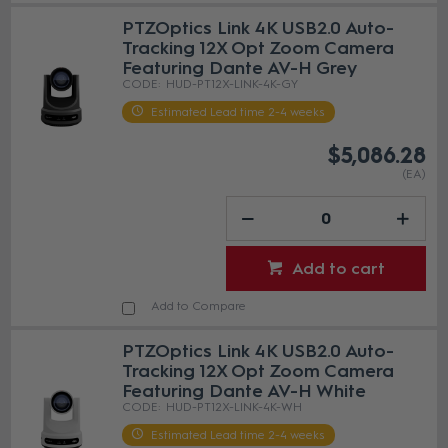
PTZOptics Link 4K USB2.0 Auto-
Tracking 12X Opt Zoom Camera
Featuring Dante AV-H Grey
HUD-PT12X-LINK-4K-GY
Estimated Lead time 2-4 weeks
$5,086.28
(EA)
Add to cart
Add to Compare
PTZOptics Link 4K USB2.0 Auto-
Tracking 12X Opt Zoom Camera
Featuring Dante AV-H White
HUD-PT12X-LINK-4K-WH
Estimated Lead time 2-4 weeks