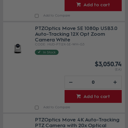
Add to cart
Add to Compare
PTZOptics Move SE 1080p USB3.0
Auto-Tracking 12X Opt Zoom
Camera White
HUD-PT12X-SE-WH-G3
In Stock
$3,050.74
(EA)
Add to cart
Add to Compare
PTZOptics Move 4K Auto-Tracking
PTZ Camera with 20x Optical