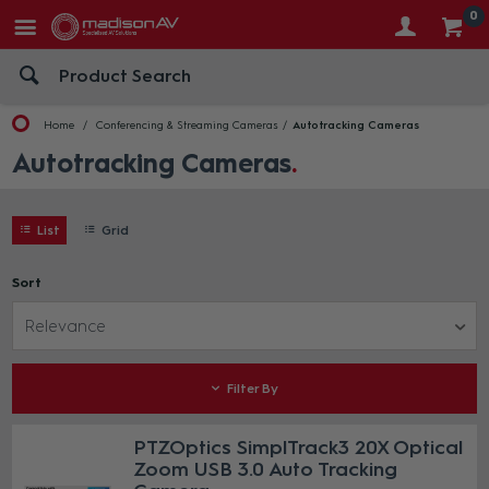
0
Home
Conferencing & Streaming Cameras
Autotracking Cameras
Autotracking Cameras
List
Grid
Sort
Relevance
Filter By
PTZOptics SimplTrack3 20X Optical
Zoom USB 3.0 Auto Tracking