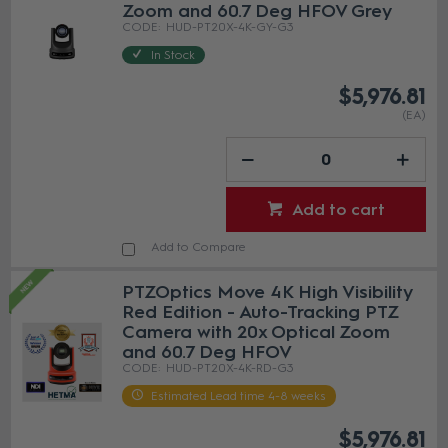
Zoom and 60.7 Deg HFOV Grey
HUD-PT20X-4K-GY-G3
In Stock
$5,976.81
(EA)
Add to cart
Add to Compare
PTZOptics Move 4K High Visibility
Red Edition - Auto-Tracking PTZ
Camera with 20x Optical Zoom
and 60.7 Deg HFOV
HUD-PT20X-4K-RD-G3
Estimated Lead time 4-8 weeks
$5,976.81