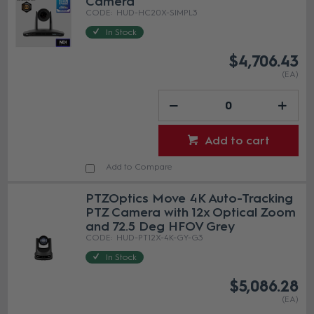
Camera
HUD-HC20X-SIMPL3
In Stock
$4,706.43
(EA)
Add to cart
Add to Compare
PTZOptics Move 4K Auto-Tracking
PTZ Camera with 12x Optical Zoom
and 72.5 Deg HFOV Grey
HUD-PT12X-4K-GY-G3
In Stock
$5,086.28
(EA)