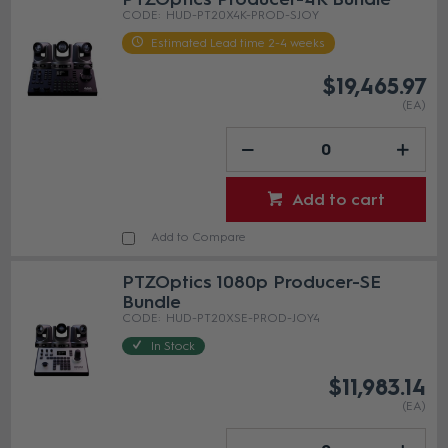
HUD-PT20X4K-PROD-SJOY
Estimated Lead time 2-4 weeks
$19,465.97
(EA)
Add to cart
Add to Compare
PTZOptics 1080p Producer-SE
Bundle
HUD-PT20XSE-PROD-JOY4
In Stock
$11,983.14
(EA)