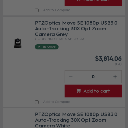
Add to Compare
PTZOptics Move SE 1080p USB3.0
Auto-Tracking 30X Opt Zoom
Camera Grey
HUD-PT30X-SE-GY-G3
In Stock
$3,814.06
(EA)
Add to cart
Add to Compare
PTZOptics Move SE 1080p USB3.0
Auto-Tracking 30X Opt Zoom
Camera White