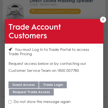
Direct Sound Masking Speaker
RWSM-HDN
Estimated Lead time 2-3 weeks
Trade Account
Enquire Now
Customers
Add to Compare
Roadworx Sound Masking Plenum
You must Log In to Trade Portal to access
and Open Ceiling Sound Masking
Trade Pricing
Speaker Black
RWSM-STR-BK
Request access below or by contacting our
Estimated Lead time 2-3 weeks
Customer Service Team on 1800 007780
Enquire Now
Guest Access
Trade Login
Add to Compare
Request Trade Access
Roadworx Sound Masking Plenum
Do not show this message again
and Open Ceiling Sound Masking