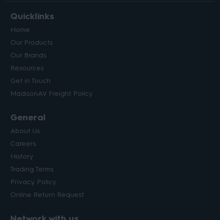
Quicklinks
Home
Our Products
Our Brands
Resources
Get in Touch
MadisonAV Freight Policy
General
About Us
Careers
History
Trading Terms
Privacy Policy
Online Return Request
Network with us