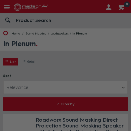
0
Home
Sound Masking
Loudspeakers
In Plenum
In Plenum
List
Grid
Sort
Relevance
Filter By
Roadworx Sound Masking Direct
Projection Sound Masking Speaker