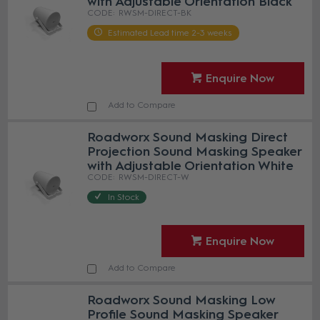
with Adjustable Orientation Black
RWSM-DIRECT-BK
Estimated Lead time 2-3 weeks
Enquire Now
Add to Compare
Roadworx Sound Masking Direct
Projection Sound Masking Speaker
with Adjustable Orientation White
RWSM-DIRECT-W
In Stock
Enquire Now
Add to Compare
Roadworx Sound Masking Low
Profile Sound Masking Speaker