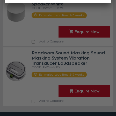
Speaker White
RWSM-STR-W
Estimated Lead time 2-3 weeks
Enquire Now
Add to Compare
Roadworx Sound Masking Sound
Masking System Vibration
Transducer Loudspeaker
RWSM-VIBX
Estimated Lead time 2-3 weeks
Enquire Now
Add to Compare