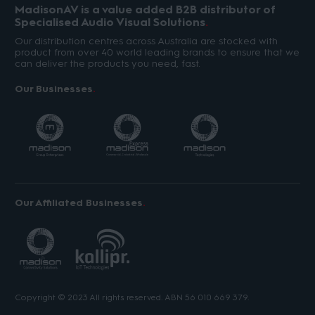
MadisonAV is a value added B2B distributor of
Specialised Audio Visual Solutions
Our distribution centres across Australia are stocked with
product from over 40 world leading brands to ensure that we
can deliver the products you need, fast.
Our Businesses
Our Affiliated Businesses
Copyright © 2023 All rights reserved. ABN 56 010 669 379.