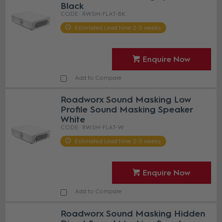
Black
RWSM-FLAT-BK
Estimated Lead time 2-3 weeks
Enquire Now
Add to Compare
Roadworx Sound Masking Low
Profile Sound Masking Speaker
White
RWSM-FLAT-W
Estimated Lead time 2-3 weeks
Enquire Now
Add to Compare
Roadworx Sound Masking Hidden