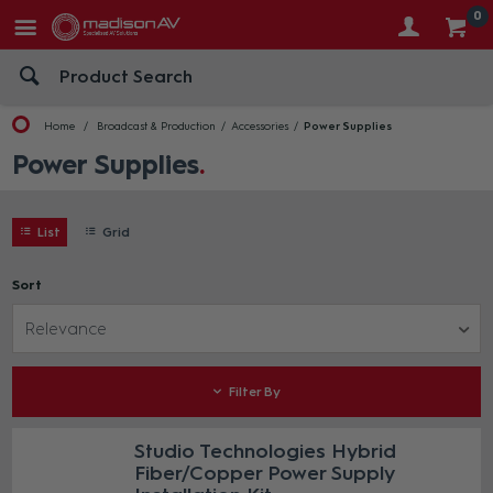
0
Home
Broadcast & Production
Accessories
Power Supplies
Power Supplies
List
Grid
Sort
Relevance
Filter By
Studio Technologies Hybrid
Fiber/Copper Power Supply