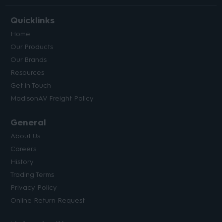
Quicklinks
Home
Our Products
Our Brands
Resources
Get in Touch
MadisonAV Freight Policy
General
About Us
Careers
History
Trading Terms
Privacy Policy
Online Return Request