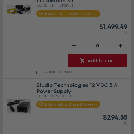
Installation Kit
ST-HFCPSK-01
Estimated Lead time 2-4 weeks
$1,499.49
(EA)
Add to cart
Add to Compare
Studio Technologies 12 VDC 5 A
Power Supply
ST-PS-DC-01
Estimated Lead time 2-4 weeks
$294.55
(EA)