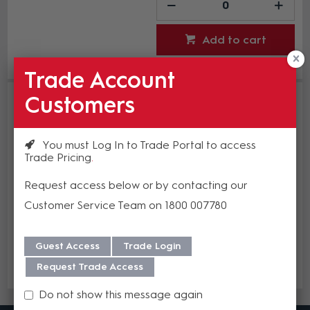
Add to cart
Add to Compare
Trade Account
Studio Technologies 12 VDC 1.5 A
Customers
Power Supply
ST-PS-DC-02
Estimated Lead time 2-4 weeks
You must Log In to Trade Portal to access
Trade Pricing
$235.63
Request access below or by contacting our
(EA)
Customer Service Team on 1800 007780
Guest Access
Trade Login
Add to cart
Request Trade Access
Add to Compare
Do not show this message again