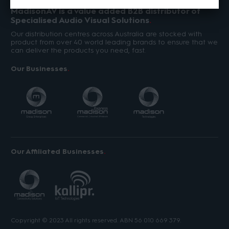
MadisonAV is a value added B2B distributor of
Specialised Audio Visual Solutions
Our distribution centres across Australia are stocked with
product from over 40 world leading brands to ensure that we
can deliver the products you need, fast.
Our Businesses
Our Affiliated Businesses
Copyright © 2023 All rights reserved. ABN 56 010 669 379.