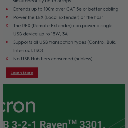
simultaneously up to 5Gbps
Extends up to 100m over CAT 5e or better cabling
Power the LEX (Local Extender) at the host
The REX (Remote Extender) can power a single
USB device up to 15W, 3A
Supports all USB transaction types (Control, Bulk,
Interrupt, ISO)
No USB Hub tiers consumed (hubless)
Learn More