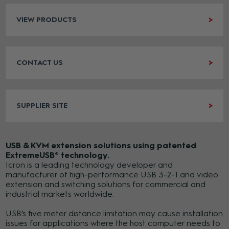
VIEW PRODUCTS
CONTACT US
SUPPLIER SITE
USB & KVM extension solutions using patented
ExtremeUSB® technology.
Icron is a leading technology developer and
manufacturer of high-performance USB 3-2-1 and video
extension and switching solutions for commercial and
industrial markets worldwide.
USB’s five meter distance limitation may cause installation
issues for applications where the host computer needs to