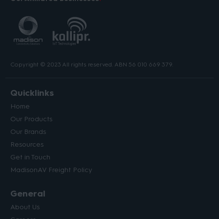
Copyright © 2023 All rights reserved. ABN 56 010 669 379.
Quicklinks
Home
Our Products
Our Brands
Resources
Get in Touch
MadisonAV Freight Policy
General
About Us