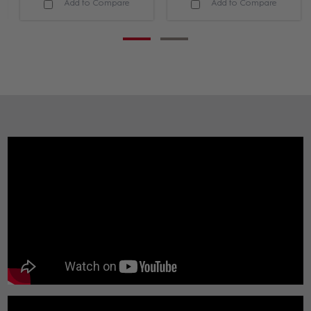
Add to Compare
Add to Compare