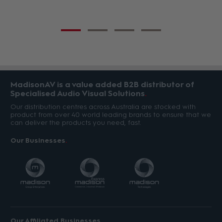
MadisonAV is a value added B2B distributor of
Specialised Audio Visual Solutions
Our distribution centres across Australia are stocked with
product from over 40 world leading brands to ensure that we
can deliver the products you need, fast.
Our Businesses
Our Affiliated Businesses