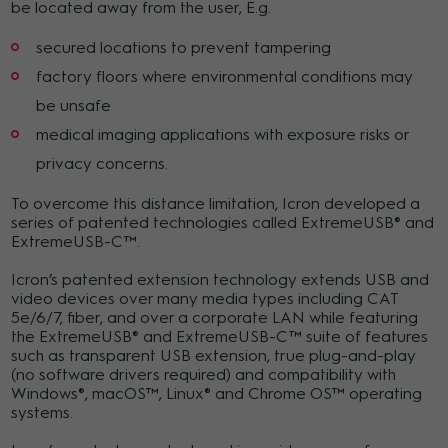
be located away from the user, E.g.
secured locations to prevent tampering
factory floors where environmental conditions may
be unsafe
medical imaging applications with exposure risks or
privacy concerns.
To overcome this distance limitation, Icron developed a
series of patented technologies called ExtremeUSB® and
ExtremeUSB-C™.
Icron’s patented extension technology extends USB and
video devices over many media types including CAT
5e/6/7, fiber, and over a corporate LAN while featuring
the ExtremeUSB® and ExtremeUSB-C™ suite of features
such as transparent USB extension, true plug-and-play
(no software drivers required) and compatibility with
Windows®, macOS™, Linux® and Chrome OS™ operating
systems.