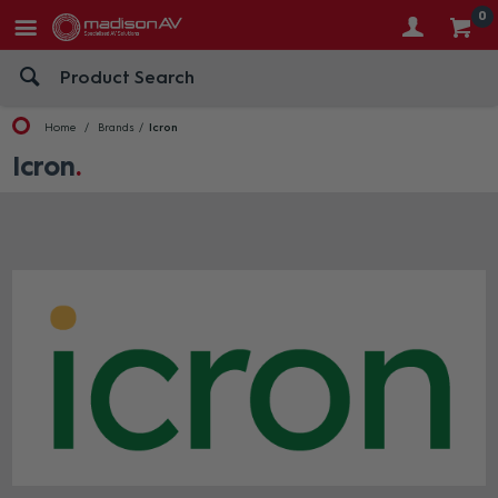
0
Home
Brands
Icron
Icron