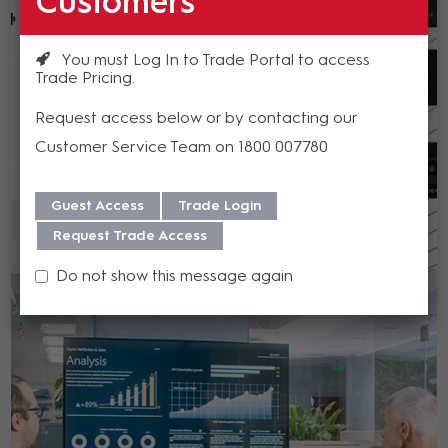
Customers
You must Log In to Trade Portal to access
Trade Pricing
Request access below or by contacting our
Customer Service Team on 1800 007780
Guest Access
Trade Login
Request Trade Access
Do not show this message again