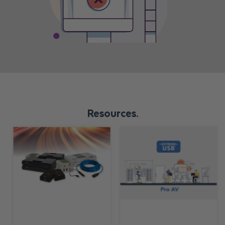
Resources