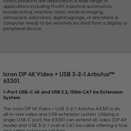
Icron’s products are deployed in a wide range of
applications including ProAV, industrial automation,
broadcasting, machine vision, medical imaging,
aerospace, education, digital signage, or anywhere a
computer needs to be remotely located from a display or
peripheral device.
Icron DP 4K Video + USB 3-2-1 Arbutus™
63301
1-Port USB-C 4K and USB 3.2, 100m CAT 6a Extension
System
The Icron DP 4K Video + USB 3-2-1 Arbutus 63301 is an
all-in-one video and USB extension system. Utilizing a
single USB-C port, the 63301 can extend 4K video (DP Alt
mode) and USB 3-2-1 over a CAT 6a cable offering a true
one cable extension solution.