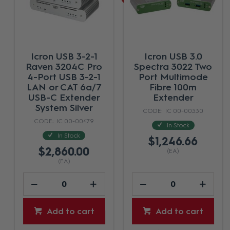
ICRON Arbutus
Icron USB 3-2-1
63301 - 1 Port USB-
Raven 3301 - USB 3,
C Extender System
1-Port 100m CAT5e
with DP Alt - 100m
Extender System -
Black
IC 2MA-0002-AU
IC 00-00484
In Stock
In Stock
$2,933.34
$1,404.65
(EA)
(EA)
Add to cart
Add to cart