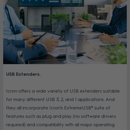
USB Extenders
Icron offers a wide variety of USB extenders suitable
for many different USB 3, 2, and 1 applications. And
they all incorporate Icron’s ExtremeUSB® suite of
features such as plug and play (no software drivers
required) and compatibility with all major operating