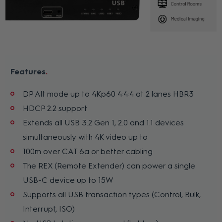
Features
DP Alt mode up to 4Kp60 4:4:4 at 2 lanes HBR3
HDCP 2.2 support
Extends all USB 3.2 Gen 1, 2.0 and 1.1 devices
simultaneously with 4K video up to
100m over CAT 6a or better cabling
The REX (Remote Extender) can power a single
USB-C device up to 15W
Supports all USB transaction types (Control, Bulk,
Interrupt, ISO)