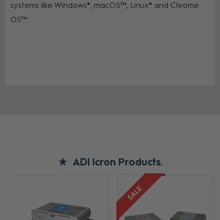
systems like Windows®, macOS™, Linux® and Chrome
OS™
ADI Icron Products