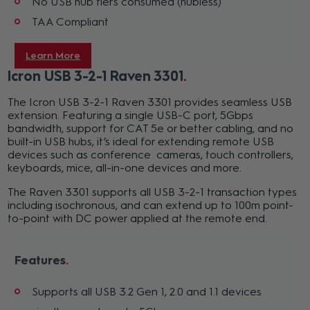
No USB hub tiers consumed (hubless)
TAA Compliant
Learn More
Icron USB 3-2-1 Raven 3301
The Icron USB 3-2-1 Raven 3301 provides seamless USB
extension. Featuring a single USB-C port, 5Gbps
bandwidth, support for CAT 5e or better cabling, and no
built-in USB hubs, it’s ideal for extending remote USB
devices such as conference cameras, touch controllers,
keyboards, mice, all-in-one devices and more.
The Raven 3301 supports all USB 3-2-1 transaction types
including isochronous, and can extend up to 100m point-
to-point with DC power applied at the remote end.
Features
Supports all USB 3.2 Gen 1, 2.0 and 1.1 devices