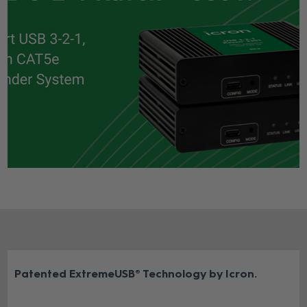
Patented ExtremeUSB® Technology by Icron