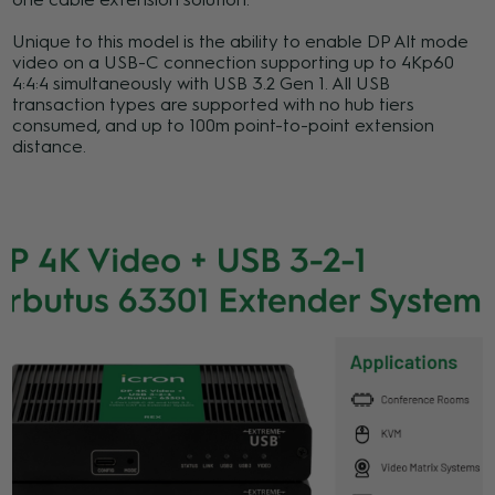
Unique to this model is the ability to enable DP Alt mode
video on a USB-C connection supporting up to 4Kp60
4:4:4 simultaneously with USB 3.2 Gen 1. All USB
transaction types are supported with no hub tiers
consumed, and up to 100m point-to-point extension
distance.