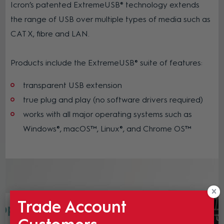
Icron’s patented ExtremeUSB® technology extends
the range of USB over multiple types of media such as
CAT X, fibre and LAN.
Products include the ExtremeUSB® suite of features:
transparent USB extension
true plug and play (no software drivers required)
works with all major operating systems such as
Windows®, macOS™, Linux®, and Chrome OS™
Trade Account