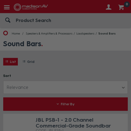
0
Home
Speakers & Amplifiers & Processors
Loudspeakers
Sound Bars
Sound Bars
List
Grid
Sort
Relevance
Filter By
JBL PSB-1 - 2.0 Channel
Commercial-Grade Soundbar
JBL PSB-1