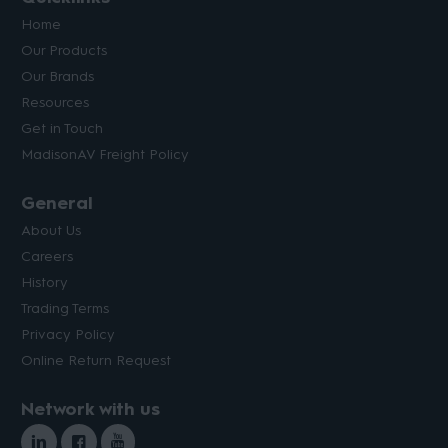
Home
Our Products
Our Brands
Resources
Get in Touch
MadisonAV Freight Policy
General
About Us
Careers
History
Trading Terms
Privacy Policy
Online Return Request
Network with us