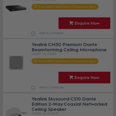
Estimated Lead time 3-5 business days
Enquire Now
Add to Compare
Yealink CM50 Premium Dante
Beamforming Ceiling Microphone
YL-CM50
Estimated Lead time 3-5 business days
Enquire Now
Add to Compare
Yealink Skysound CS10 Dante
Edition 2-Way Coaxial Networked
Ceiling Speaker
YL-CS10-D