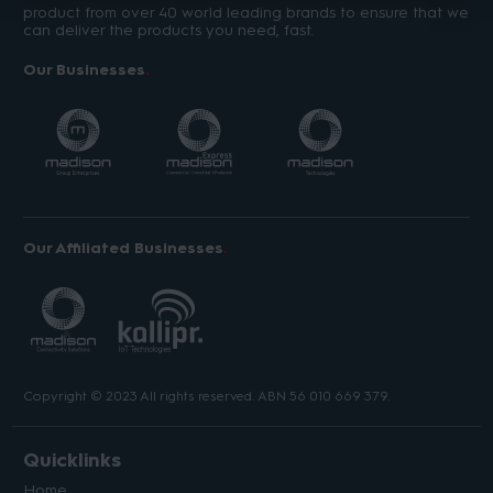
product from over 40 world leading brands to ensure that we
can deliver the products you need, fast.
Our Businesses
Our Affiliated Businesses
Copyright © 2023 All rights reserved. ABN 56 010 669 379.
Quicklinks
Home