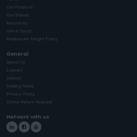
Our Products
Our Brands
Resources
Get in Touch
MadisonAV Freight Policy
General
About Us
Careers
History
Trading Terms
Privacy Policy
Online Return Request
Network with us