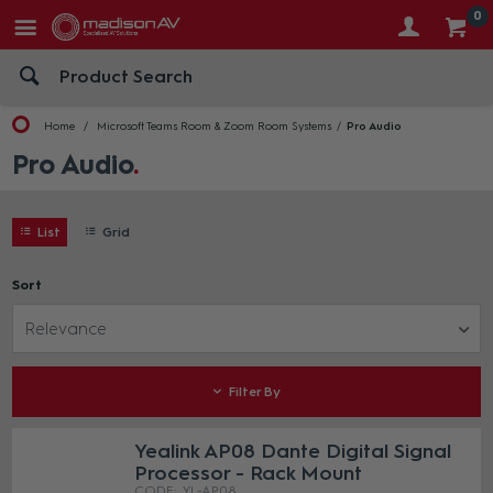
0
Home
Microsoft Teams Room & Zoom Room Systems
Pro Audio
Pro Audio
List
Grid
Sort
Relevance
Filter By
Yealink AP08 Dante Digital Signal
Processor - Rack Mount
YL-AP08