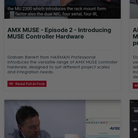
AMX MUSE - Episode 2 - Introducing
A
MUSE Controller Hardware
M
p
Graham Barrett from HARMAN Professional
Da
introduces the versatile range of AMX MUSE controller
us
hardware, designed to suit different project scales
ad
and integration needs.
mo
de
Read Full Article