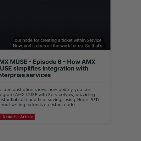
MX MUSE - Episode 6 - How AMX
USE simplifies integration with
nterprise services
is demonstration shows how quickly you can
tegrate AMX MUSE with ServiceNow, providing
bstantial cost and time savings using Node-RED -
thout writing extensive custom code.
Read Full Article