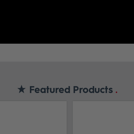
Featured Products