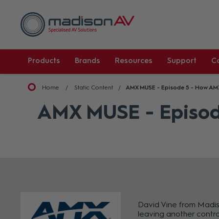
Products
Brands
Resources
Support
C
Home
Static Content
AMX MUSE - Episode 5 - How AM
AMX MUSE - Episod
David Vine from Madiso
leaving another contro