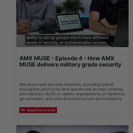
AMX MUSE - Episode 4 - How AMX
MUSE delivers military grade security
We showcase security features, including robust
encryption protocols and advanced access controls,
provided by MUSE to satisfy requirements of defence,
government, and critical infrastructure environments.
Read Full Article