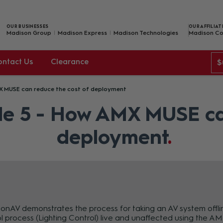
OUR BUSINESSES
OUR AFFILIAT
Madison Group
Madison Express
Madison Technologies
Madison Co
ontact Us
Clearance
$
X MUSE can reduce the cost of deployment
e 5 - How AMX MUSE can
deployment
nAV demonstrates the process for taking an AV system offline,
l process (Lighting Control) live and unaffected using the 