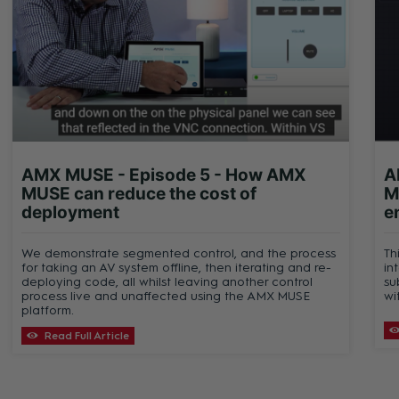
AMX MUSE - Episode 5 - How AMX
A
MUSE can reduce the cost of
M
deployment
e
We demonstrate segmented control, and the process
Th
for taking an AV system offline, then iterating and re-
in
deploying code, all whilst leaving another control
su
process live and unaffected using the AMX MUSE
wi
platform.
Read Full Article