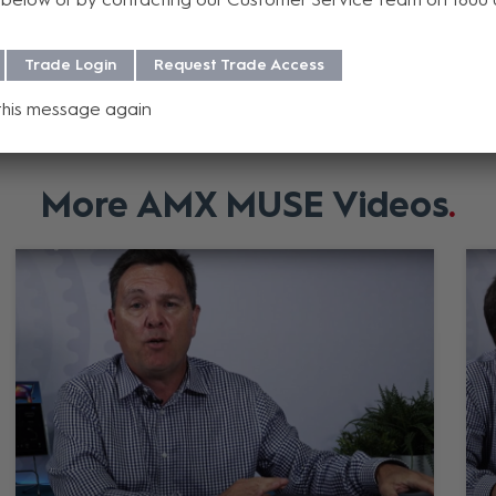
Add to Compare
Add to Compar
Trade Login
Request Trade Access
this message again
More AMX MUSE Videos