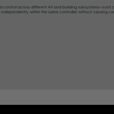
control across different AV and building subsystems—such as 
independently within the same controller without causing conf