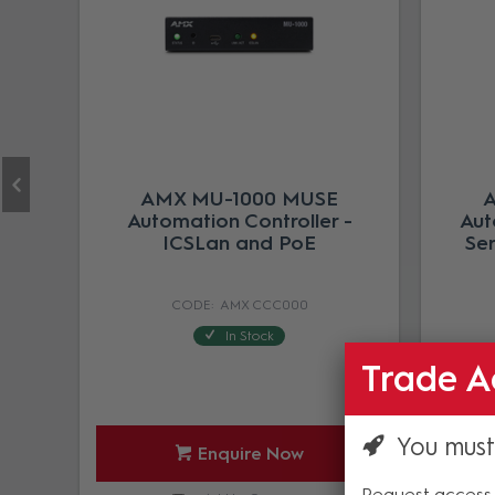
AMX MU-1000 MUSE
A
Automation Controller -
Aut
ICSLan and PoE
Ser
AMX CCC000
In Stock
Trade A
You must
Enquire Now
Request access 