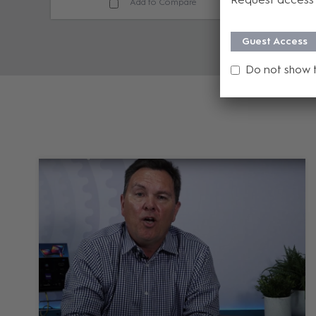
Add to Compare
Guest Access
Do not show 