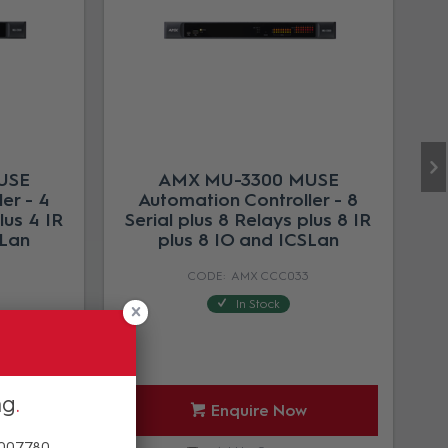
USE
AMX MU-3300 MUSE
er - 4
Automation Controller - 8
lus 4 IR
Serial plus 8 Relays plus 8 IR
SLan
plus 8 IO and ICSLan
3
AMX CCC033
In Stock
ng
Enquire Now
 007780