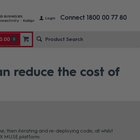
Connect 1800 00 77 80
ED BUSINESSES
Login
nnectivity
Kallipr
0.00
0
 reduce the cost of
 then iterating and re-deploying code, all whilst
AMX MUSE platform.