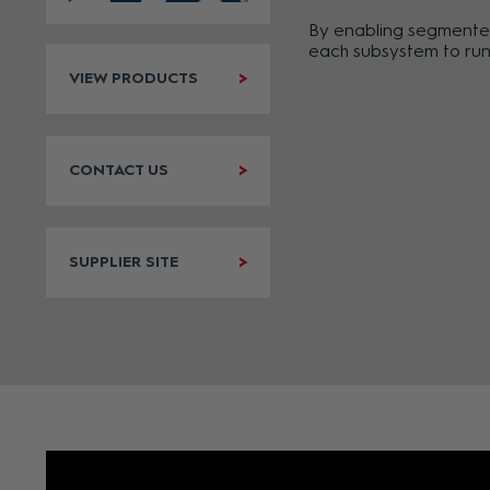
By enabling segmented 
each subsystem to run 
VIEW PRODUCTS
CONTACT US
SUPPLIER SITE