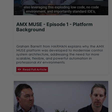
AMX MUSE - Episode 1 - Platform
Background
Graham Barrett from HARMAN explains why the AMX
MUSE platform was developed to modernise control
system architecture, addressing the need for more
scalable, flexible, and powerful automation in
professional AV environments.
Read Full Article