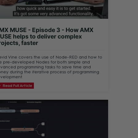
MX MUSE - Episode 3 - How AMX
USE helps to deliver complex
rojects, faster
vid Vine covers the use of Node-RED and how to
e pre-developed Nodes for both simple and
vanced programming tasks to save time and
ney during the iterative process of programming
velopment.
Read Full Article