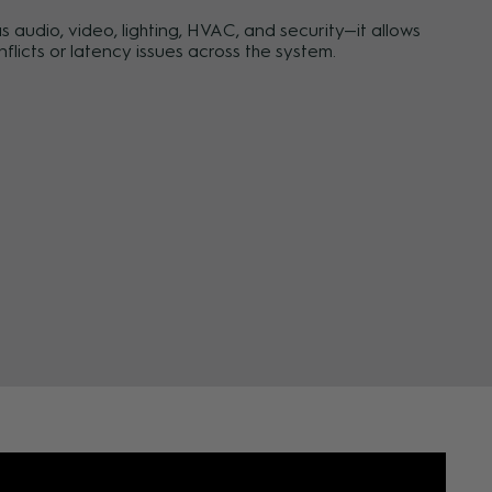
audio, video, lighting, HVAC, and security—it allows
licts or latency issues across the system.