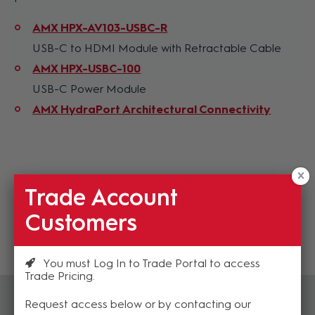
AMX HPX-AV103-USBC-R
USB-C to HDMI Module with Retractable Cable
AMX HPX-USBC-100
USB-C Power Module
AMX HydraPort Architectural Connectivity
Trade Account
Customers
You must Log In to Trade Portal to access
Trade Pricing
Request access below or by contacting our