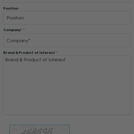
Position
Company*
Brand & Product of Interest