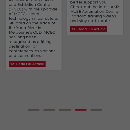
better support you.
and Exhibition Centre
Check-out the latest AMX
(MCEC) with the upgrade
MUSE Automation Control
of MCEC's event
Platform training videos
technology infrastructure.
and stay up-to-date.
Situated on the edge of
the Yarra River in
Read Full Article
Melbourne's CBD, MCEC
has long been
recognised as a fitting
destination for
conferences, exhibitions
and conventions.
Read Full Article