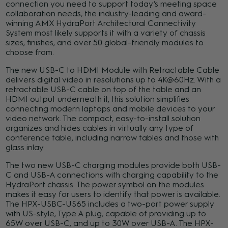
connection you need to support today’s meeting space
collaboration needs, the industry-leading and award-
winning AMX HydraPort Architectural Connectivity
System most likely supports it with a variety of chassis
sizes, finishes, and over 50 global-friendly modules to
choose from.
The new USB-C to HDMI Module with Retractable Cable
delivers digital video in resolutions up to 4K@60Hz. With a
retractable USB-C cable on top of the table and an
HDMI output underneath it, this solution simplifies
connecting modern laptops and mobile devices to your
video network. The compact, easy-to-install solution
organizes and hides cables in virtually any type of
conference table, including narrow tables and those with
glass inlay.
The two new USB-C charging modules provide both USB-
C and USB-A connections with charging capability to the
HydraPort chassis. The power symbol on the modules
makes it easy for users to identify that power is available.
The HPX-USBC-US65 includes a two-port power supply
with US-style, Type A plug, capable of providing up to
65W over USB-C, and up to 30W over USB-A. The HPX-