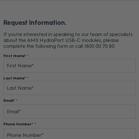
Request Information
If you're interested in speaking to our team of specialists
about the AMX HydraPort USB-C modules, please
complete the following form or call 1800 00 70 80.
First Name*
Last Name*
Email*
Phone Number*