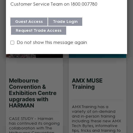
Customer Service Team on 1800 007780
Related Articles
Guest Access
Trade Login
Request Trade Access
Do not show this message again
Melbourne
AMX MUSE
Convention &
Training
Exhibition Centre
upgrades with
HARMAN
AMX Training has a
variety of on-demand
and in-person training
CASE STUDY - Harman
including these new AMX
has continued its ongoing
Tech Bytes, informative
collaboration with The
tips, tricks and training to
Melbourne Convention