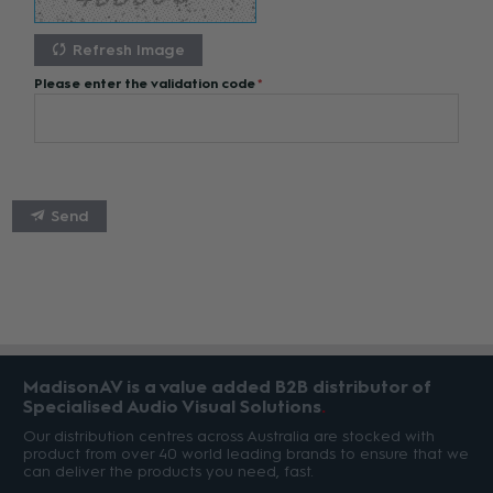
Refresh Image
Please enter the validation code
Send
MadisonAV is a value added B2B distributor of
Specialised Audio Visual Solutions
Our distribution centres across Australia are stocked with
product from over 40 world leading brands to ensure that we
can deliver the products you need, fast.