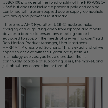
USBC-100 provides all the functionality of the HPX-USBC-
US65 but does not include a power supply and can be
combined with a user-supplied power supply, compatible
with any global power plug standard.
“These new AMX HydraPort USB-C modules make
charging and outputting video from laptops and mobile
devices a breeze to ensure any meeting space is
equipped to support the needs of any visiting user,” said
Rob Norton, Product Manager, User Interfaces,
HARMAN Professional Solutions. “This is exactly what we
hoped to achieve with the HydraPort system. As
technology evolves, you have a product that is
continually capable of supporting users, the market, and
just about any connection or format.”