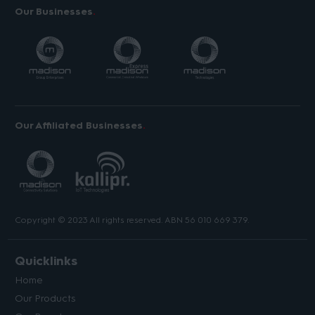
Our Businesses
Our Affiliated Businesses
Copyright © 2023 All rights reserved. ABN 56 010 669 379.
Quicklinks
Home
Our Products