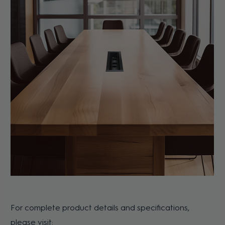
For complete product details and specifications,
please visit: