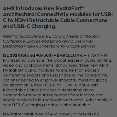
AMX Introduces New HydraPort®
Architectural Connectivity Modules for USB-
C to HDMI Retractable Cable Connections
and USB-C Charging
Ideal for Supporting the Evolving Needs of Modern
Conference Spaces and Empowering Users with
Dedicated Video Connections for Mobile Devices.
ISE 2024 (Stand #3F300) - BARCELONA
— HARMAN
Professional Solutions, the global leader in audio, lighting,
video and control systems, announced three new AMX
HydraPort USB-C modules to ensure that modern
conference spaces and users have all the connectivity
options needed to empower impactful meeting space
collaboration. A new USB-C to HDMI Module with
Retractable Cable provides a dedicated video
connection for outputting content from laptops and
mobile devices to in-room video networks. Additionally, a
new USB-C charging Module is also available
No matter what type of A/V, power, or networking