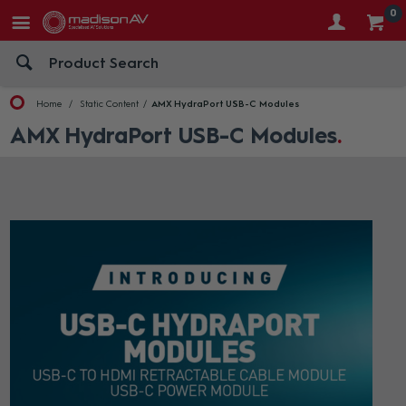
0
Home
Static Content
AMX HydraPort USB-C Modules
AMX HydraPort USB-C Modules