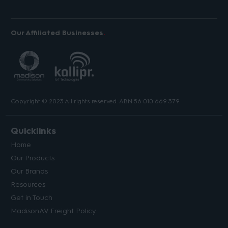
Our Affiliated Businesses
Copyright © 2023 All rights reserved. ABN 56 010 669 379.
Quicklinks
Home
Our Products
Our Brands
Resources
Get in Touch
MadisonAV Freight Policy