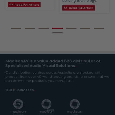
building technology.
Read Full Article
Read Full Article
MadisonAV is a value added B2B distributor of
Specialised Audio Visual Solutions
Our distribution centres across Australia are stocked with
product from over 40 world leading brands to ensure that we
can deliver the products you need, fast.
Our Businesses