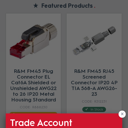
Featured Products
R&M FM45 Plug
R&M FM45 RJ45
Connector EL
Screened
Cat6A Shielded or
Connector IP20 4P
Unshielded AWG22
TIA 568-A AWG26-
to 26 IP20 Metal
23
Housing Standard
R312231
R888230
In Stock
Estimated Lead time 8-
$26.46
12 weeks
Trade Account
(EA)