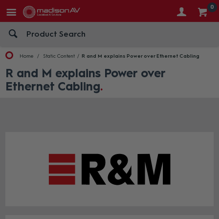
0
Home
Static Content
R and M explains Power over Ethernet Cabling
R and M explains Power over
Ethernet Cabling