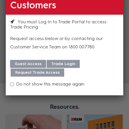
$30.17
Customers
(EA)
You must Log In to Trade Portal to access
Trade Pricing
Add to cart
Add to cart
Request access below or by contacting our
Add to Compare
Add to Compare
Customer Service Team on 1800 007780
Guest Access
Trade Login
Request Trade Access
Do not show this message again
Resources