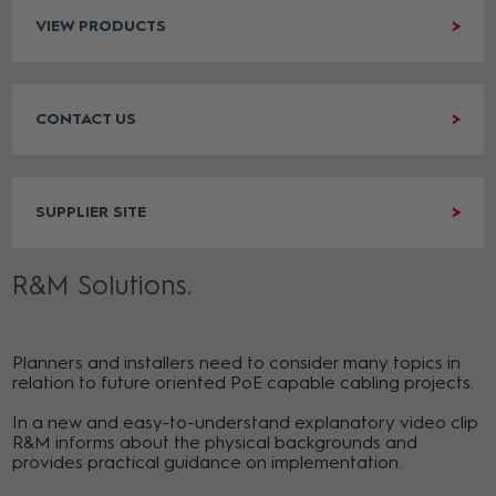
VIEW PRODUCTS
CONTACT US
SUPPLIER SITE
R&M Solutions
Planners and installers need to consider many topics in
relation to future oriented PoE capable cabling projects.
In a new and easy-to-understand explanatory video clip
R&M informs about the physical backgrounds and
provides practical guidance on implementation.