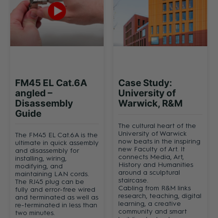
FM45 EL Cat.6A
Case Study:
angled –
University of
Disassembly
Warwick, R&M
Guide
The cultural heart of the
University of Warwick
The FM45 EL Cat.6A is the
now beats in the inspiring
ultimate in quick assembly
new Faculty of Art. It
and disassembly for
connects Media, Art,
installing, wiring,
History and Humanities
modifying, and
around a sculptural
maintaining LAN cords.
staircase.
The RJ45 plug can be
Cabling from R&M links
fully and error-free wired
research, teaching, digital
and terminated as well as
learning, a creative
re-terminated in less than
community and smart
two minutes.