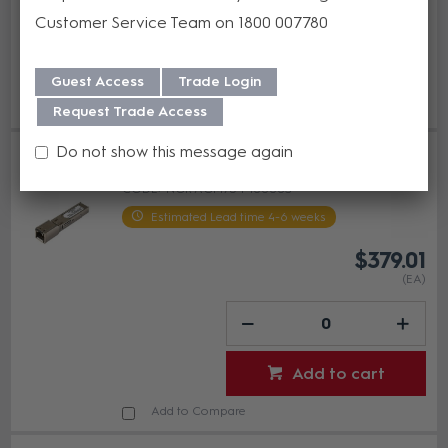
Customer Service Team on 1800 007780
Add to cart
Guest Access
Trade Login
Add to Compare
Request Trade Access
Do not show this message again
NETGEAR 1000BASE-T SFP
Transceiver- COPPER RJ45 GBIC
NGR AGM734-10000S
Estimated Lead time 4-6 weeks
$379.01
(EA)
Add to cart
Add to Compare