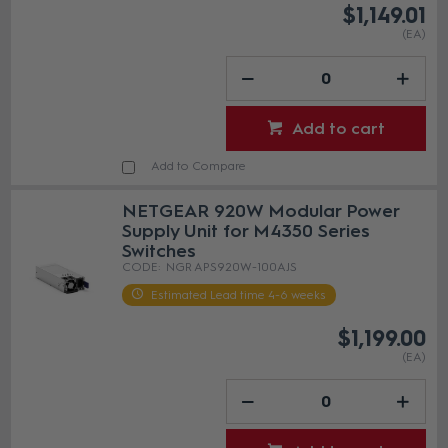
$1,149.01
(EA)
Add to cart
Add to Compare
NETGEAR 920W Modular Power
Supply Unit for M4350 Series
Switches
NGR APS920W-100AJS
Estimated Lead time 4-6 weeks
$1,199.00
(EA)