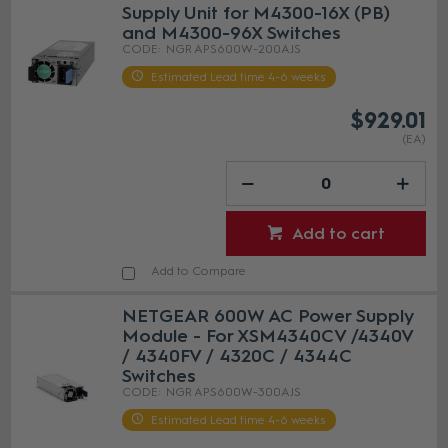
Supply Unit for M4300-16X (PB)
and M4300-96X Switches
NGR APS600W-200AJS
Estimated Lead time 4-6 weeks
$929.01
(EA)
Add to cart
Add to Compare
NETGEAR 600W AC Power Supply
Module - For XSM4340CV /4340V
/ 4340FV / 4320C / 4344C
Switches
NGR APS600W-300AJS
Estimated Lead time 4-6 weeks