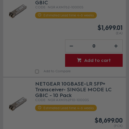
GBIC
NGR AXM762-10000S
Estimated Lead time 4-6 weeks
$1,699.01
(EA)
Add to cart
Add to Compare
NETGEAR 10GBASE-LR SFP+
Transceiver- SINGLE MODE LC
GBIC - 10 Pack
NGR AXM762P10-10000S
Estimated Lead time 4-6 weeks
$8,699.00
(PCK)