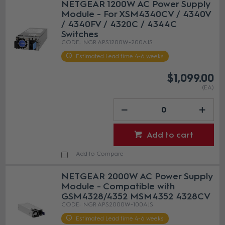
NETGEAR 1200W AC Power Supply
Module - For XSM4340CV / 4340V
/ 4340FV / 4320C / 4344C
Switches
NGR APS1200W-200AJS
Estimated Lead time 4-6 weeks
$1,099.00
(EA)
Add to cart
Add to Compare
NETGEAR 2000W AC Power Supply
Module - Compatible with
GSM4328/4352 MSM4352 4328CV
NGR APS2000W-100AJS
Estimated Lead time 4-6 weeks