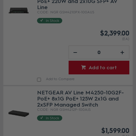
PoE+ 220W and 2x10G SFP+ AV
Line
NGR GSM4210PX-100AUS
In Stock
$2,399.00
(EA)
Add to cart
Add to Compare
NETGEAR AV Line M4250-10G2F-
PoE+ 8x1G PoE+ 125W 2x1G and
2xSFP Managed Switch
NGR GSM4212P-100AJS
In Stock
$1,599.00