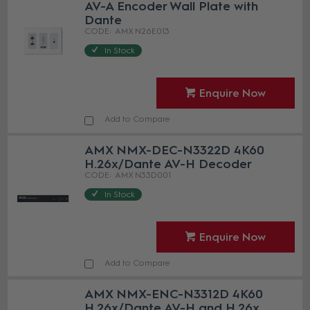
AV-A Encoder Wall Plate with
Dante
AMX N26E013
In Stock
Enquire Now
Add to Compare
AMX NMX-DEC-N3322D 4K60
H.26x/Dante AV-H Decoder
AMX N33D001
In Stock
Enquire Now
Add to Compare
AMX NMX-ENC-N3312D 4K60
H.26x/Dante AV-H and H.26x