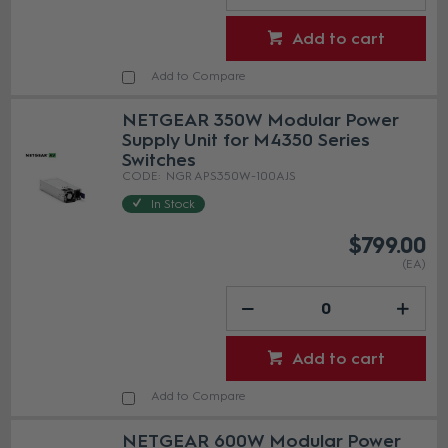
Add to cart
Add to Compare
NETGEAR 350W Modular Power
Supply Unit for M4350 Series
Switches
NGR APS350W-100AJS
In Stock
$799.00
(EA)
Add to cart
Add to Compare
NETGEAR 600W Modular Power