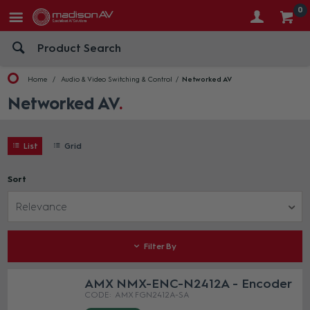
0
Home
Audio & Video Switching & Control
Networked AV
Networked AV
List
Grid
Sort
Relevance
Filter By
AMX NMX-ENC-N2412A - Encoder
AMX FGN2412A-SA