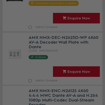
Estimated Lead time 4-6 weeks
Enquire Now
Add to Compare
AMX NMX-DEC-N2625D-WP 4K60
AV-A Decoder Wall Plate with
Dante
AMX N26D013
In Stock
Enquire Now
Add to Compare
AMX NMX-ENC-N2612S 4K60
4:4:4 MWC Dante AV-A and H.264
1080p Multi-Codec Dual-Stream
Encoder