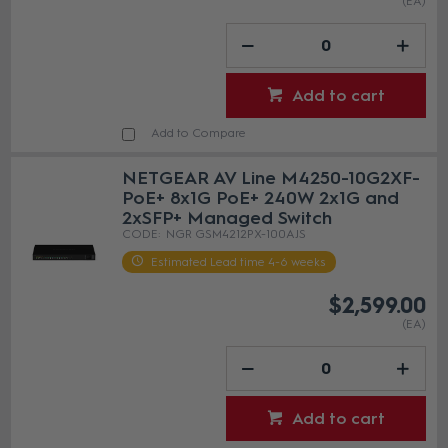
(EA)
Add to cart
Add to Compare
NETGEAR AV Line M4250-10G2XF-
PoE+ 8x1G PoE+ 240W 2x1G and
2xSFP+ Managed Switch
NGR GSM4212PX-100AJS
Estimated Lead time 4-6 weeks
$2,599.00
(EA)
Add to cart