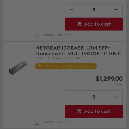
Add to cart
Add to Compare
NETGEAR 10GBASE-LRM SFP+
Transceiver- MULTIMODE LC GBIC
NGR AXM763-10000S
Estimated Lead time 4-6 weeks
$1,299.00
(EA)
Add to cart
Add to Compare