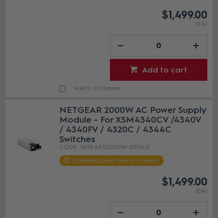
$1,499.00
(EA)
Add to cart
Add to Compare
NETGEAR 2000W AC Power Supply
Module - For XSM4340CV /4340V
/ 4340FV / 4320C / 4344C
Switches
NGR APS2000W-200AJS
Estimated Lead time 4-6 weeks
$1,499.00
(EA)