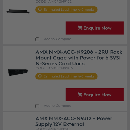
AMX FGN9102
Estimated Lead time 4-6 weeks
Enquire Now
Add to Compare
AMX NMX-ACC-N9206 - 2RU Rack
Mount Cage with Power for 6 SVSI
N-Series Card Units
AMX FGN9206
Estimated Lead time 4-6 weeks
Enquire Now
Add to Compare
AMX NMX-ACC-N9312 - Power
Supply 12V External
AMX FGN9312