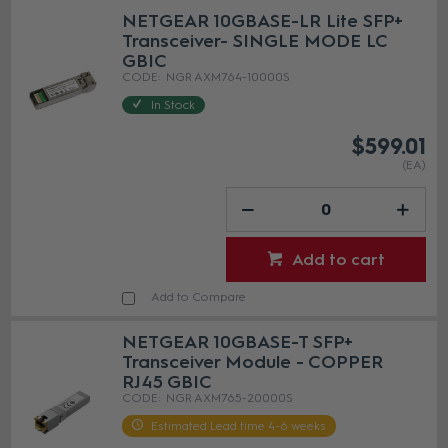
NETGEAR 10GBASE-LR Lite SFP+
Transceiver- SINGLE MODE LC
GBIC
NGR AXM764-10000S
In Stock
$599.01
(EA)
Add to cart
Add to Compare
NETGEAR 10GBASE-T SFP+
Transceiver Module - COPPER
RJ45 GBIC
NGR AXM765-20000S
Estimated Lead time 4-6 weeks