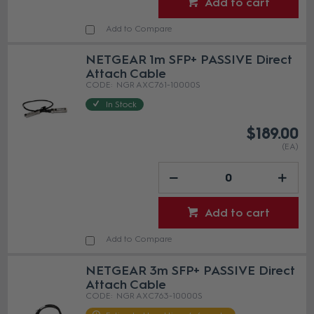
Add to cart
Add to Compare
NETGEAR 1m SFP+ PASSIVE Direct
Attach Cable
NGR AXC761-10000S
In Stock
$189.00
(EA)
Add to cart
Add to Compare
NETGEAR 3m SFP+ PASSIVE Direct
Attach Cable
NGR AXC763-10000S