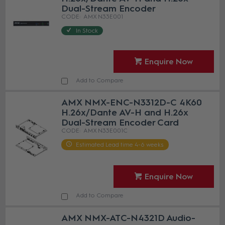
Dual-Stream Encoder
AMX N33E001
In Stock
Enquire Now
Add to Compare
AMX NMX-ENC-N3312D-C 4K60
H.26x/Dante AV-H and H.26x
Dual-Stream Encoder Card
AMX N33E001C
Estimated Lead time 4-6 weeks
Enquire Now
Add to Compare
AMX NMX-ATC-N4321D Audio-