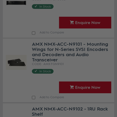
In Stock
Enquire Now
Add to Compare
AMX NMX-ACC-N9101 - Mounting
Wings for N-Series SVSI Encoders
and Decoders and Audio
Transceiver
AMX FGN9101
In Stock
Enquire Now
Add to Compare
AMX NMX-ACC-N9102 - 1RU Rack
Shelf