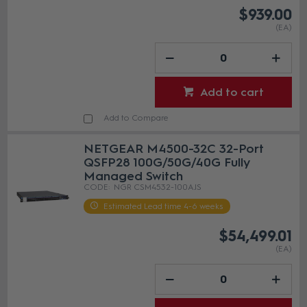
$939.00
(EA)
Add to cart
Add to Compare
NETGEAR M4500-32C 32-Port
QSFP28 100G/50G/40G Fully
Managed Switch
NGR CSM4532-100AJS
Estimated Lead time 4-6 weeks
$54,499.01
(EA)