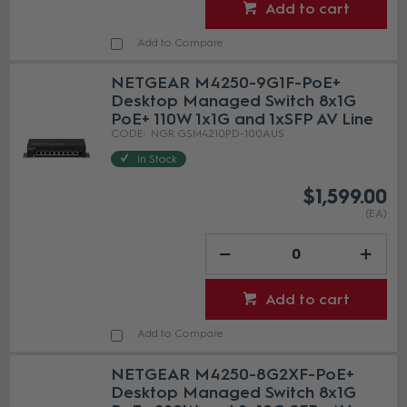
Add to cart
Add to Compare
NETGEAR M4250-9G1F-PoE+
Desktop Managed Switch 8x1G
PoE+ 110W 1x1G and 1xSFP AV Line
NGR GSM4210PD-100AUS
In Stock
$1,599.00
(EA)
Add to cart
Add to Compare
NETGEAR M4250-8G2XF-PoE+
Desktop Managed Switch 8x1G