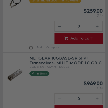
Estimated Lead time 4-6 weeks
$259.00
(EA)
Add to cart
Add to Compare
NETGEAR 10GBASE-SR SFP+
Transceiver- MULTIMODE LC GBIC
NGR AXM761-10000S
In Stock
$949.00
(EA)