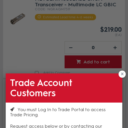
Transceiver - Multimode LC GBIC
NGR AGM731F
Estimated Lead time 4-6 weeks
$219.00
(EA)
Add to cart
Add to Compare
Trade Account
NETGEAR 1000BASE-LX SFP
Customers
Transceiver- Single Mode LC GBIC
NGR AGM732F
Estimated Lead time 4-6 weeks
You must Log In to Trade Portal to access
Trade Pricing
$419.00
(EA)
Request access below or by contacting our