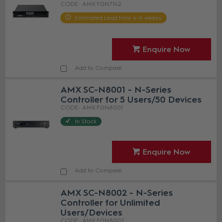
AMX FGN7142
Estimated Lead time 4-6 weeks
Enquire Now
Add to Compare
AMX SC-N8001 - N-Series
Controller for 5 Users/50 Devices
AMX FGN8001
In Stock
Enquire Now
Add to Compare
AMX SC-N8002 - N-Series
Controller for Unlimited
Users/Devices
AMX FGN8002