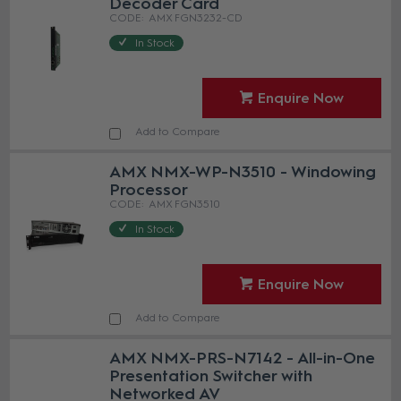
Decoder Card
AMX FGN3232-CD
In Stock
Enquire Now
Add to Compare
AMX NMX-WP-N3510 - Windowing
Processor
AMX FGN3510
In Stock
Enquire Now
Add to Compare
AMX NMX-PRS-N7142 - All-in-One
Presentation Switcher with
Networked AV