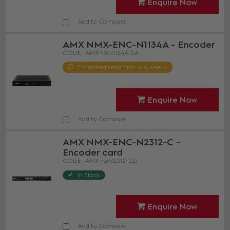
Enquire Now
Add to Compare
AMX NMX-ENC-N1134A - Encoder
AMX FGN1134A-SA
Estimated Lead time 4-6 weeks
Enquire Now
Add to Compare
AMX NMX-ENC-N2312-C -
Encoder card
AMX FGN2312-CD
In Stock
Enquire Now
Add to Compare