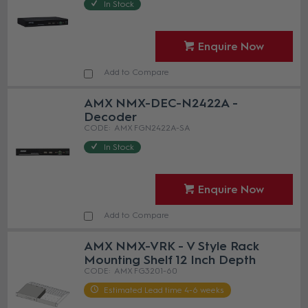
In Stock
Enquire Now
Add to Compare
AMX NMX-DEC-N2422A -
Decoder
AMX FGN2422A-SA
In Stock
Enquire Now
Add to Compare
AMX NMX-VRK - V Style Rack
Mounting Shelf 12 Inch Depth
AMX FG3201-60
Estimated Lead time 4-6 weeks