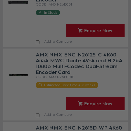
AMX N26E001
In Stock
Enquire Now
Add to Compare
AMX NMX-ENC-N2612S-C 4K60
4:4:4 MWC Dante AV-A and H.264
1080p Multi-Codec Dual-Stream
Encoder Card
AMX N26E001C
Estimated Lead time 4-6 weeks
Enquire Now
Add to Compare
AMX NMX-ENC-N2615D-WP 4K60