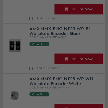
Enquire Now
Add to Compare
AMX NMX-ENC-N1115-WP-BL -
Wallplate Encoder Black
AMX FGN1115-WP-BL
In Stock
Enquire Now
Add to Compare
AMX NMX-ENC-N1115-WP-WH -
Wallplate Encoder White
AMX FGN1115-WP-WH
In Stock