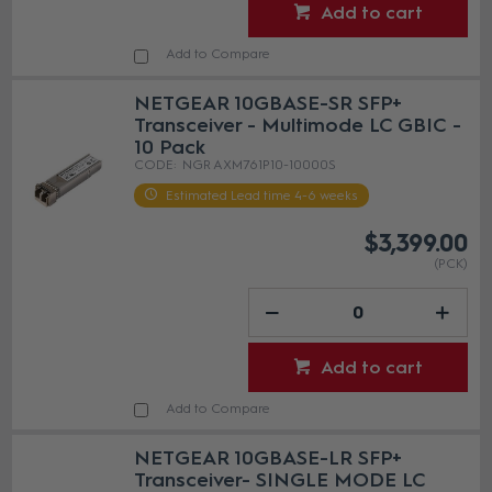
Add to cart
Add to Compare
NETGEAR 10GBASE-SR SFP+
Transceiver - Multimode LC GBIC -
10 Pack
NGR AXM761P10-10000S
Estimated Lead time 4-6 weeks
$3,399.00
(PCK)
Add to cart
Add to Compare
NETGEAR 10GBASE-LR SFP+
Transceiver- SINGLE MODE LC