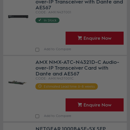
over-IP Transceiver with Dante and
AES67
AMX N43T001
In Stock
Enquire Now
Add to Compare
AMX NMX-ATC-N4321D-C Audio-
over-IP Transceiver Card with
Dante and AES67
AMX N43T001C
Estimated Lead time 6-8 weeks
Enquire Now
Add to Compare
NETGEAR 1000BASE-SX SFP