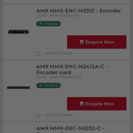
AMX NMX-ENC-N2312 - Encoder
AMX FGN2312-SA
In Stock
Enquire Now
Add to Compare
AMX NMX-ENC-N2412A-C -
Encoder card
AMX FGN2412A-CD
In Stock
Enquire Now
Add to Compare
AMX NMX-DEC-N3232-C -