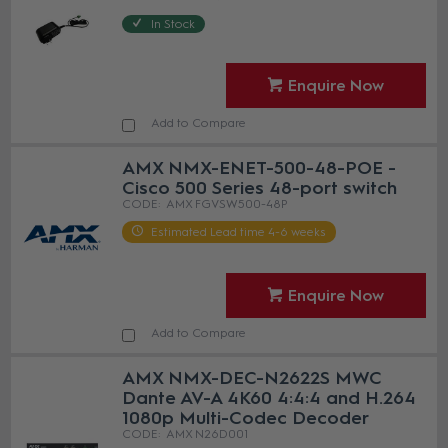
In Stock
Enquire Now
Add to Compare
AMX NMX-ENET-500-48-POE -
Cisco 500 Series 48-port switch
AMX FGVSW500-48P
Estimated Lead time 4-6 weeks
Enquire Now
Add to Compare
AMX NMX-DEC-N2622S MWC
Dante AV-A 4K60 4:4:4 and H.264
1080p Multi-Codec Decoder
AMX N26D001