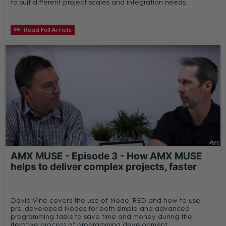
to suit different project scales and integration needs.
Read Full Article
AMX MUSE - Episode 3 - How AMX MUSE
helps to deliver complex projects, faster
David Vine covers the use of Node-RED and how to use
pre-developed Nodes for both simple and advanced
programming tasks to save time and money during the
iterative process of programming development.