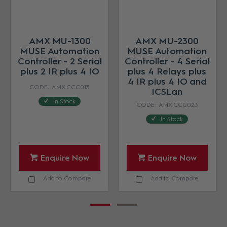
AMX MU-1300
AMX MU-2300
MUSE Automation
MUSE Automation
Controller - 2 Serial
Controller - 4 Serial
plus 2 IR plus 4 IO
plus 4 Relays plus
4 IR plus 4 IO and
AMX CCC013
ICSLan
In Stock
AMX CCC023
In Stock
Enquire Now
Enquire Now
Add to Compare
Add to Compare