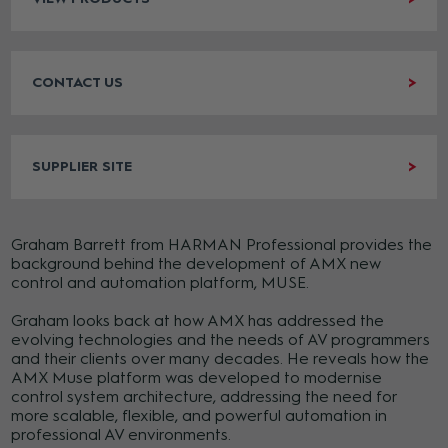
CONTACT US
SUPPLIER SITE
Graham Barrett from HARMAN Professional provides the
background behind the development of AMX new
control and automation platform, MUSE.
Graham looks back at how AMX has addressed the
evolving technologies and the needs of AV programmers
and their clients over many decades. He reveals how the
AMX Muse platform was developed to modernise
control system architecture, addressing the need for
more scalable, flexible, and powerful automation in
professional AV environments.