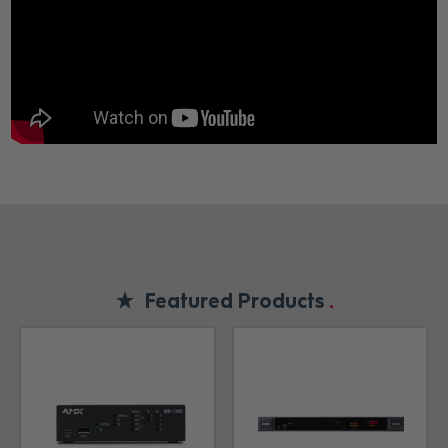
Featured Products