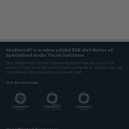
MadisonAV is a value added B2B distributor of
Specialised Audio Visual Solutions
Our distribution centres across Australia are stocked with
product from over 40 world leading brands to ensure that we
can deliver the products you need, fast.
Our Businesses