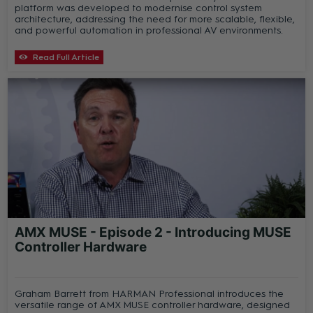
platform was developed to modernise control system
architecture, addressing the need for more scalable, flexible,
and powerful automation in professional AV environments.
Read Full Article
AMX MUSE - Episode 2 - Introducing MUSE
Controller Hardware
Graham Barrett from HARMAN Professional introduces the
versatile range of AMX MUSE controller hardware, designed