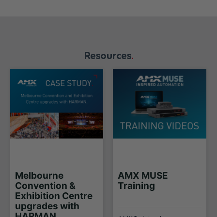
Resources
Melbourne
AMX MUSE
Convention &
Training
Exhibition Centre
upgrades with
HARMAN