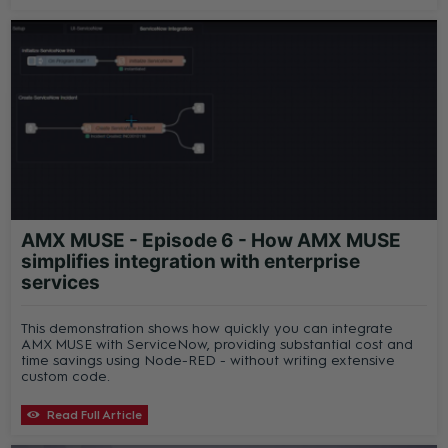
AMX MUSE - Episode 6 - How AMX MUSE
simplifies integration with enterprise
services
This demonstration shows how quickly you can integrate
AMX MUSE with ServiceNow, providing substantial cost and
time savings using Node-RED - without writing extensive
custom code.
Read Full Article