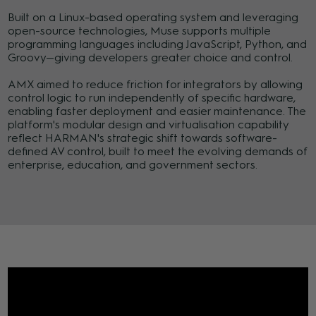
Built on a Linux-based operating system and leveraging
open-source technologies, Muse supports multiple
programming languages including JavaScript, Python, and
Groovy—giving developers greater choice and control.
AMX aimed to reduce friction for integrators by allowing
control logic to run independently of specific hardware,
enabling faster deployment and easier maintenance. The
platform's modular design and virtualisation capability
reflect HARMAN's strategic shift towards software-
defined AV control, built to meet the evolving demands of
enterprise, education, and government sectors.