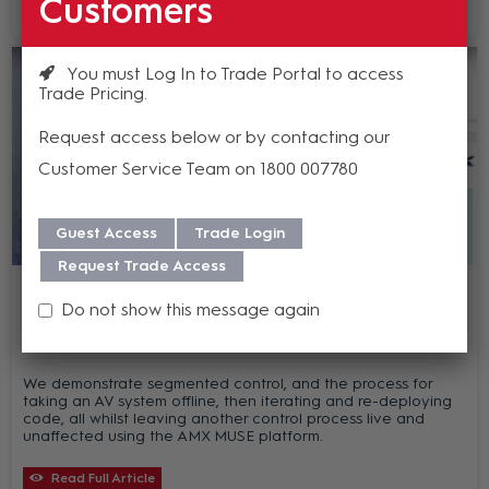
Customers
Read Full Article
You must Log In to Trade Portal to access
Trade Pricing
Request access below or by contacting our
Customer Service Team on 1800 007780
Guest Access
Trade Login
Request Trade Access
AMX MUSE - Episode 5 - How AMX MUSE
can reduce the cost of deployment
Do not show this message again
We demonstrate segmented control, and the process for
taking an AV system offline, then iterating and re-deploying
code, all whilst leaving another control process live and
unaffected using the AMX MUSE platform.
Read Full Article