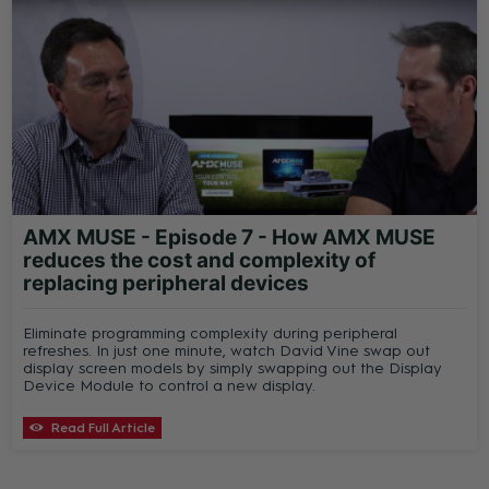
AMX MUSE - Episode 7 - How AMX MUSE
reduces the cost and complexity of
replacing peripheral devices
Eliminate programming complexity during peripheral
refreshes. In just one minute, watch David Vine swap out
display screen models by simply swapping out the Display
Device Module to control a new display.
Read Full Article