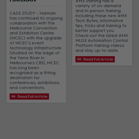
AMX Training has a
variety of on-demand
and in-person training
CASE STUDY - Harman
including these new AMX
has continued its ongoing
Tech Bytes, informative
collaboration with The
tips, tricks and training to
Melbourne Convention
better support you.
and Exhibition Centre
Check-out the latest AMX
(MCEC) with the upgrade
MUSE Automation Control
of MCEC's event
Platform training videos
technology infrastructure.
and stay up-to-date.
Situated on the edge of
the Yarra River in
Read Full Article
Melbourne's CBD, MCEC
has long been
recognised as a fitting
destination for
conferences, exhibitions
and conventions.
Read Full Article