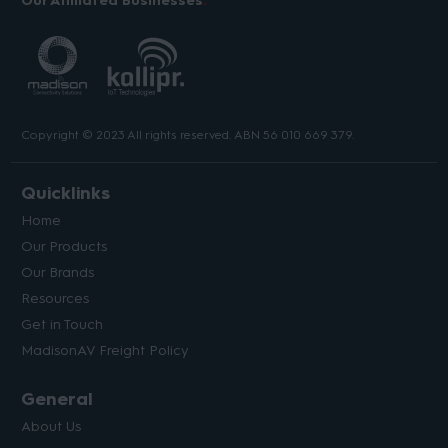
Our Affiliated Businesses
Copyright © 2023 All rights reserved. ABN 56 010 669 379.
Quicklinks
Home
Our Products
Our Brands
Resources
Get in Touch
MadisonAV Freight Policy
General
About Us