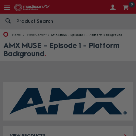
0
Home
Static Content
AMX MUSE - Episode 1 - Platform Background
AMX MUSE - Episode 1 - Platform
Background
VIEW PRODUCTS