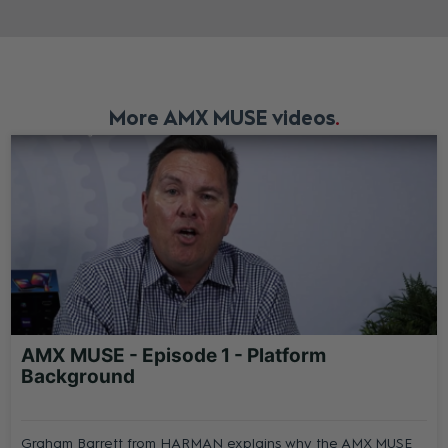
More AMX MUSE videos
AMX MUSE - Episode 1 - Platform
Background
Graham Barrett from HARMAN explains why the AMX MUSE