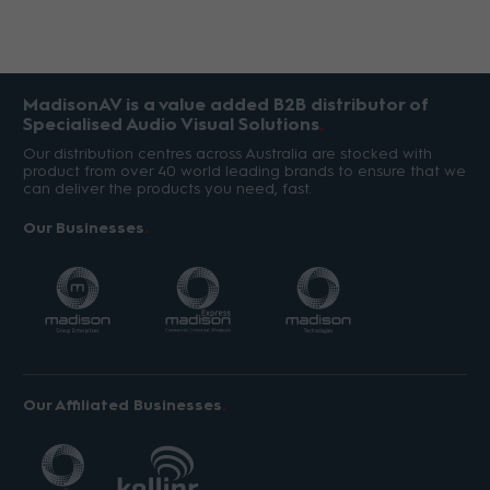
MadisonAV is a value added B2B distributor of
Specialised Audio Visual Solutions
Our distribution centres across Australia are stocked with
product from over 40 world leading brands to ensure that we
can deliver the products you need, fast.
Our Businesses
Our Affiliated Businesses