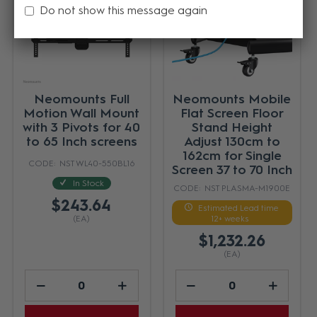
Do not show this message again
Neomounts Full
Neomounts Mobile
Motion Wall Mount
Flat Screen Floor
with 3 Pivots for 40
Stand Height
to 65 Inch screens
Adjust 130cm to
162cm for Single
NST WL40-550BL16
Screen 37 to 70 Inch
In Stock
NST PLASMA-M1900E
$243.64
Estimated Lead time
(EA)
12+ weeks
$1,232.26
(EA)