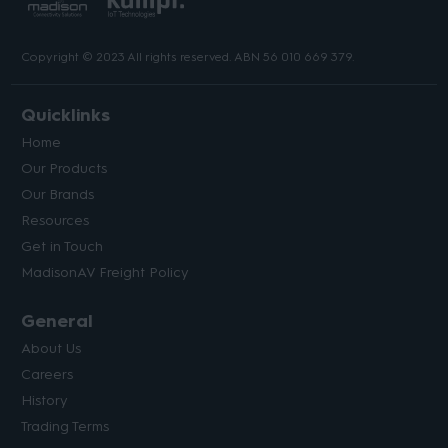
Copyright © 2023 All rights reserved. ABN 56 010 669 379.
Quicklinks
Home
Our Products
Our Brands
Resources
Get in Touch
MadisonAV Freight Policy
General
About Us
Careers
History
Trading Terms