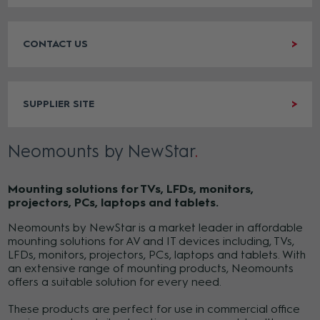
CONTACT US
SUPPLIER SITE
Neomounts by NewStar
Mounting solutions for TVs, LFDs, monitors,
projectors, PCs, laptops and tablets.
Neomounts by NewStar is a market leader in affordable
mounting solutions for AV and IT devices including, TVs,
LFDs, monitors, projectors, PCs, laptops and tablets. With
an extensive range of mounting products, Neomounts
offers a suitable solution for every need.
These products are perfect for use in commercial office