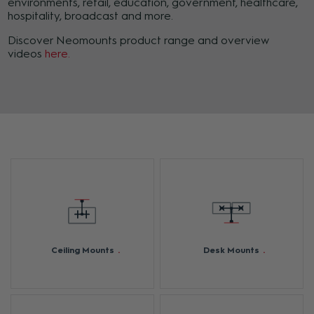
environments, retail, education, government, healthcare,
hospitality, broadcast and more.
Discover Neomounts product range and overview
videos
here.
Ceiling Mounts
Desk Mounts