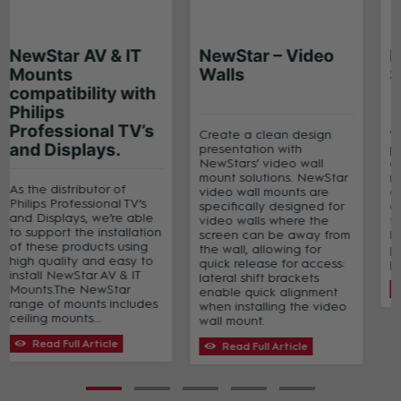
NewStar AV & IT
NewStar AV & IT
Mounts – stocked
Mounts
products
compatibility with
Philips
Professional TV’s
NewStar AV & IT Mounts
and Displays.
are perfect for use in
office environments,
retail, education,
As the distributor of
government, healthcare,
Philips Professional TV’s
businesses, hospitality
and Displays, we’re able
and home.Download this
to support the installation
brochure which
of these products using
showcases the range of
high quality and easy to
NewStar professional
install NewStar AV & IT
display brackets...
Mounts.The NewStar
range of mounts includes
Read Full Article
ceiling mounts...
Read Full Article