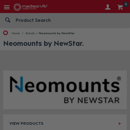
0
Home
Brands
Neomounts by NewStar
Neomounts by NewStar
VIEW PRODUCTS