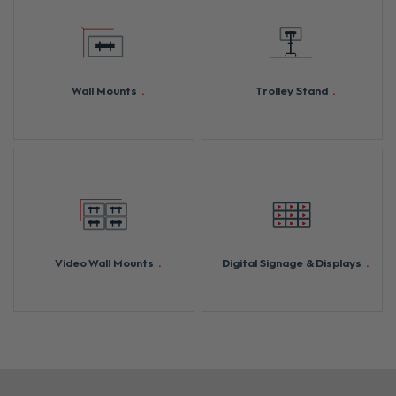
Wall Mounts
Trolley Stand
Video Wall Mounts
Digital Signage & Displays