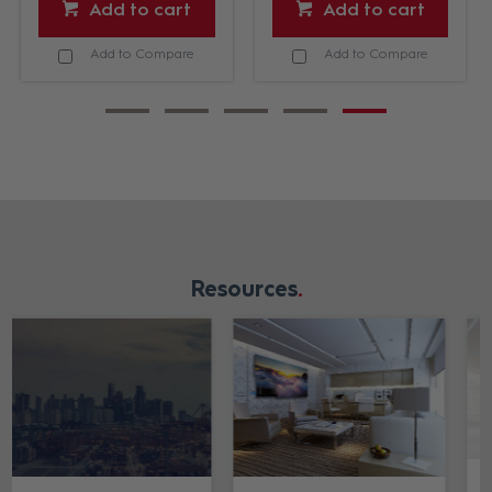
Add to cart
Add to cart
Add to Compare
Add to Compare
Resources