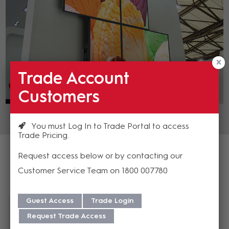
Trade Account
Customers
You must Log In to Trade Portal to access
Trade Pricing
Request access below or by contacting our
Customer Service Team on 1800 007780
Featured Products
Guest Access
Trade Login
Request Trade Access