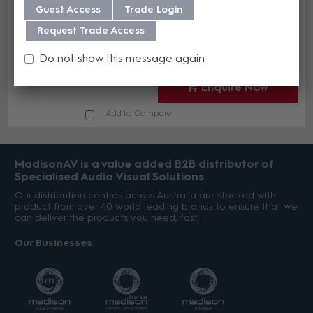
Guest Access
Trade Login
Kit for 6400
AMX FG1061-864
Request Trade Access
In Stock
Do not show this message again
Enquire Now
Add to Compare
MadisonAV is a value added B2B distributor of
Specialised Audio Visual Solutions
Our distribution centres across Australia are stocked with
product from over 40 world leading brands to ensure that we
can deliver the products you need, fast.
Our Businesses