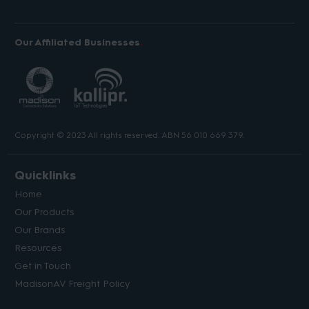
Our Affiliated Businesses
Copyright © 2023 All rights reserved. ABN 56 010 669 379.
Quicklinks
Home
Our Products
Our Brands
Resources
Get in Touch
MadisonAV Freight Policy