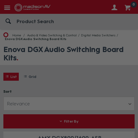
0
Home
Audio & Video Switching & Control
Digital Media Switchers
Enova DGX Audio Switching Board Kits
Enova DGX Audio Switching Board
Kits
List
Grid
Sort
Relevance
Filter By