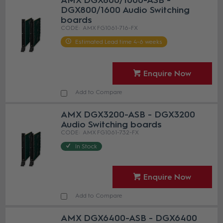
AMX DGX800/1600-ASB -
DGX800/1600 Audio Switching
boards
AMX FG1061-716-FX
Estimated Lead time 4-6 weeks
Enquire Now
Add to Compare
AMX DGX3200-ASB - DGX3200
Audio Switching boards
AMX FG1061-732-FX
In Stock
Enquire Now
Add to Compare
AMX DGX6400-ASB - DGX6400