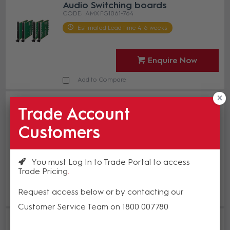
Audio Switching boards
AMX FG1061-764
Estimated Lead time 4-6 weeks
Enquire Now
Add to Compare
AMX DGX3200-ASB-DAN Enova
Trade Account
DGX Dante Audio Switching Board
Kit for 800/1600/3200
Customers
AMX FG1061-832
In Stock
You must Log In to Trade Portal to access
Trade Pricing
Enquire Now
Request access below or by contacting our
Add to Compare
Customer Service Team on 1800 007780
AMX DGX6400-ASB-DAN Enova
DGX Dante Audio Switching Board