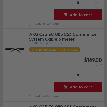
Add to cart
Add to Compare
AKG CS3 EC 005 CS3 Conference
System Cable 5 meter
AKG 3361H00090
Estimated Lead time 6-8 weeks
$189.00
(EA)
Add to cart
Add to Compare
AKG CS3 EC 050 CS3 Conference