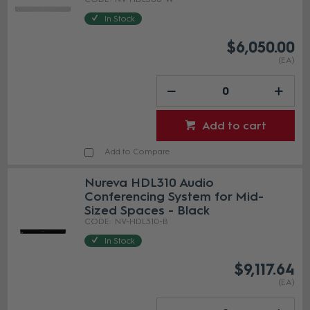
In Stock
$6,050.00
(EA)
Add to cart
Add to Compare
Nureva HDL310 Audio
Conferencing System for Mid-
Sized Spaces - Black
NV-HDL310-B
In Stock
$9,117.64
(EA)