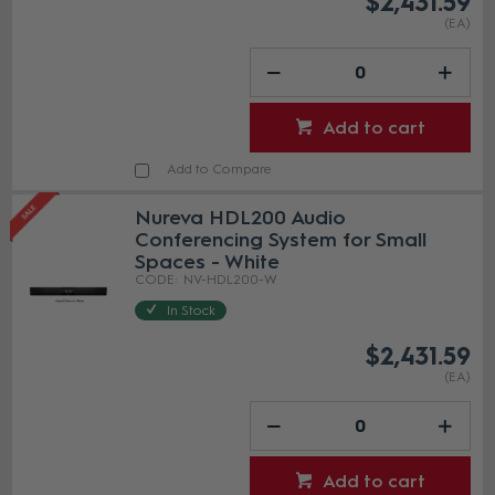
$2,431.59
(EA)
Add to cart
Add to Compare
Nureva HDL200 Audio
Conferencing System for Small
Spaces - White
NV-HDL200-W
In Stock
$2,431.59
(EA)
Add to cart