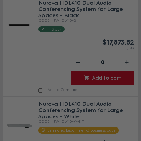
Nureva HDL410 Dual Audio
Conferencing System for Large
Spaces - Black
NV-HDL410-B
In Stock
$17,873.82
(EA)
Add to cart
Add to Compare
Nureva HDL410 Dual Audio
Conferencing System for Large
Spaces - White
NV-HDL410-W-KIT
Estimated Lead time 1-3 business days