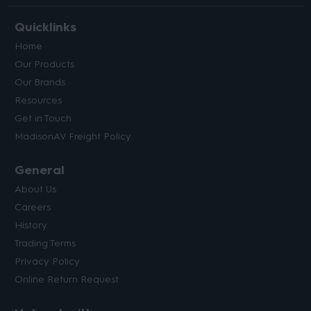
Quicklinks
Home
Our Products
Our Brands
Resources
Get in Touch
MadisonAV Freight Policy
General
About Us
Careers
History
Trading Terms
Privacy Policy
Online Return Request