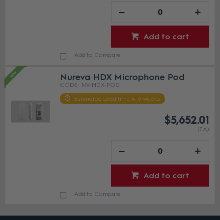
Add to cart
Add to Compare
Nureva HDX Microphone Pod
NV-HDX-POD
Estimated Lead time 4-6 weeks
$5,652.01
(EA)
Add to cart
Add to Compare