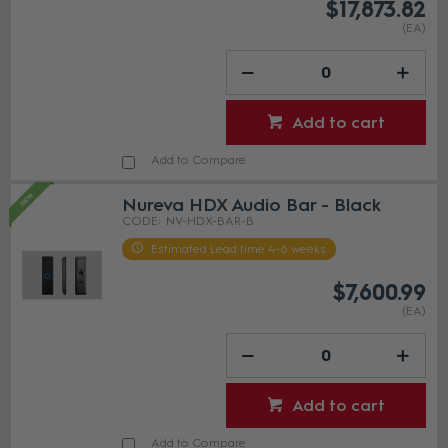
$17,873.82
(EA)
Add to cart
Add to Compare
Nureva HDX Audio Bar - Black
NV-HDX-BAR-B
Estimated Lead time 4-6 weeks
$7,600.99
(EA)
Add to cart
Add to Compare