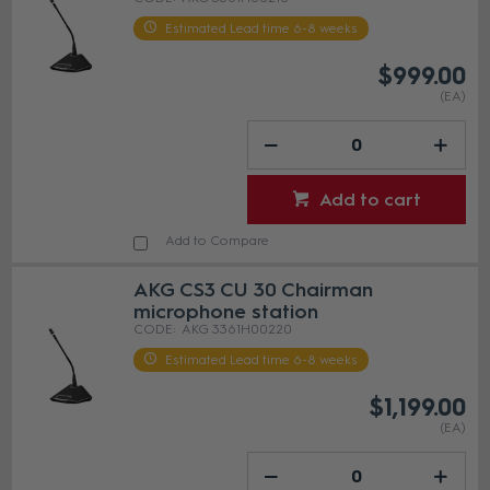
Estimated Lead time 6-8 weeks
$999.00
(EA)
Add to cart
Add to Compare
AKG CS3 CU 30 Chairman
microphone station
AKG 3361H00220
Estimated Lead time 6-8 weeks
$1,199.00
(EA)