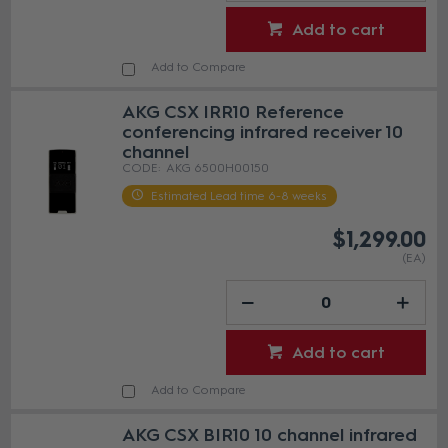
Add to cart
Add to Compare
AKG CSX IRR10 Reference
conferencing infrared receiver 10
channel
AKG 6500H00150
Estimated Lead time 6-8 weeks
$1,299.00
(EA)
Add to cart
Add to Compare
AKG CSX BIR10 10 channel infrared