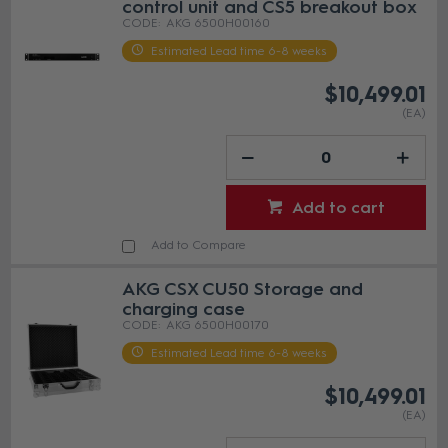
control unit and CS5 breakout box
AKG 6500H00160
Estimated Lead time 6-8 weeks
$10,499.01
(EA)
Add to cart
Add to Compare
AKG CSX CU50 Storage and
charging case
AKG 6500H00170
Estimated Lead time 6-8 weeks
$10,499.01
(EA)