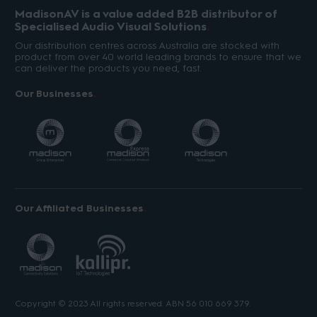
MadisonAV is a value added B2B distributor of
Specialised Audio Visual Solutions
Our distribution centres across Australia are stocked with
product from over 40 world leading brands to ensure that we
can deliver the products you need, fast.
Our Businesses
Our Affiliated Businesses
Copyright © 2023 All rights reserved. ABN 56 010 669 379.