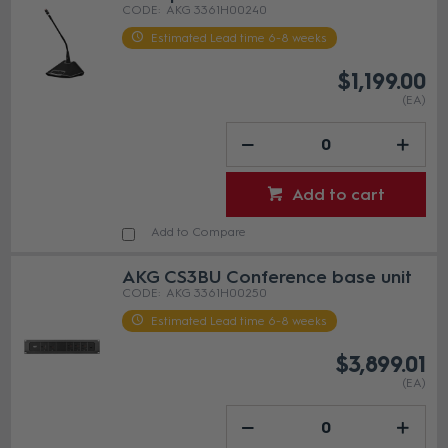
AKG 3361H00240
Estimated Lead time 6-8 weeks
$1,199.00
(EA)
Add to cart
Add to Compare
AKG CS3BU Conference base unit
AKG 3361H00250
Estimated Lead time 6-8 weeks
$3,899.01
(EA)