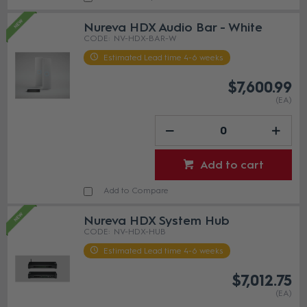
Nureva HDX Audio Bar - White
NV-HDX-BAR-W
Estimated Lead time 4-6 weeks
$7,600.99
(EA)
Add to cart
Add to Compare
Nureva HDX System Hub
NV-HDX-HUB
Estimated Lead time 4-6 weeks
$7,012.75
(EA)