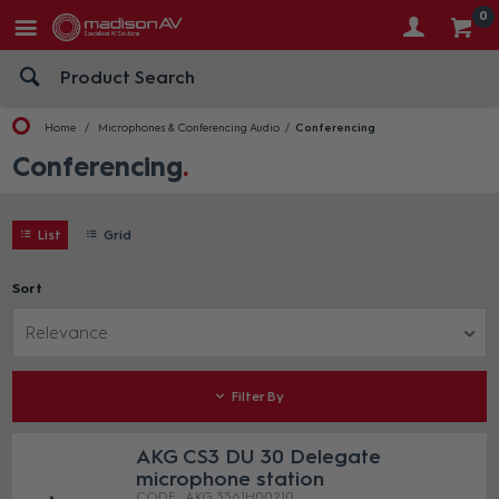
0
Home
Microphones & Conferencing Audio
Conferencing
Conferencing
List
Grid
Sort
Relevance
Filter By
AKG CS3 DU 30 Delegate
microphone station
AKG 3361H00210