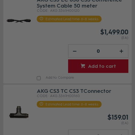
System Cable 50 meter
AKG 3361H00120
Estimated Lead time 6-8 weeks
$1,499.00
(EA)
Add to cart
Add to Compare
AKG CS3 TC CS3 TConnector
AKG 3361H00160
Estimated Lead time 6-8 weeks
$159.01
(EA)