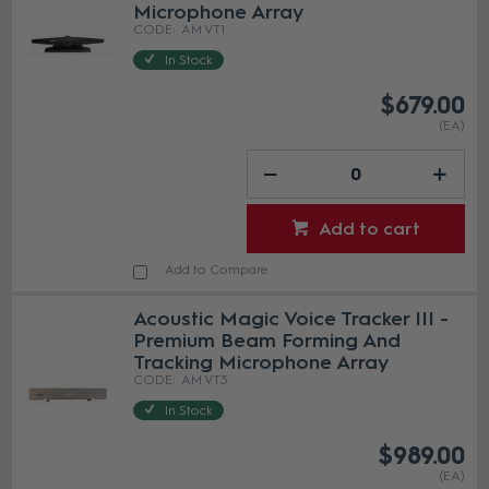
Microphone Array
AM VT1
In Stock
$679.00
(EA)
Add to cart
Add to Compare
Acoustic Magic Voice Tracker III -
Premium Beam Forming And
Tracking Microphone Array
AM VT3
In Stock
$989.00
(EA)