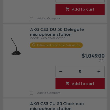
Add to cart
Add to Compare
AKG CS3 DU 50 Delegate
microphone station
AKG 3361H00230
Estimated Lead time 6-8 weeks
$1,049.00
(EA)
Add to cart
Add to Compare
AKG CS3 CU 50 Chairman
microphone station