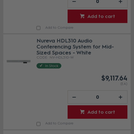
Add to cart
Add to Compare
Nureva HDL310 Audio
Conferencing System for Mid-
Sized Spaces - White
NV-HDL310-W
In Stock
$9,117.64
(EA)
Add to cart
Add to Compare