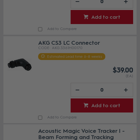
Add to cart
Add to Compare
AKG CS3 LC Connector
AKG 3361H00170
Estimated Lead time 6-8 weeks
$39.00
(EA)
Add to cart
Add to Compare
Acoustic Magic Voice Tracker I -
Beam Forming and Tracking