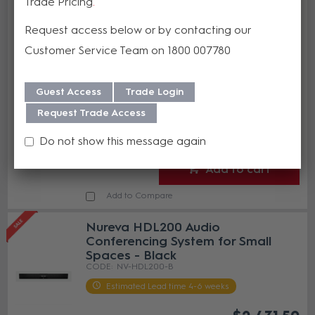
Trade Pricing
Nureva Display Mount for the
HDL200
Request access below or by contacting our
NV-DM-HDL200
Customer Service Team on 1800 007780
Estimated Lead time 4-6 weeks
$287.03
Guest Access
Trade Login
(EA)
Request Trade Access
Do not show this message again
Add to cart
Add to Compare
Nureva HDL200 Audio
Conferencing System for Small
Spaces - Black
NV-HDL200-B
Estimated Lead time 4-6 weeks