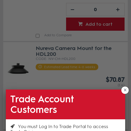
Add to cart
Add to Compare
Nureva Camera Mount for the
HDL200
NV-CM-HDL200
Estimated Lead time 4-6 weeks
$70.87
(EA)
Trade Account
Customers
Add to cart
Add to Compare
You must Log In to Trade Portal to access