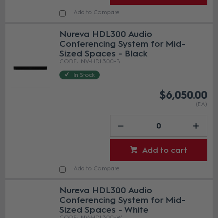
Add to Compare
Nureva HDL300 Audio
Conferencing System for Mid-
Sized Spaces - Black
NV-HDL300-B
In Stock
$6,050.00
(EA)
Add to cart
Add to Compare
Nureva HDL300 Audio
Conferencing System for Mid-
Sized Spaces - White
NV-HDL300-W