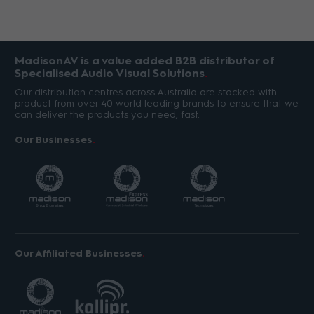
MadisonAV is a value added B2B distributor of
Specialised Audio Visual Solutions
Our distribution centres across Australia are stocked with
product from over 40 world leading brands to ensure that we
can deliver the products you need, fast.
Our Businesses
Our Affiliated Businesses