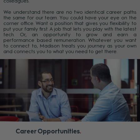
colleagues.
We understand there are no two identical career paths
the same for our team. You could have your eye on the
corner office. Want a position that gives you flexibility to
put your family first. A job that lets you play with the latest
tech. Or, an opportunity to grow and earn a
performance based remuneration. Whatever you want
to connect to, Madison treats you journey as your own
and connects you to what you need to get there.
Career Opportunities