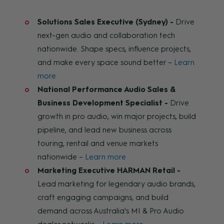
Solutions Sales Executive (Sydney) -
Drive
next-gen audio and collaboration tech
nationwide. Shape specs, influence projects,
and make every space sound better –
Learn
more
National Performance Audio Sales &
Business Development Specialist -
Drive
growth in pro audio, win major projects, build
pipeline, and lead new business across
touring, rentail and venue markets
nationwide –
Learn more
Marketing Executive HARMAN Retail -
Lead marketing for legendary audio brands,
craft engaging campaigns, and build
demand across Australia's MI & Pro Audio