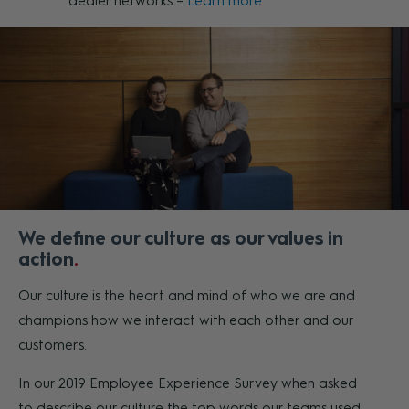
dealer networks –
Learn more
We define our culture as our values in
action
Our culture is the heart and mind of who we are and
champions how we interact with each other and our
customers.
In our 2019 Employee Experience Survey when asked
to describe our culture the top words our teams used