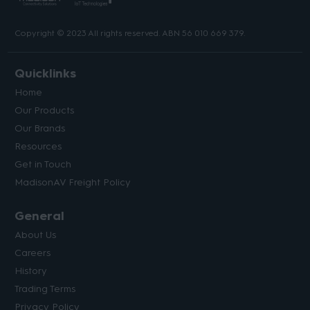
Copyright © 2023 All rights reserved. ABN 56 010 669 379.
Quicklinks
Home
Our Products
Our Brands
Resources
Get in Touch
MadisonAV Freight Policy
General
About Us
Careers
History
Trading Terms
Privacy Policy