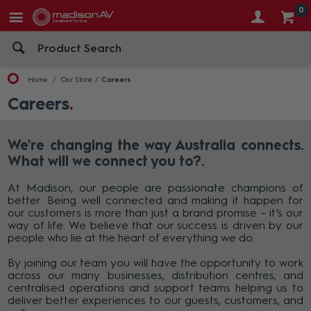
0
Home
Our Store
Careers
Careers
We're changing the way Australia connects.
What will we connect you to?
At Madison, our people are passionate champions of
better. Being well connected and making it happen for
our customers is more than just a brand promise – it’s our
way of life. We believe that our success is driven by our
people who lie at the heart of everything we do.
By joining our team you will have the opportunity to work
across our many businesses, distribution centres, and
centralised operations and support teams helping us to
deliver better experiences to our guests, customers, and