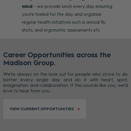
mind
– we provide lunch every day ensuring
you’re fueled for the day and organise
regular health initiatives such a annual flu
shots, and ergonomic assessments etc
Career Opportunities across the
Madison Group
We’re always on the look out for people who strive to do
better every single day and do it with heart, spirit,
imagination and collaboration. If this sounds like you, we’d
love to hear from you.
VIEW CURRENT OPPORTUNITIES