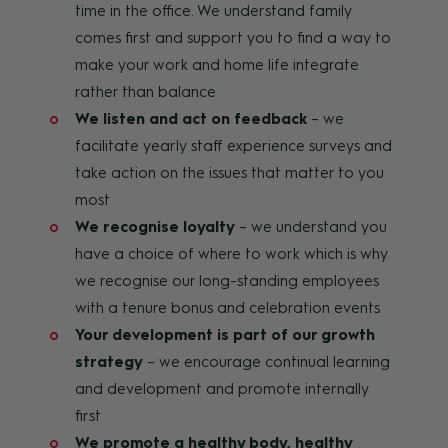
time in the office. We understand family
comes first and support you to find a way to
make your work and home life integrate
rather than balance
We listen and act on feedback
– we
facilitate yearly staff experience surveys and
take action on the issues that matter to you
most
We recognise loyalty
– we understand you
have a choice of where to work which is why
we recognise our long-standing employees
with a tenure bonus and celebration events
Your development is part of our growth
strategy
– we encourage continual learning
and development and promote internally
first
We promote a healthy body, healthy