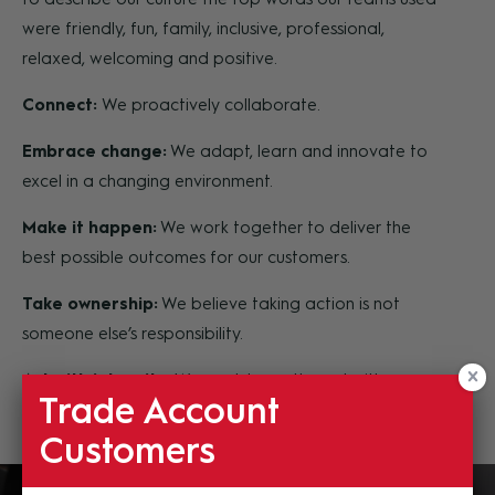
were friendly, fun, family, inclusive, professional,
relaxed, welcoming and positive.
Connect:
We proactively collaborate.
Embrace change:
We adapt, learn and innovate to
excel in a changing environment.
Make it happen:
We work together to deliver the
best possible outcomes for our customers.
Take ownership:
We believe taking action is not
someone else’s responsibility.
Act with integrity:
We work honestly and with
Trade Account
respect for ourselves and others.
Customers