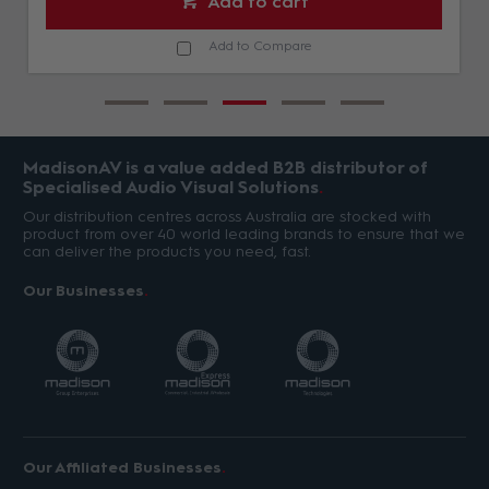
Add to cart
Add to Compare
MadisonAV is a value added B2B distributor of
Specialised Audio Visual Solutions
Our distribution centres across Australia are stocked with
product from over 40 world leading brands to ensure that we
can deliver the products you need, fast.
Our Businesses
Our Affiliated Businesses