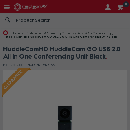
0
Home
Conferencing & Streaming Cameras
All-In-One Conferencing
HuddleCamHD HuddleCam GO USB 2.0 All in One Conferencing Unit Black
HuddleCamHD HuddleCam GO USB 2.0
All in One Conferencing Unit Black
Product Code: HUD-HC-GO-BK