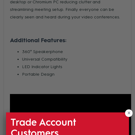
desktop or Chromium PC reducing clutter and
streamlining meeting setup. Finally everyone can be
clearly seen and heard during your video conferences.
Additional Features:
360° Speakerphone
Universal Compatibility
LED Indicator Lights
Portable Design
Trade Account
Customers