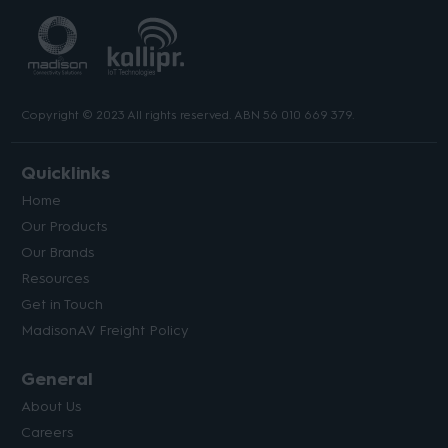
Copyright © 2023 All rights reserved. ABN 56 010 669 379.
Quicklinks
Home
Our Products
Our Brands
Resources
Get in Touch
MadisonAV Freight Policy
General
About Us
Careers