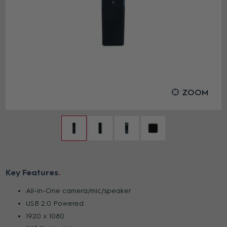
ZOOM
Key Features
All-in-One camera/mic/speaker
USB 2.0 Powered
1920 x 1080