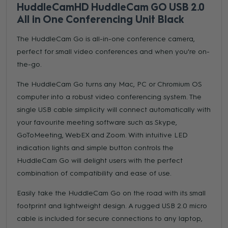
HuddleCamHD HuddleCam GO USB 2.0
All in One Conferencing Unit Black
The HuddleCam Go is all-in-one conference camera,
perfect for small video conferences and when you're on-
the-go.
The HuddleCam Go turns any Mac, PC or Chromium OS
computer into a robust video conferencing system. The
single USB cable simplicity will connect automatically with
your favourite meeting software such as Skype,
GoToMeeting, WebEX and Zoom. With intuitive LED
indication lights and simple button controls the
HuddleCam Go will delight users with the perfect
combination of compatibility and ease of use.
Easily take the HuddleCam Go on the road with its small
footprint and lightweight design. A rugged USB 2.0 micro
cable is included for secure connections to any laptop,