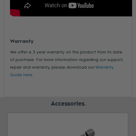
Warranty
We offer a 3 year warranty on this product from its date
of purchase. For more information regarding our support,
repair and warranty, please download our
Warranty
Guide here.
Accessories