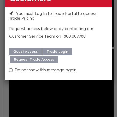
You must Log In to Trade Portal to access
Trade Pricing
Request access below or by contacting our
Customer Service Team on 1800 007780
Guest Access
Trade Login
Request Trade Access
Do not show this message again