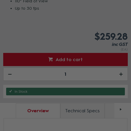
110° Field of View
Up to 30 fps
$259.28
inc GST
(EA)
Add to cart
In Stock
Overview
Technical Specs
Docum