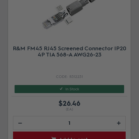
R&M FM45 RJ45 Screened Connector IP20
4P TIA 568-A AWG26-23
R312231
In Stock
$26.46
(EA)