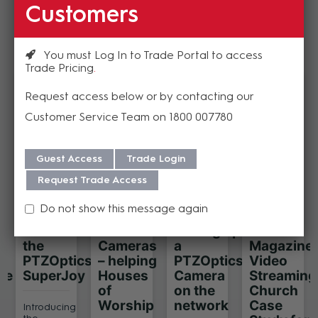
Customers
Resources
You must Log In to Trade Portal to access
Trade Pricing
Request access below or by contacting our
Customer Service Team on 1800 007780
Guest Access
Trade Login
Request Trade Access
Do not show this message again
Introducing
PTZ
Setting up
AV
the
Cameras
a
Magazine
PTZOptics
– helping
PTZOptics
Video
ue
SuperJoy
Houses
Camera
Streaming
of
on the
Church
Worship
network
Case
Introducing