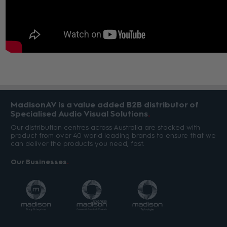
MadisonAV is a value added B2B distributor of
Specialised Audio Visual Solutions
Our distribution centres across Australia are stocked with
product from over 40 world leading brands to ensure that we
can deliver the products you need, fast.
Our Businesses