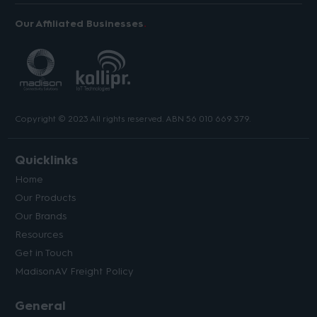
Our Affiliated Businesses
Copyright © 2023 All rights reserved. ABN 56 010 669 379.
Quicklinks
Home
Our Products
Our Brands
Resources
Get in Touch
MadisonAV Freight Policy
General