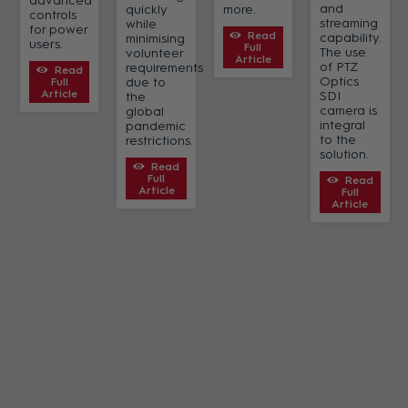
advanced
and
quickly
more.
controls
streaming
while
for power
Read
capability.
minimising
users.
Full
The use
volunteer
Article
of PTZ
requirements
Read
Optics
due to
Full
Article
SDI
the
camera is
global
integral
pandemic
to the
restrictions.
solution.
Read
Full
Read
Article
Full
Article