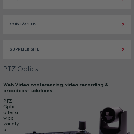
CONTACT US
SUPPLIER SITE
PTZ Optics
Web Video conferencing, video recording &
broadcast solutions.
PTZ
Optics
offer a
wide
variety
of