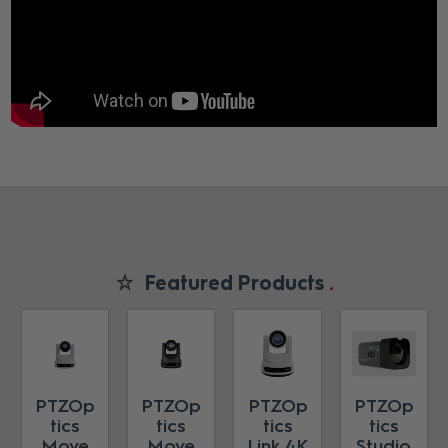
Featured Products
PTZOp
PTZOp
PTZOp
PTZOp
tics
tics
tics
tics
Move
Move
Link 4K
Studio