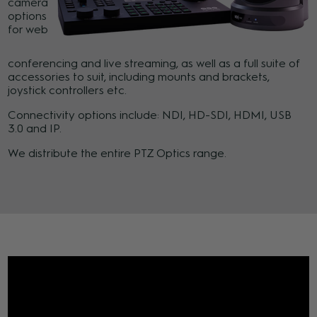
camera
options
for web
conferencing and live streaming, as well as a full suite of
accessories to suit, including mounts and brackets,
joystick controllers etc.
Connectivity options include: NDI, HD-SDI, HDMI, USB
3.0 and IP.
We distribute the entire PTZ Optics range.