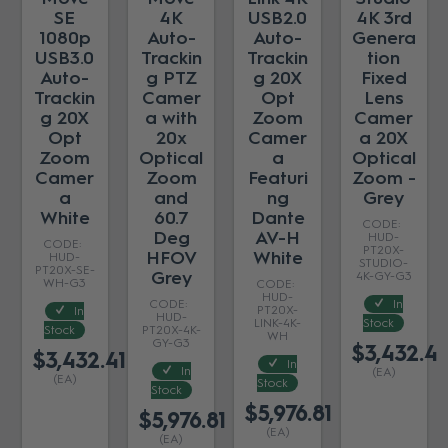
SE
4K
USB2.0
4K 3rd
1080p
Auto-
Auto-
Genera
USB3.0
Trackin
Trackin
tion
Auto-
g PTZ
g 20X
Fixed
Trackin
Camer
Opt
Lens
g 20X
a with
Zoom
Camer
Opt
20x
Camer
a 20X
Zoom
Optical
a
Optical
Camer
Zoom
Featuri
Zoom -
a
and
ng
Grey
White
60.7
Dante
Deg
AV-H
HUD-
PT20X-
HFOV
White
HUD-
STUDIO-
PT20X-SE-
Grey
4K-GY-G3
WH-G3
HUD-
In
PT20X-
In
HUD-
LINK-4K-
Stock
Stock
PT20X-4K-
WH
GY-G3
$3,432.41
$3,432.41
In
In
(EA)
(EA)
Stock
Stock
$5,976.81
$5,976.81
(EA)
(EA)