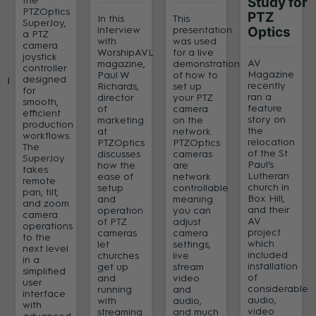
the
Study for
PTZOptics
PTZ
In this
This
SuperJoy,
interview
presentation
Optics
a PTZ
with
was used
camera
WorshipAVL
for a live
joystick
AV
magazine,
demonstration
controller
Magazine
Paul W
of how to
ng
designed
recently
Richards,
set up
for
ran a
director
your PTZ
smooth,
feature
of
camera
efficient
story on
marketing
on the
production
the
at
network.
workflows.
relocation
PTZOptics
PTZOptics
s
The
of the St
discusses
cameras
SuperJoy
Paul’s
how the
are
takes
Lutheran
ease of
network
remote
church in
setup
controllable
pan, tilt,
Box Hill,
and
meaning
and zoom
and their
operation
you can
camera
AV
of PTZ
adjust
operations
project
cameras
camera
to the
which
let
settings,
next level
included
churches
live
in a
installation
get up
stream
simplified
of
and
video
user
considerable
running
and
interface
audio,
with
audio,
with
video
streaming
and much