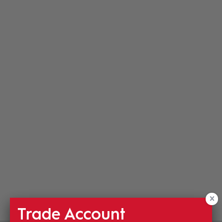
Trade Account