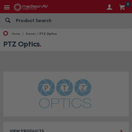
0
Home
Brands
PTZ Optics
PTZ Optics
VIEW PRODUCTS