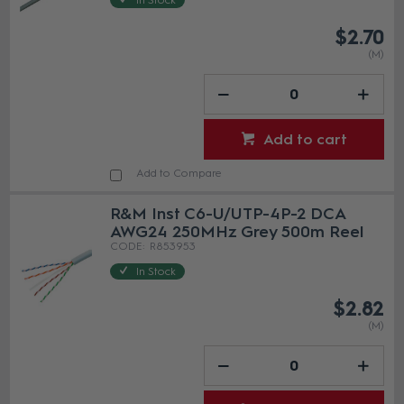
In Stock
$2.70
(M)
Add to cart
Add to Compare
R&M Inst C6-U/UTP-4P-2 DCA
AWG24 250MHz Grey 500m Reel
R853953
In Stock
$2.82
(M)