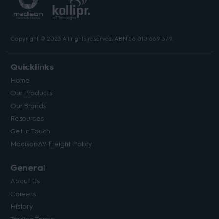
Copyright © 2023 All rights reserved. ABN 56 010 669 379.
Quicklinks
Home
Our Products
Our Brands
Resources
Get in Touch
MadisonAV Freight Policy
General
About Us
Careers
History