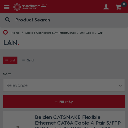
0
Home
Cable & Connectors & AV Infrastructure
Bulk Cable
LAN
LAN
List
Grid
Sort
Relevance
Filter By
Belden CATSNAKE Flexible
Ethernet CAT6A Cable 4 Pair S/FTP