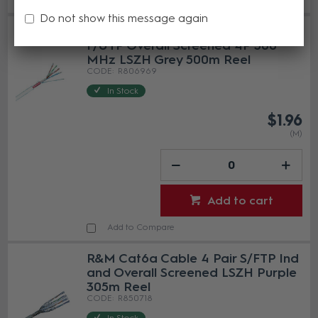
Do not show this message again
R&M Installation Cable Cat6A
F/UTP Overall Screened 4P 500
MHz LSZH Grey 500m Reel
R806969
In Stock
$1.96
(M)
Add to cart
Add to Compare
R&M Cat6a Cable 4 Pair S/FTP Ind
and Overall Screened LSZH Purple
305m Reel
R850718