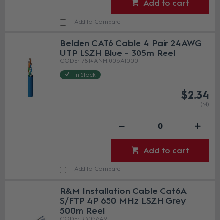
Add to cart
Add to Compare
Belden CAT6 Cable 4 Pair 24AWG
UTP LSZH Blue - 305m Reel
7814ANH.006A1000
In Stock
$2.34
(M)
Add to cart
Add to Compare
R&M Installation Cable Cat6A
S/FTP 4P 650 MHz LSZH Grey
500m Reel
R305649