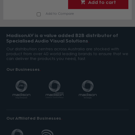
Add to cart
Add to Compare
MadisonAV is a value added B2B distributor of
Specialised Audio Visual Solutions
Our distribution centres across Australia are stocked with
product from over 40 world leading brands to ensure that we
can deliver the products you need, fast.
Our Businesses
Our Affiliated Businesses