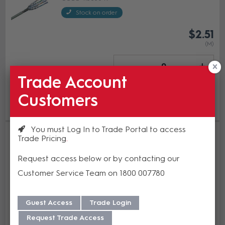
Stock on order
$2.51
(M)
Trade Account
Add to cart
Customers
Add to Compare
You must Log In to Trade Portal to access
R&M Installation Cable Cat6A
Trade Pricing
U/FTP 4P 650 MHz LSZH Grey
500m Reel
Request access below or by contacting our
R308247
Customer Service Team on 1800 007780
In Stock
Guest Access
Trade Login
Enquire Now
Request Trade Access
Add to Compare