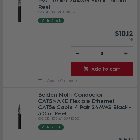
PVC Jacket 24AWG Black - 500m
Reel
1302E.00500
In Stock
$10.12
(M)
Add to cart
Add to Compare
Belden Multi-Conductor -
CATSNAKE Flexible Ethernet
CAT5e Cable 4 Pair 24AWG Black -
305m Reel
1304A B591000
In Stock