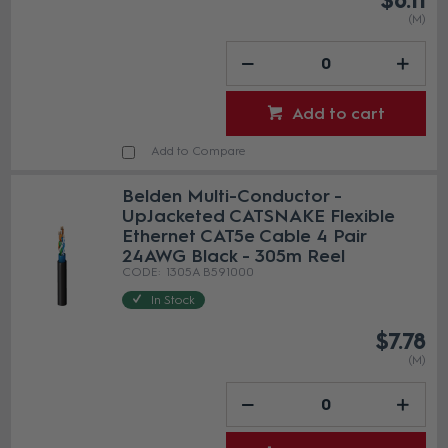
$6.11
(M)
Add to cart
Add to Compare
Belden Multi-Conductor -
UpJacketed CATSNAKE Flexible
Ethernet CAT5e Cable 4 Pair
24AWG Black - 305m Reel
1305A B591000
In Stock
$7.78
(M)