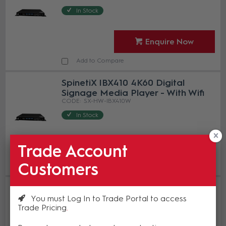
In Stock
Enquire Now
Add to Compare
SpinetiX IBX410 4K60 Digital
Signage Media Player - With Wifi
SX-HW-IBX410W
In Stock
Enquire Now
Trade Account
Customers
Add to Compare
SpinetiX IBX440 4K60 Digital
Signage Media Player - With 4
You must Log In to Trade Portal to access
HDMI Outputs
Trade Pricing
SX-HW-IBX440