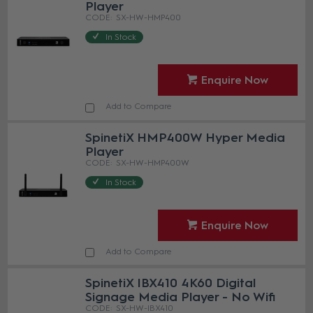
Player
SX-HW-HMP400
In Stock
Enquire Now
Add to Compare
SpinetiX HMP400W Hyper Media
Player
SX-HW-HMP400W
In Stock
Enquire Now
Add to Compare
SpinetiX IBX410 4K60 Digital
Signage Media Player - No Wifi
SX-HW-IBX410