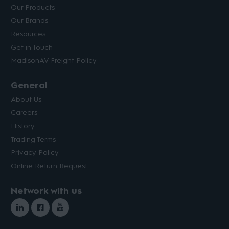
Our Products
Our Brands
Resources
Get in Touch
MadisonAV Freight Policy
General
About Us
Careers
History
Trading Terms
Privacy Policy
Online Return Request
Network with us