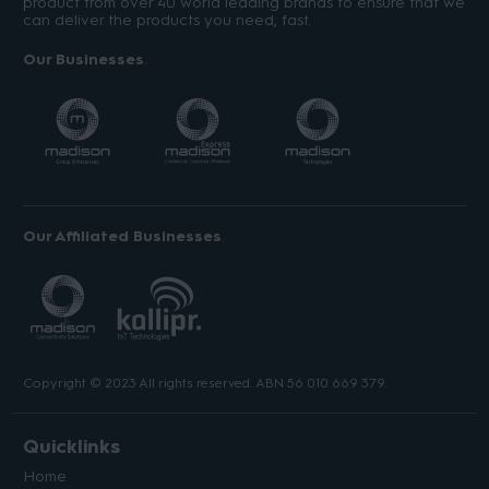
product from over 40 world leading brands to ensure that we
can deliver the products you need, fast.
Our Businesses
Our Affiliated Businesses
Copyright © 2023 All rights reserved. ABN 56 010 669 379.
Quicklinks
Home