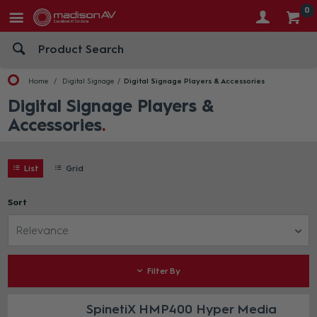
0
Home
Digital Signage
Digital Signage Players & Accessories
Digital Signage Players &
Accessories
List
Grid
Sort
Relevance
Filter By
SpinetiX HMP400 Hyper Media