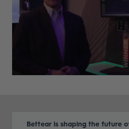
Bettear is shaping the future of