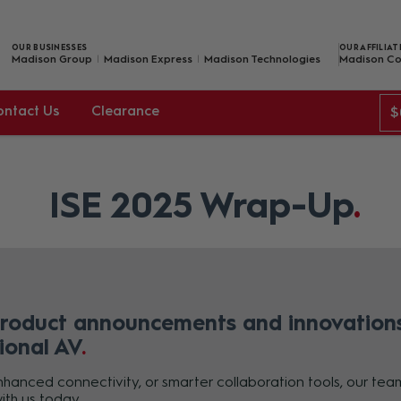
OUR BUSINESSES
OUR AFFILIAT
Madison Group
Madison Express
Madison Technologies
Madison Co
ontact Us
Clearance
$
ISE 2025 Wrap-Up
product announcements and innovations
ional AV
anced connectivity, or smarter collaboration tools, our team 
ith us today.