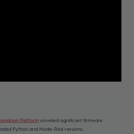
omation Platform
unveiled significant firmware
graded Python and Node-Red versions,