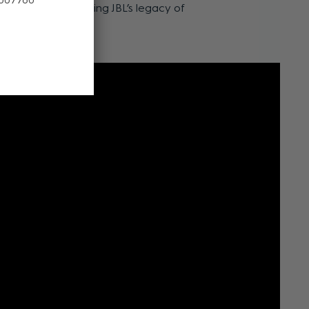
esthetics, continuing JBL’s legacy of
ellence.