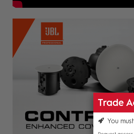
Trade A
You must
Request access 