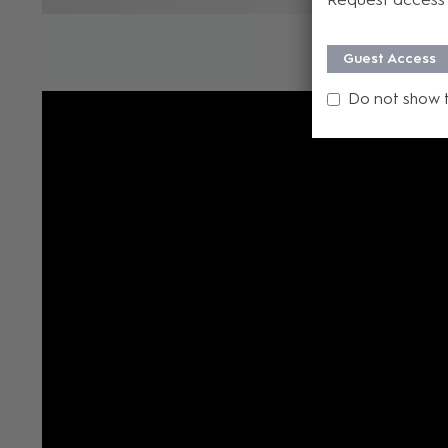
Guest Access
Do not show 