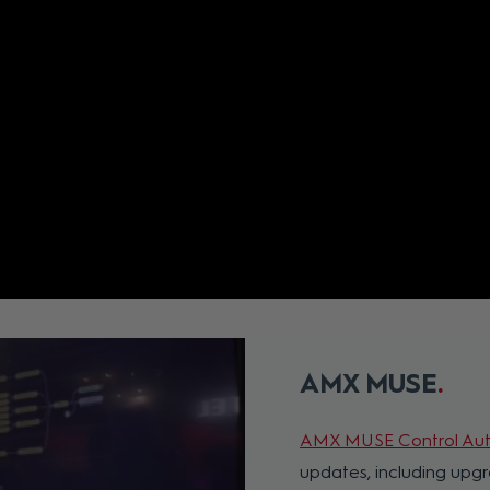
AMX MUSE
AMX MUSE Control Aut
updates, including up