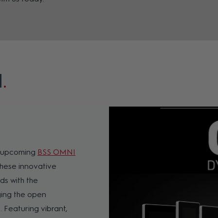
l
e upcoming
BSS OMNI
 These innovative
ds with the
aging the open
 Featuring vibrant,