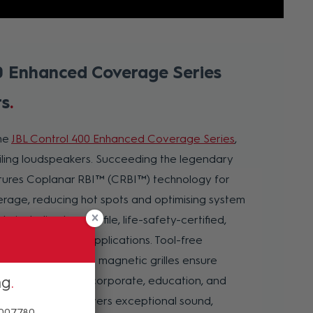
0 Enhanced Coverage Series
rs
he
JBL Control 400 Enhanced Coverage Series
,
eiling loudspeakers. Succeeding the legendary
eatures Coplanar RBI™ (CRBI™) technology for
erage, reducing hot spots and optimising system
ls, including low-profile, life-safety-certified,
 it suits diverse applications. Tool-free
ogear mounting, and magnetic grilles ensure
ng
esigned for retail, corporate, education, and
trol 400 Series delivers exceptional sound,
 007780