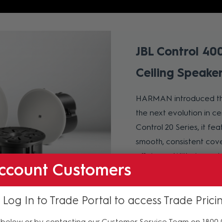
JBL Control 40
Ceiling Speake
HARMAN introduced t
the next evolution in c
Control 20 Series, it f
smooth, consistent cov
efficiency. With six mode
ccount Customers
and an 8-inch subwoofer,
installation, captive d
 Log In to Trade Portal to access Trade Prici
seamless integration. D
transit spaces, the Con
below or by contacting our Customer Service Team on 1800