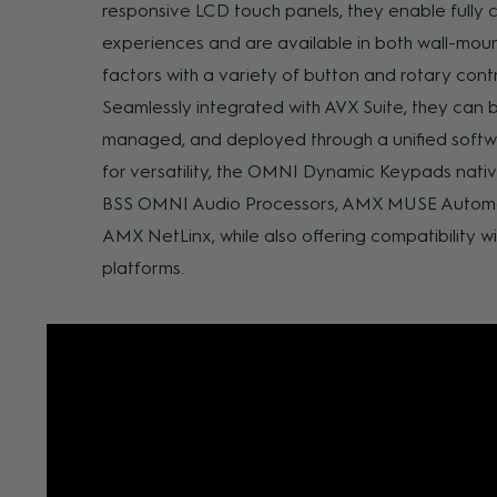
responsive LCD touch panels, they enable fully 
experiences and are available in both wall-mou
factors with a variety of button and rotary contr
Seamlessly integrated with AVX Suite, they can b
managed, and deployed through a unified softw
for versatility, the OMNI Dynamic Keypads nati
BSS OMNI Audio Processors, AMX MUSE Automat
AMX NetLinx, while also offering compatibility wi
platforms.