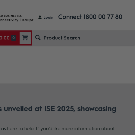
Connect 1800 00 77 80
ED BUSINESSES
Login
nnectivity
Kallipr
0.00
0
 unveiled at ISE 2025, showcasing
is here to help. If you’d like more information about