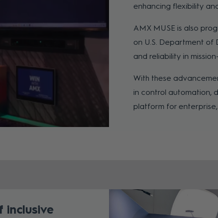
enhancing flexibility a
AMX MUSE is also progres
on U.S. Department of 
and reliability in missio
With these advancemen
in control automation, 
platform for enterpris
 inclusive