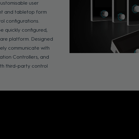
customisable user
nt and tabletop form
ol configurations.
e quickly configured,
are platform. Designed
vely communicate with
ion Controllers, and
th third-party control