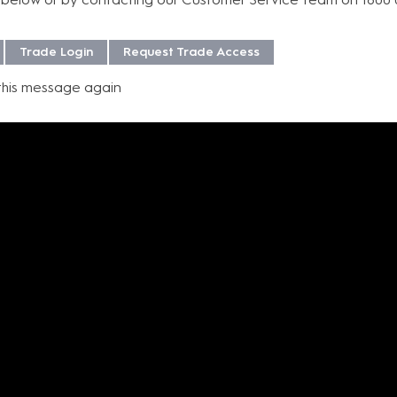
efficiency, and modern a
professional audio exc
Trade Login
Request Trade Access
this message again