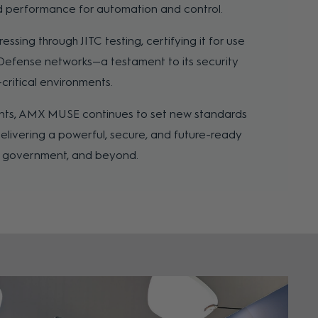
nd performance for automation and control.
sing through JITC testing, certifying it for use
Defense networks—a testament to its security
n-critical environments.
ts, AMX MUSE continues to set new standards
delivering a powerful, secure, and future-ready
e, government, and beyond.