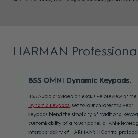
HARMAN Professiona
BSS OMNI Dynamic Keypads
BSS Audio provided an exclusive preview of th
Dynamic Keypads
, set to launch later this year.
keypads blend the simplicity of traditional keypa
customisability of a touch panel, all while lever
interoperability of HARMAN’s HControl protocol.