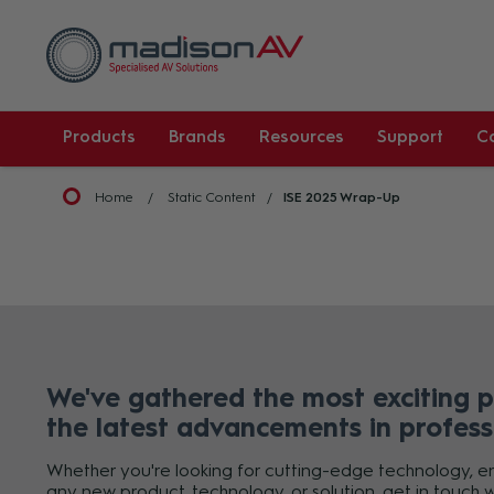
Products
Brands
Resources
Support
C
Home
Static Content
ISE 2025 Wrap-Up
We've gathered the most exciting 
the latest advancements in profess
Whether you're looking for cutting-edge technology, enh
any new product, technology, or solution, get in touch w