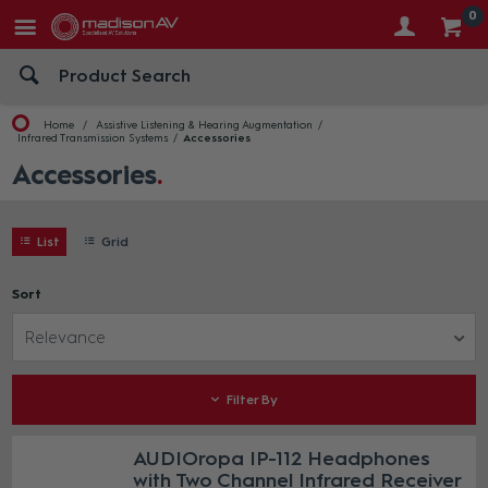
0
Home
Assistive Listening & Hearing Augmentation
Infrared Transmission Systems
Accessories
Accessories
List
Grid
Sort
Relevance
Filter By
AUDIOropa IP-112 Headphones
with Two Channel Infrared Receiver