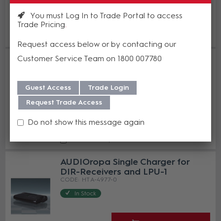
You must Log In to Trade Portal to access
Enquire Now
Trade Pricing
Add to Compare
Request access below or by contacting our
AUDIOropa 5-Bay Charger for
Customer Service Team on 1800 007780
DIR-Receivers and LPU-1
HT A-4976-0
Guest Access
Trade Login
In Stock
Request Trade Access
Enquire Now
Do not show this message again
Add to Compare
AUDIOropa Single Charger for
DIR-Receivers and LPU-1
HT A-4977-0
In Stock