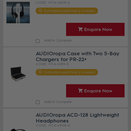
HT A-4039-0
Estimated Lead time 2-4 weeks
Enquire Now
Add to Compare
AUDIOropa Case with Two 5-Bay
Chargers for PR-22+
HT A-4189-0
Estimated Lead time 2-4 weeks
Enquire Now
Add to Compare
AUDIOropa ACD-128 Lightweight
Headphones
HT A-4908-0