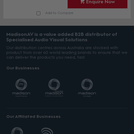
Enquire Now
Add to Compare
MadisonAV is a value added B2B distributor of
Specialised Audio Visual Solutions
Our distribution centres across Australia are stocked with
product from over 40 world leading brands to ensure that we
can deliver the products you need, fast.
Our Businesses
Our Affiliated Businesses