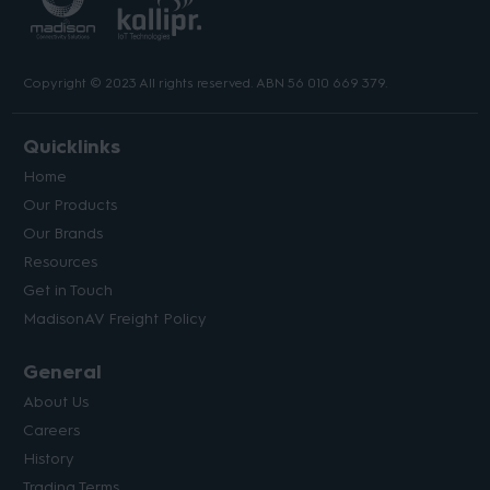
Copyright © 2023 All rights reserved. ABN 56 010 669 379.
Quicklinks
Home
Our Products
Our Brands
Resources
Get in Touch
MadisonAV Freight Policy
General
About Us
Careers
History
Trading Terms