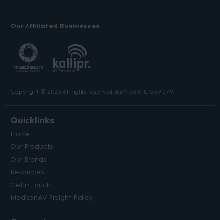
Our Affiliated Businesses
Copyright © 2023 All rights reserved. ABN 56 010 669 379.
Quicklinks
Home
Our Products
Our Brands
Resources
Get in Touch
MadisonAV Freight Policy