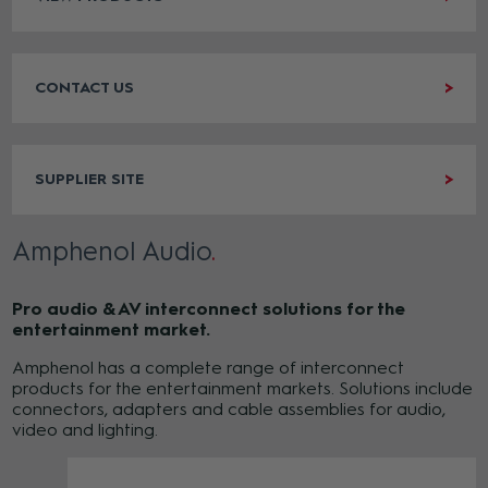
CONTACT US
SUPPLIER SITE
Amphenol Audio
Pro audio & AV interconnect solutions for the
entertainment market.
Amphenol has a complete range of interconnect
products for the entertainment markets. Solutions include
connectors, adapters and cable assemblies for audio,
video and lighting.