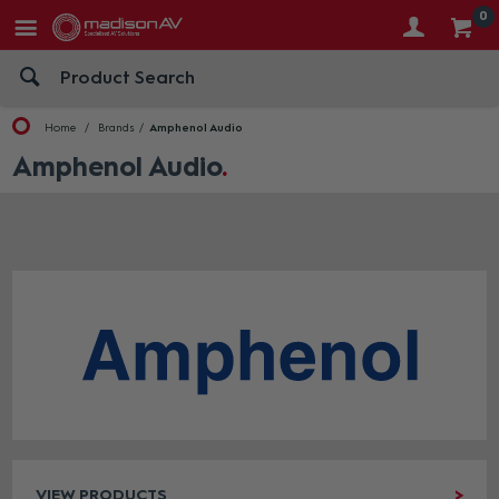
0
Home
Brands
Amphenol Audio
Amphenol Audio
VIEW PRODUCTS