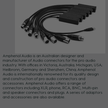
Amphenol Audio is an Australian designer and
manufacturer of Audio connectors for the pro audio
industry. With offices in Victoria, Australia; Michigan, USA;
Heilbronn, Germany and Shenzhen, China; Amphenol
Audio is internationally renowned for its quality design
and construction of pro audio connectors and
accessories. Amphenol Audio offers a range of
connectors including XLR, phone, RCA, BNC, Multi-pin
and speaker connectors and plugs. A series of adaptors
and accessories are also available.