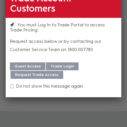
AX3MD
Customers
EP-5-12
Estimated Lead time 1-
3 weeks
In Stock
$7.92
$37.63
You must Log In to Trade Portal to access
(EA)
(EA)
Trade Pricing
Request access below or by contacting our
Customer Service Team on 1800 007780
Add to cart
Add to cart
Guest Access
Trade Login
Add to Compare
Add to Compare
Request Trade Access
Do not show this message again