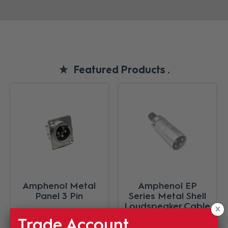
Featured Products
Amphenol Metal
Amphenol EP
Panel 3 Pin
Series Metal Shell
Loudspeaker Cable
Connector Male 5
Trade Account
Pole Nickel