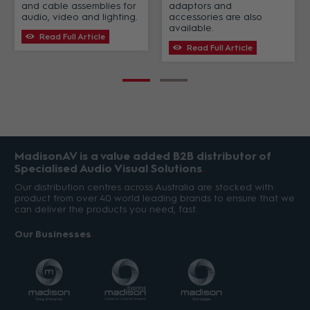
and cable assemblies for
adaptors and
audio, video and lighting.
accessories are also
available.
Read Full Article
Read Full Article
MadisonAV is a value added B2B distributor of
Specialised Audio Visual Solutions
Our distribution centres across Australia are stocked with
product from over 40 world leading brands to ensure that we
can deliver the products you need, fast.
Our Businesses