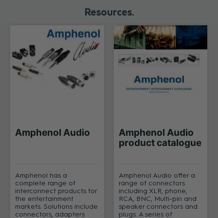
Resources
Amphenol Audio
Amphenol Audio
product catalogue
Amphenol has a
Amphenol Audio offer a
complete range of
range of connectors
interconnect products for
including XLR, phone,
the entertainment
RCA, BNC, Multi-pin and
markets. Solutions include
speaker connectors and
connectors, adapters
plugs. A series of