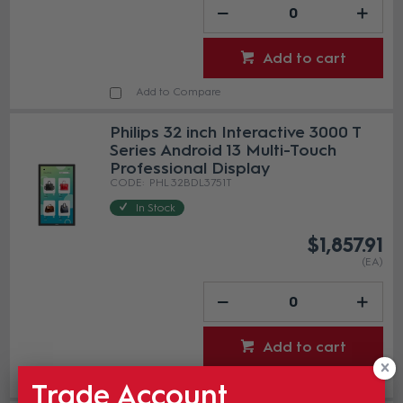
Add to cart
Add to Compare
Philips 32 inch Interactive 3000 T
Series Android 13 Multi-Touch
Professional Display
PHL 32BDL3751T
In Stock
$1,857.91
(EA)
Add to cart
Add to Compare
Trade Account