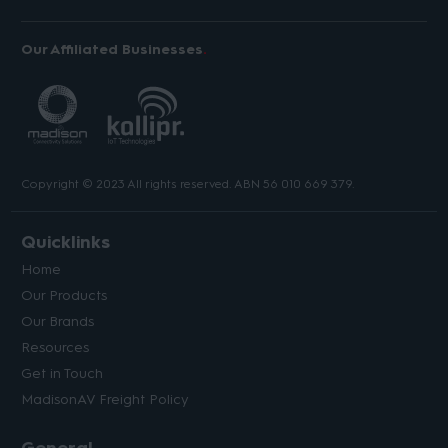
Our Affiliated Businesses
Copyright © 2023 All rights reserved. ABN 56 010 669 379.
Quicklinks
Home
Our Products
Our Brands
Resources
Get in Touch
MadisonAV Freight Policy
General