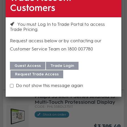
Philips 43 inch Interactive 3000 T
Customers
Series Android 13 Multi-Touch
Professional Display
PHL 43BDL3751T
You must Log In to Trade Portal to access
Trade Pricing
In Stock
$2,722.80
Request access below or by contacting our
(EA)
Customer Service Team on 1800 007780
Guest Access
Trade Login
Add to cart
Request Trade Access
Add to Compare
Do not show this message again
Philips 55 inch T Series Android 13
Multi-Touch Professional Display
PHL 55BDL3751T
Stock on order
$3,395.49