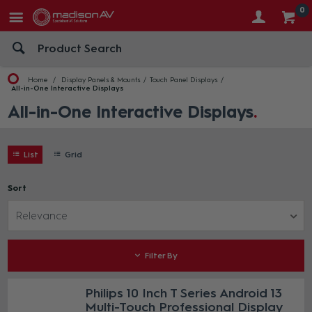
0
Home
Display Panels & Mounts
Touch Panel Displays
All-in-One Interactive Displays
All-in-One Interactive Displays
List
Grid
Sort
Relevance
Filter By
Philips 10 Inch T Series Android 13
Multi-Touch Professional Display