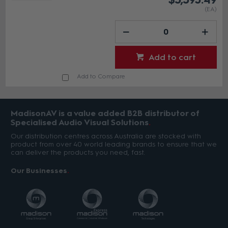
(EA)
Add to cart
Add to Compare
MadisonAV is a value added B2B distributor of
Specialised Audio Visual Solutions
Our distribution centres across Australia are stocked with
product from over 40 world leading brands to ensure that we
can deliver the products you need, fast.
Our Businesses