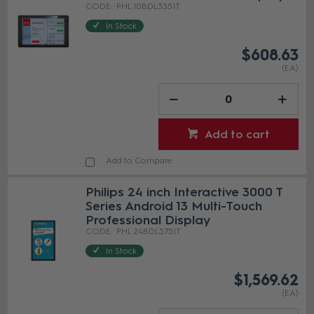
PHL 10BDL3351T
In Stock
$608.63
(EA)
Add to cart
Add to Compare
Philips 24 inch Interactive 3000 T
Series Android 13 Multi-Touch
Professional Display
PHL 24BDL3751T
In Stock
$1,569.62
(EA)