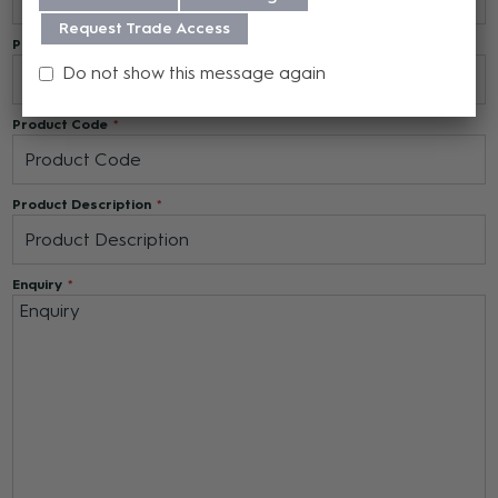
Request Trade Access
Phone Number
Do not show this message again
Product Code
Product Description
Enquiry