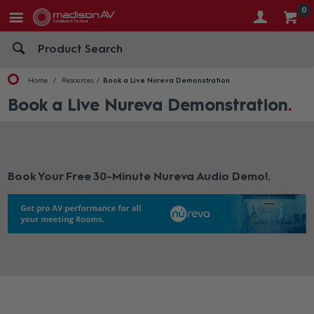
0
Home
Resources
Book a Live Nureva Demonstration
Book a Live Nureva Demonstration
Book Your Free 30-Minute Nureva Audio Demo!