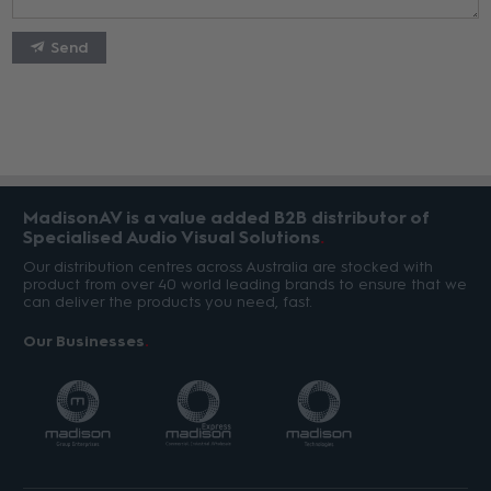
Send
MadisonAV is a value added B2B distributor of
Specialised Audio Visual Solutions
Our distribution centres across Australia are stocked with
product from over 40 world leading brands to ensure that we
can deliver the products you need, fast.
Our Businesses