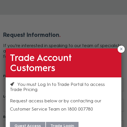
Request Information
If you're interested in speaking to our team of specialists
about Nureva products, please complete the following
Trade Account
form or call 1800 00 77 80.
Customers
First Name*
You must Log In to Trade Portal to access
Trade Pricing
Last Name*
Request access below or by contacting our
Customer Service Team on 1800 007780
Email*
Guest Access
Trade Login