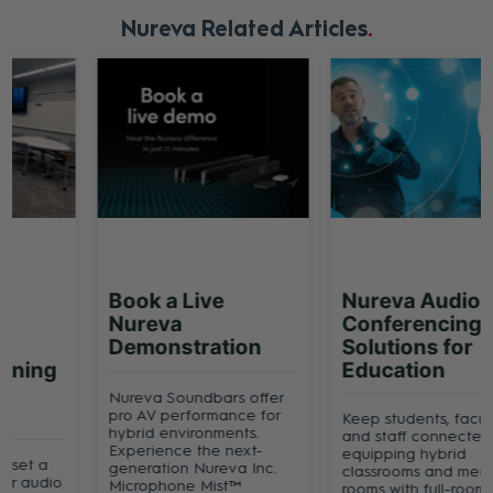
Nureva Related Articles
Book a Live
Nureva Audio
Nureva
Conferencing
Demonstration
Solutions for
Education
Nureva Soundbars offer
pro AV performance for
Keep students, faculty
hybrid environments.
and staff connected by
Experience the next-
equipping hybrid
generation Nureva Inc.
classrooms and meeting
Microphone Mist™
rooms with full-room