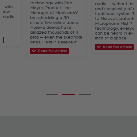
technology with Rob
audio — without the cost
Mayer, Product Line
and complexity of a
Manager at MadisonAV,
traditional system. Thanks
by scheduling a 30-
to Nureva's patented
minute live online demo.
Microphone Mist™
Nureva demos have
technology, everyone
amazed thousands of IT
can be heard in every
pros — even the skeptical
inch of a space.
ones. Hear it. Believe it.
Read Full Article
Read Full Article