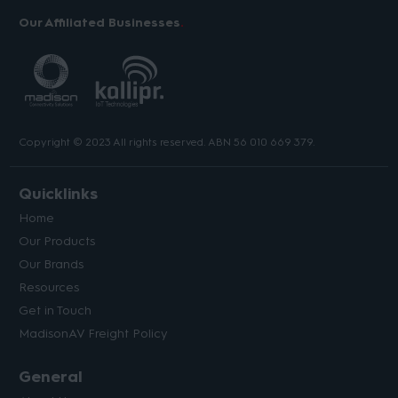
Our Affiliated Businesses
Copyright © 2023 All rights reserved. ABN 56 010 669 379.
Quicklinks
Home
Our Products
Our Brands
Resources
Get in Touch
MadisonAV Freight Policy
General