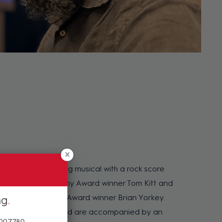
otional hard-hitting musical with a rock score
ony, Emmy and Grammy Award winner Tom Kitt and
tzer Prize and Tony Award winner Brian Yorkey.
ng
 all provide vocals and are accompanied by an
 007780