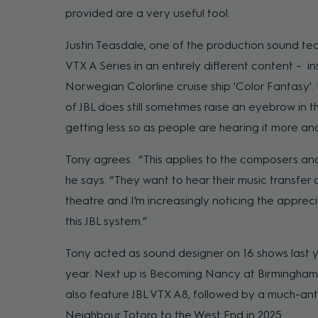
provided are a very useful tool.
Justin Teasdale, one of the production sound te
VTX A Series in an entirely different content – i
Norwegian Colorline cruise ship 'Color Fantasy'. 
of JBL does still sometimes raise an eyebrow in th
getting less so as people are hearing it more an
Tony agrees. “This applies to the composers and
he says. “They want to hear their music transfer 
theatre and I’m increasingly noticing the appreci
this JBL system.”
Tony acted as sound designer on 16 shows last y
year. Next up is Becoming Nancy at Birmingham 
also feature JBL VTX A8, followed by a much-ant
Neighbour Totoro to the West End in 2025.