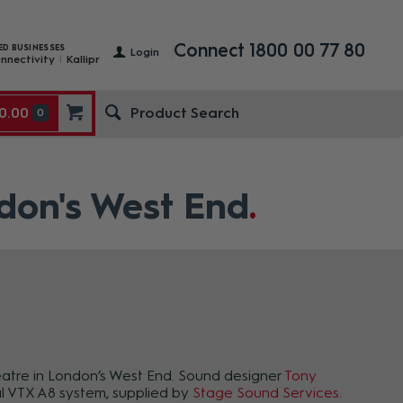
Connect 1800 00 77 80
ED BUSINESSES
Login
nnectivity
Kallipr
0.00
0
ndon's West End
eatre in London’s West End. Sound designer
Tony
nal VTX A8 system, supplied by
Stage Sound Services
.