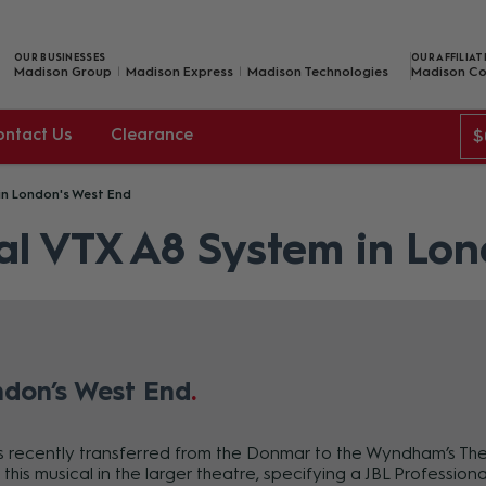
OUR BUSINESSES
OUR AFFILIAT
Madison Group
Madison Express
Madison Technologies
Madison Co
ontact Us
Clearance
$
in London's West End
al VTX A8 System in Lo
ndon’s West End
as recently transferred from the Donmar to the Wyndham’s Th
this musical in the larger theatre, specifying a JBL Professio