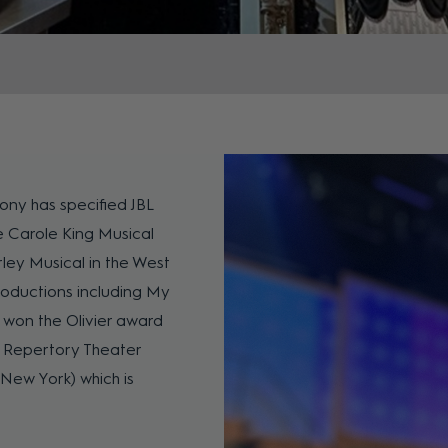
 Tony has specified JBL
he Carole King Musical
ley Musical in the West
roductions including My
 won the Olivier award
n Repertory Theater
New York) which is