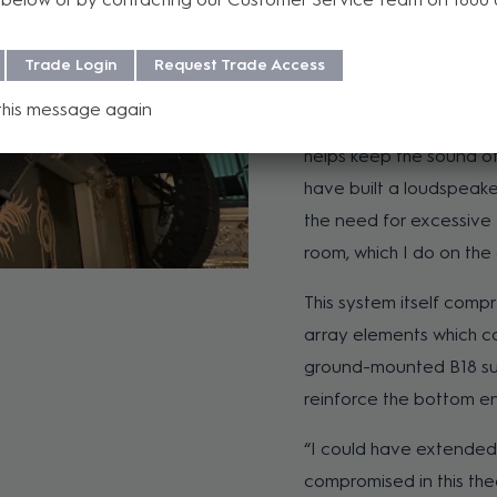
on-stage live band feat
upright piano, violin and
Trade Login
Request Trade Access
“The A Series is dealing
this message again
any of them. There’s a 
helps keep the sound of 
have built a loudspeake
the need for excessive D
room, which I do on the 
This system itself comp
array elements which cove
ground-mounted B18 su
reinforce the bottom e
“I could have extended 
compromised in this thea