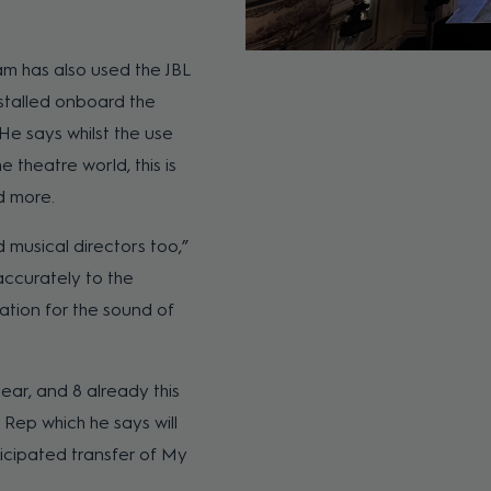
am has also used the JBL
nstalled onboard the
He says whilst the use
e theatre world, this is
d more.
 musical directors too,”
accurately to the
ation for the sound of
ear, and 8 already this
Rep which he says will
icipated transfer of My