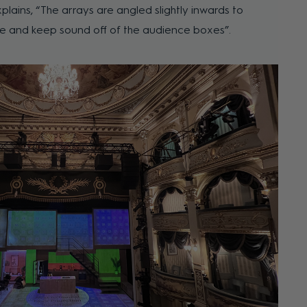
xplains, “The arrays are angled slightly inwards to
tle and keep sound off of the audience boxes”.