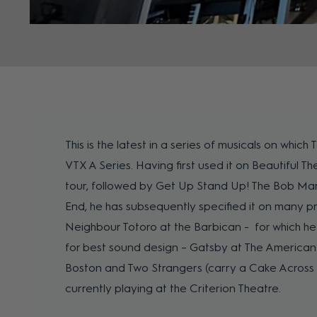
This is the latest in a series of musicals on which
VTX A Series. Having first used it on Beautiful T
tour, followed by Get Up Stand Up! The Bob Mar
End, he has subsequently specified it on many p
Neighbour Totoro at the Barbican - for which he
for best sound design – Gatsby at The America
Boston and Two Strangers (carry a Cake Across 
currently playing at the Criterion Theatre.