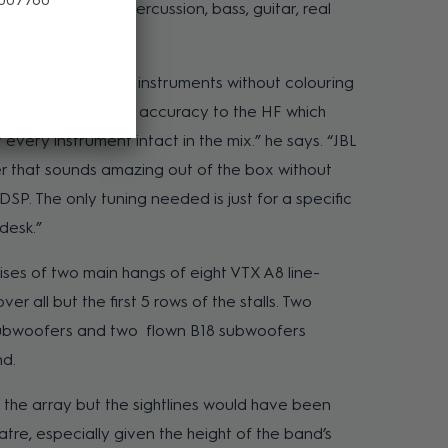
uring drums and percussion, bass, guitar, real
 cello.
 with the variety of instruments without colouring
fantastic detail and accuracy to the HF which
every instrument intact in the mix.” he says. “JBL
r that sounds amazing out of the box without
SP. The only tuning needed is just for a specific
desk.”
rises of two main hangs of eight VTX A8 line-
r all but the first 5 rows of the stalls. Two
bwoofers and two flown B18 subwoofers
nd.
the array but the sightlines would have been
tre, especially given the height of the band’s