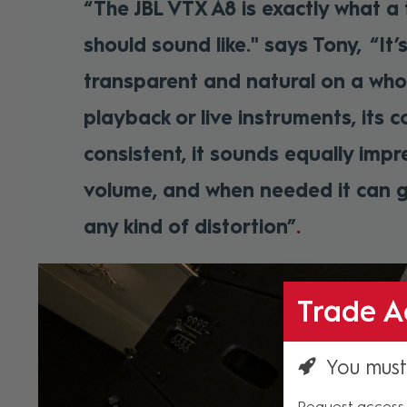
“The JBL VTX A8 is exactly what a
should sound like." says Tony, “It’s
transparent and natural on a who
playback or live instruments, its c
consistent, it sounds equally impr
volume, and when needed it can g
any kind of distortion”
Trade A
You must
Request access 