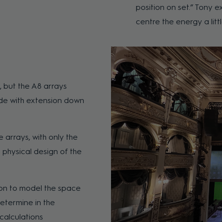
position on set.” Tony e
centre the energy a lit
, but the A8 arrays
ode with extension down
 arrays, with only the
e physical design of the
ion to model the space
determine in the
calculations