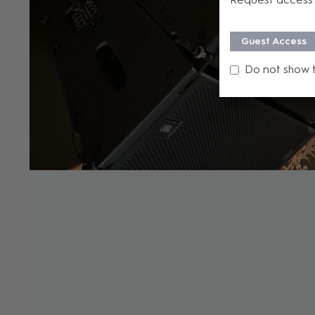
Guest Access
Do not show 