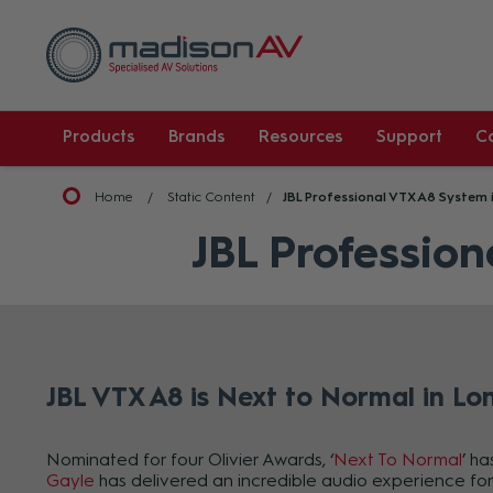
Products
Brands
Resources
Support
C
Home
Static Content
JBL Professional VTX A8 System 
JBL Profession
JBL VTX A8 is Next to Normal in Lo
Nominated for four Olivier Awards, ‘
Next To Normal
’ h
Gayle
has delivered an incredible audio experience for 