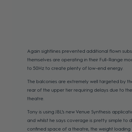
Again sightlines prevented additional flown subs
themselves are operating in their Full-Range m
to 50Hz to create plenty of low-end energy.
The balconies are extremely well targeted by the
rear of the upper tier requiring delays due to th
theatre.
Tony is using JBL’s new Venue Synthesis applicat
and whilst he says coverage is pretty simple to 
confined space of a theatre, the weight loading 