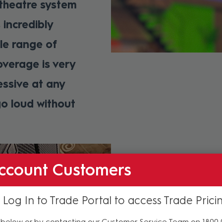
 theatre system
 incredibly
le range of
overage is very
essive at any
o loud without
ccount Customers
Next To Normal is an em
written by Pulitzer, T
book and lyrics by Puli
 Log In to Trade Portal to access Trade Prici
The stellar cast of six
below or by contacting our Customer Service Team on 1800