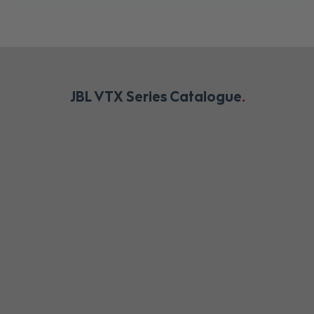
JBL VTX Series Catalogue