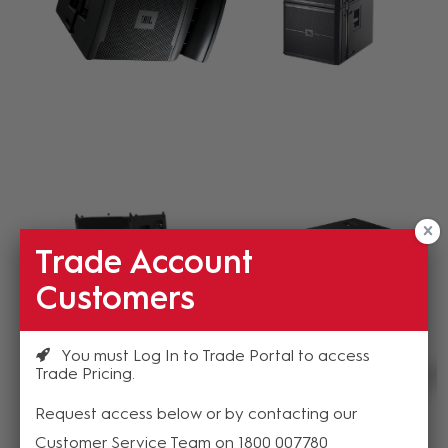
Trade Account
Customers
You must Log In to Trade Portal to access
Trade Pricing
Request access below or by contacting our
Customer Service Team on 1800 007780