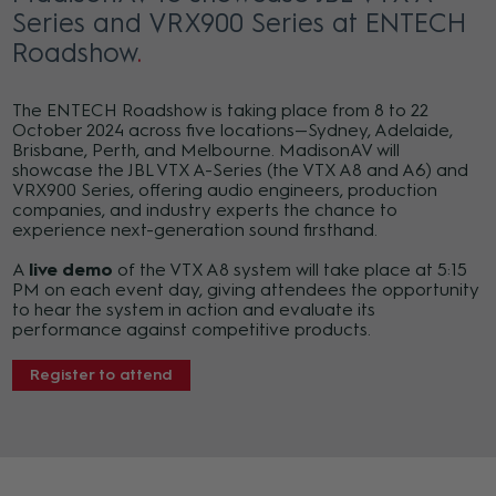
Series and VRX900 Series at ENTECH
Roadshow
The ENTECH Roadshow is taking place from 8 to 22
October 2024 across five locations—Sydney, Adelaide,
Brisbane, Perth, and Melbourne. MadisonAV will
showcase the JBL VTX A-Series (the VTX A8 and A6) and
VRX900 Series, offering audio engineers, production
companies, and industry experts the chance to
experience next-generation sound firsthand.
A
live demo
of the VTX A8 system will take place at 5:15
PM on each event day, giving attendees the opportunity
to hear the system in action and evaluate its
performance against competitive products.
Register to attend