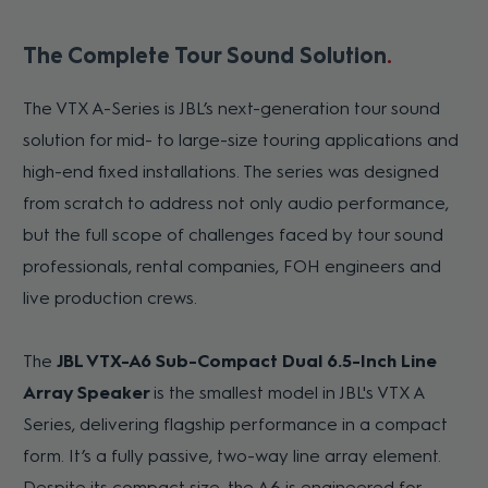
The Complete Tour Sound Solution
The VTX A-Series is JBL’s next-generation tour sound
solution for mid- to large-size touring applications and
high-end fixed installations. The series was designed
from scratch to address not only audio performance,
but the full scope of challenges faced by tour sound
professionals, rental companies, FOH engineers and
live production crews.
The
JBL VTX-A6 Sub-Compact Dual 6.5-Inch Line
Array Speaker
is the smallest model in JBL's VTX A
Series, delivering flagship performance in a compact
form. It’s a fully passive, two-way line array element.
Despite its compact size, the A6 is engineered for