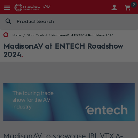
0
Home
Static Content
MadisonAV at ENTECH Roadshow 2024
MadisonAV at ENTECH Roadshow
2024
MadisonAV to showcase JBL VTX A-