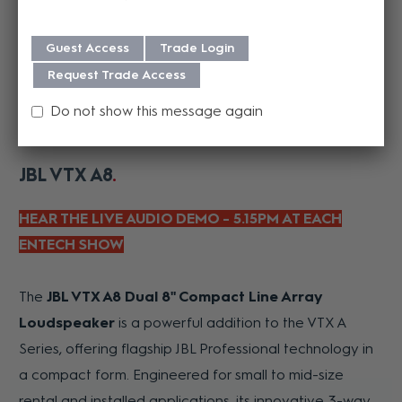
Guest Access
Trade Login
Request Trade Access
Do not show this message again
JBL VTX A8
HEAR THE LIVE AUDIO DEMO - 5.15PM AT EACH
ENTECH SHOW
The
JBL VTX A8 Dual 8" Compact Line Array
Loudspeaker
is a powerful addition to the VTX A
Series, offering flagship JBL Professional technology in
a compact form. Engineered for small to mid-size
rental and installed applications, its innovative 3-way