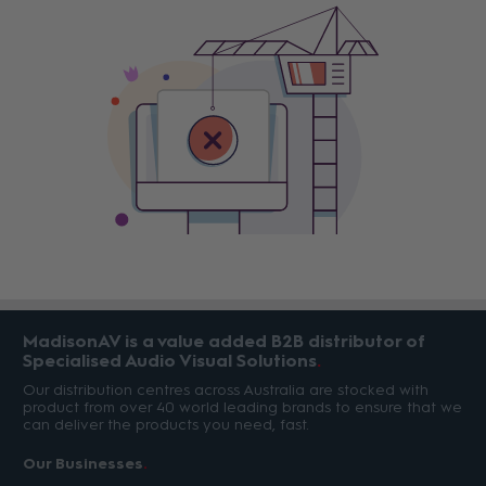
MadisonAV is a value added B2B distributor of
Specialised Audio Visual Solutions
Our distribution centres across Australia are stocked with
product from over 40 world leading brands to ensure that we
can deliver the products you need, fast.
Our Businesses