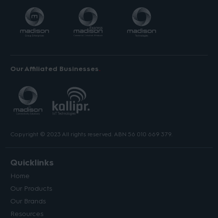
Our Affiliated Businesses
Copyright © 2023 All rights reserved. ABN 56 010 669 379.
Quicklinks
Home
Our Products
Our Brands
Resources