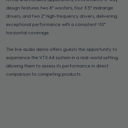
design features two 8” woofers, four 3.5” midrange
drivers, and two 2” high-frequency drivers, delivering
exceptional performance with a consistent 110°
horizontal coverage.
The live audio demo offers guests the opportunity to
experience the VTX A8 system in a real-world setting,
allowing them to assess its performance in direct
comparison to competing products.