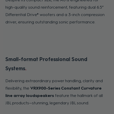
high-quality sound reinforcement, featuring dual 6.5”
Differential Drive® woofers and a 3-inch compression
driver, ensuring outstanding sonic performance.
Small-format Professional Sound
Systems
Delivering extraordinary power handling, clarity and
flexibility, the
VRX900-Series Constant Curvature
line array loudspeakers
feature the hallmark of all
JBL products—stunning, legendary JBL sound.