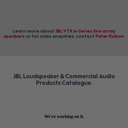
Learn more about
JBL VTX A-Series line array
speakers
or for sales enquiries, contact
Peter Kubow
JBL Loudspeaker & Commercial Audio
Products Catalogue