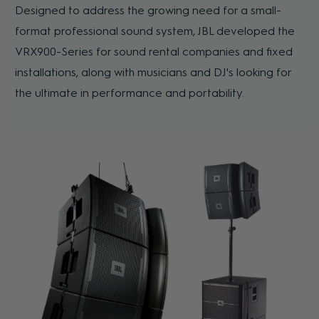
Designed to address the growing need for a small-
format professional sound system, JBL developed the
VRX900-Series for sound rental companies and fixed
installations, along with musicians and DJ's looking for
the ultimate in performance and portability.