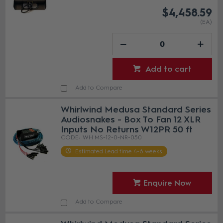
$4,458.59
(EA)
Add to cart
Add to Compare
Whirlwind Medusa Standard Series
Audiosnakes - Box To Fan 12 XLR
Inputs No Returns W12PR 50 ft
WH MS-12-0-NR-050
Estimated Lead time 4-6 weeks
Enquire Now
Add to Compare