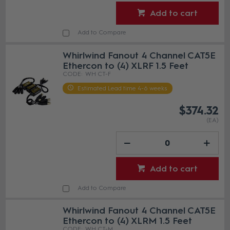
Add to cart
Add to Compare
Whirlwind Fanout 4 Channel CAT5E
Ethercon to (4) XLRF 1.5 Feet
WH CT-F
Estimated Lead time 4-6 weeks
$374.32
(EA)
Add to cart
Add to Compare
Whirlwind Fanout 4 Channel CAT5E
Ethercon to (4) XLRM 1.5 Feet
WH CT-M