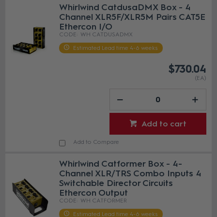
Whirlwind CatdusaDMX Box - 4
Channel XLR5F/XLR5M Pairs CAT5E
Ethercon I/O
WH CATDUSADMX
Estimated Lead time 4-6 weeks
$730.04
(EA)
Add to cart
Add to Compare
Whirlwind Catformer Box - 4-
Channel XLR/TRS Combo Inputs 4
Switchable Director Circuits
Ethercon Output
WH CATFORMER
Estimated Lead time 4-6 weeks