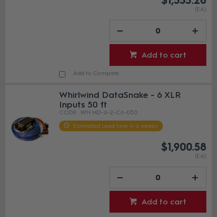
$1,555.28
(EA)
Add to cart
Add to Compare
Whirlwind DataSnake - 6 XLR
Inputs 50 ft
WH MD-6-2-C6-050
Estimated Lead time 4-6 weeks
$1,900.58
(EA)
Add to cart