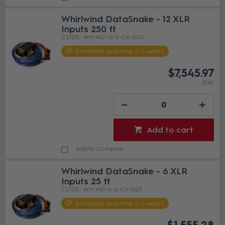
Whirlwind DataSnake - 12 XLR
Inputs 250 ft
WH MD-12-2-C6-250
Estimated Lead time 4-6 weeks
$7,545.97
(EA)
Add to cart
Add to Compare
Whirlwind DataSnake - 6 XLR
Inputs 25 ft
WH MD-6-2-C6-025
Estimated Lead time 4-6 weeks