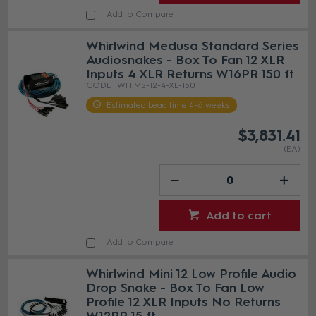
Add to Compare
Whirlwind Medusa Standard Series
Audiosnakes - Box To Fan 12 XLR
Inputs 4 XLR Returns W16PR 150 ft
WH MS-12-4-XL-150
Estimated Lead time 4-6 weeks
$3,831.41
(EA)
Add to cart
Add to Compare
Whirlwind Mini 12 Low Profile Audio
Drop Snake - Box To Fan Low
Profile 12 XLR Inputs No Returns
W12PR 15 ft