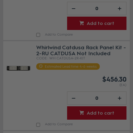
Add to cart
Add to Compare
Whirlwind Catdusa Rack Panel Kit -
2-RU CATDUSA Not Included
WH CATDUSA-2R-KIT
Estimated Lead time 4-6 weeks
$456.30
(EA)
Add to cart
Add to Compare