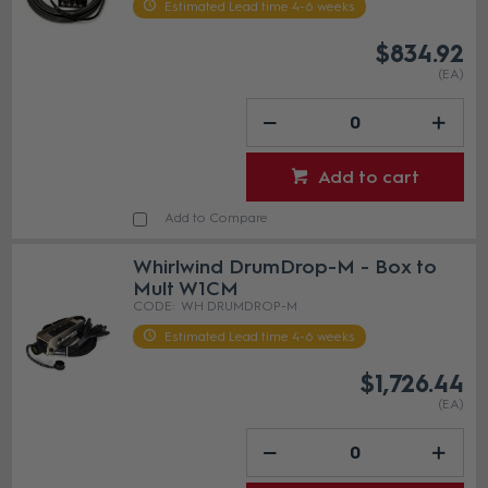
Estimated Lead time 4-6 weeks
$834.92
(EA)
Add to cart
Add to Compare
Whirlwind DrumDrop-M - Box to
Mult W1CM
WH DRUMDROP-M
Estimated Lead time 4-6 weeks
$1,726.44
(EA)