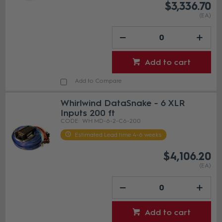
$3,336.70
(EA)
Add to cart
Add to Compare
Whirlwind DataSnake - 6 XLR
Inputs 200 ft
WH MD-6-2-C6-200
Estimated Lead time 4-6 weeks
$4,106.20
(EA)
Add to cart