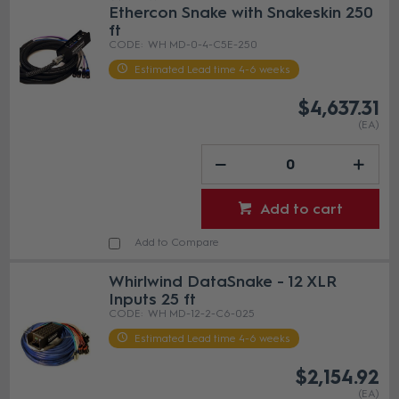
Ethercon Snake with Snakeskin 250
ft
WH MD-0-4-C5E-250
Estimated Lead time 4-6 weeks
$4,637.31
(EA)
Add to cart
Add to Compare
Whirlwind DataSnake - 12 XLR
Inputs 25 ft
WH MD-12-2-C6-025
Estimated Lead time 4-6 weeks
$2,154.92
(EA)