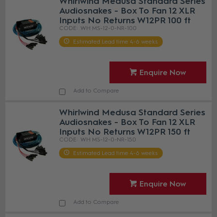
Whirlwind Medusa Standard Series
Audiosnakes - Box To Fan 12 XLR
Inputs No Returns W12PR 100 ft
WH MS-12-0-NR-100
Estimated Lead time 4-6 weeks
Enquire Now
Add to Compare
Whirlwind Medusa Standard Series
Audiosnakes - Box To Fan 12 XLR
Inputs No Returns W12PR 150 ft
WH MS-12-0-NR-150
Estimated Lead time 4-6 weeks
Enquire Now
Add to Compare