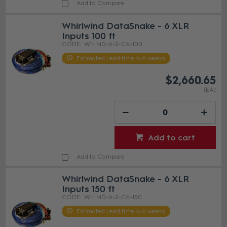
Add to Compare
Whirlwind DataSnake - 6 XLR
Inputs 100 ft
WH MD-6-2-C6-100
Estimated Lead time 4-6 weeks
$2,660.65
(EA)
Add to cart
Add to Compare
Whirlwind DataSnake - 6 XLR
Inputs 150 ft
WH MD-6-2-C6-150
Estimated Lead time 4-6 weeks