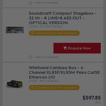
Add to Compare
Soundcraft Compact Stagebox -
32 IN - 8 LINE+8 AES OUT -
OPTICAL VERSION
SCF E947-351000
Estimated Lead time 6-8 weeks
Enquire Now
Add to Compare
Whirlwind Catdusa Box - 4
Channel XLR3F/XLR3M Pairs Cat5E
Ethercon I/O
WH CATDUSA
Estimated Lead time 4-6 weeks
$597.85
(EA)