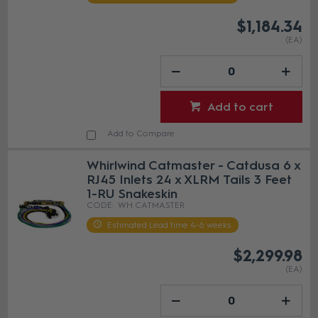
$1,184.34
(EA)
Add to cart
Add to Compare
Whirlwind Catmaster - Catdusa 6 x
RJ45 Inlets 24 x XLRM Tails 3 Feet
1-RU Snakeskin
WH CATMASTER
Estimated Lead time 4-6 weeks
$2,299.98
(EA)