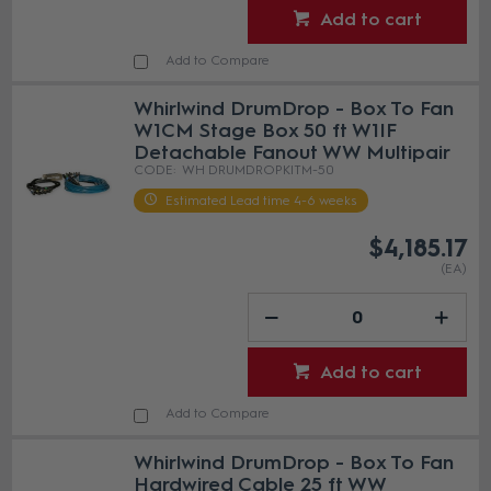
Add to cart
Add to Compare
Whirlwind DrumDrop - Box To Fan
W1CM Stage Box 50 ft W1IF
Detachable Fanout WW Multipair
WH DRUMDROPKITM-50
Estimated Lead time 4-6 weeks
$4,185.17
(EA)
Add to cart
Add to Compare
Whirlwind DrumDrop - Box To Fan
Hardwired Cable 25 ft WW