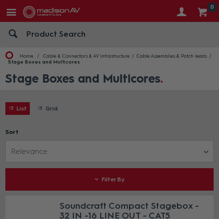
0
Home
Cable & Connectors & AV Infrastructure
Cable Assemblies & Patch leads
Stage Boxes and Multicores
Stage Boxes and Multicores
List
Grid
Sort
Relevance
Filter By
Soundcraft Compact Stagebox -
32 IN -16 LINE OUT - CAT5