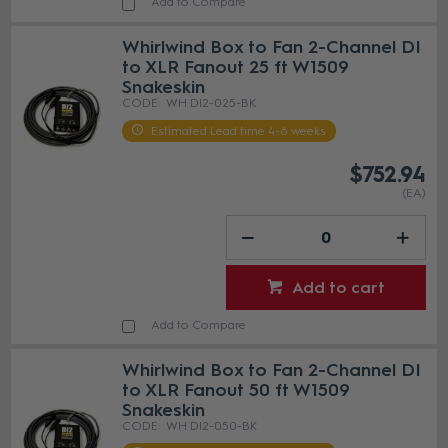
Add to Compare
Whirlwind Box to Fan 2-Channel DI
to XLR Fanout 25 ft W1509
Snakeskin
WH DI2-025-BK
Estimated Lead time 4-6 weeks
$752.94
(EA)
Add to cart
Add to Compare
Whirlwind Box to Fan 2-Channel DI
to XLR Fanout 50 ft W1509
Snakeskin
WH DI2-050-BK