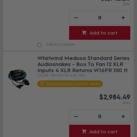
(EA)
Add to cart
Add to Compare
Whirlwind Medusa Standard Series
Audiosnakes - Box To Fan 12 XLR
Inputs 4 XLR Returns W16PR 100 ft
WH MS-12-4-XL-100
Estimated Lead time 4-6 weeks
$2,984.49
(EA)
Add to cart