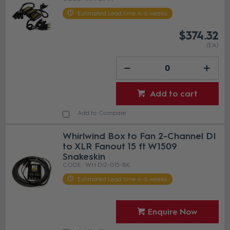
Estimated Lead time 4-6 weeks
$374.32
(EA)
Add to cart
Add to Compare
Whirlwind Box to Fan 2-Channel DI
to XLR Fanout 15 ft W1509
Snakeskin
WH DI2-015-BK
Estimated Lead time 4-6 weeks
Enquire Now