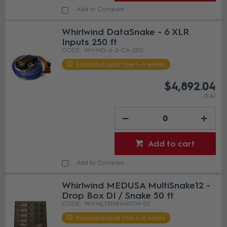
Add to Compare
Whirlwind DataSnake - 6 XLR
Inputs 250 ft
WH MD-6-2-C6-250
Estimated Lead time 4-6 weeks
$4,892.04
(EA)
Add to cart
Add to Compare
Whirlwind MEDUSA MultiSnake12 -
Drop Box DI / Snake 50 ft
WH MLTSN8X4KITM-50
Estimated Lead time 4-6 weeks