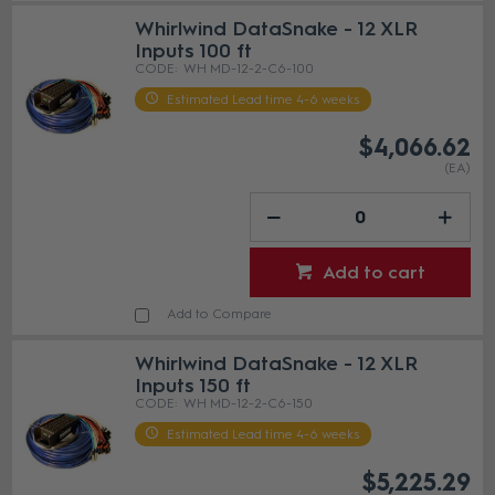
Whirlwind DataSnake - 12 XLR
Inputs 100 ft
WH MD-12-2-C6-100
Estimated Lead time 4-6 weeks
$4,066.62
(EA)
Add to cart
Add to Compare
Whirlwind DataSnake - 12 XLR
Inputs 150 ft
WH MD-12-2-C6-150
Estimated Lead time 4-6 weeks
$5,225.29