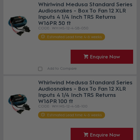
Whirlwind Medusa Standard Series
Audiosnakes - Box To Fan 12 XLR
Inputs 4 1/4 Inch TRS Returns
W16PR 50 ft
WH MS-12-4-SB-050
Estimated Lead time 4-6 weeks
Enquire Now
Add to Compare
Whirlwind Medusa Standard Series
Audiosnakes - Box To Fan 12 XLR
Inputs 4 1/4 Inch TRS Returns
W16PR 100 ft
WH MS-12-4-SB-100
Estimated Lead time 4-6 weeks
Enquire Now