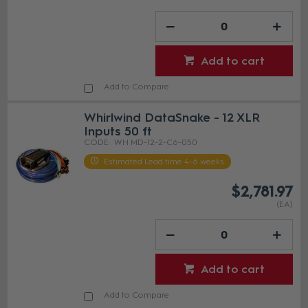
Add to cart
Add to Compare
Whirlwind DataSnake - 12 XLR
Inputs 50 ft
WH MD-12-2-C6-050
Estimated Lead time 4-6 weeks
$2,781.97
(EA)
Add to cart
Add to Compare