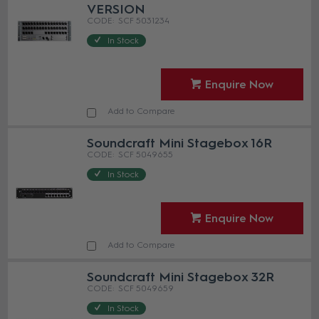
VERSION
SCF 5031234
In Stock
Enquire Now
Add to Compare
Soundcraft Mini Stagebox 16R
SCF 5049655
In Stock
Enquire Now
Add to Compare
Soundcraft Mini Stagebox 32R
SCF 5049659
In Stock