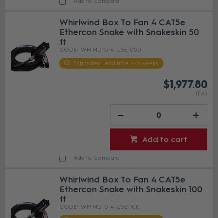
Add to Compare
Whirlwind Box To Fan 4 CAT5e
Ethercon Snake with Snakeskin 50
ft
WH MD-0-4-C5E-050
Estimated Lead time 4-6 weeks
$1,977.80
(EA)
Add to cart
Add to Compare
Whirlwind Box To Fan 4 CAT5e
Ethercon Snake with Snakeskin 100
ft
WH MD-0-4-C5E-100