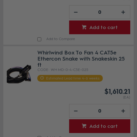
Add to cart
Add to Compare
Whirlwind Box To Fan 4 CAT5e
Ethercon Snake with Snakeskin 25
ft
WH MD-0-4-C5E-025
Estimated Lead time 4-6 weeks
$1,610.21
(EA)
Add to cart