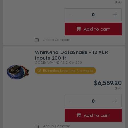
(EA)
Add to cart
Add to Compare
Whirlwind DataSnake - 12 XLR
Inputs 200 ft
WH MD-12-2-C6-200
Estimated Lead time 4-6 weeks
$6,589.20
(EA)
Add to cart
Add to Compare