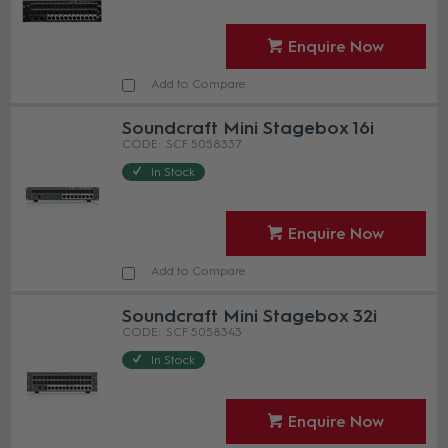
Enquire Now
Add to Compare
Soundcraft Mini Stagebox 16i
SCF 5058337
In Stock
Enquire Now
Add to Compare
Soundcraft Mini Stagebox 32i
SCF 5058343
In Stock
Enquire Now