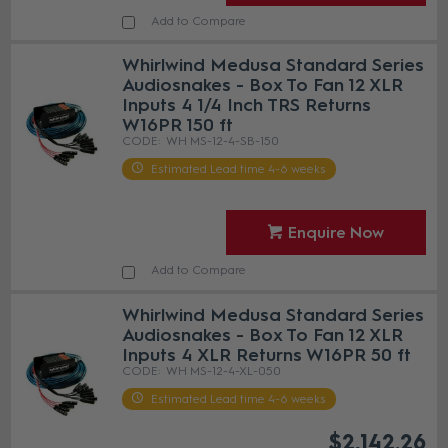
Add to Compare
Whirlwind Medusa Standard Series
Audiosnakes - Box To Fan 12 XLR
Inputs 4 1/4 Inch TRS Returns
W16PR 150 ft
WH MS-12-4-SB-150
Estimated Lead time 4-6 weeks
Enquire Now
Add to Compare
Whirlwind Medusa Standard Series
Audiosnakes - Box To Fan 12 XLR
Inputs 4 XLR Returns W16PR 50 ft
WH MS-12-4-XL-050
Estimated Lead time 4-6 weeks
$2,142.26