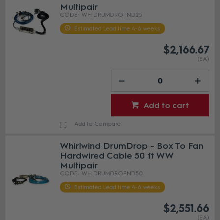
Multipair
WH DRUMDROPND25
Estimated Lead time 4-6 weeks
$2,166.67
(EA)
Add to cart
Add to Compare
Whirlwind DrumDrop - Box To Fan
Hardwired Cable 50 ft WW
Multipair
WH DRUMDROPND50
Estimated Lead time 4-6 weeks
$2,551.66
(EA)