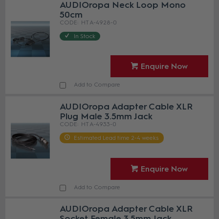
AUDIOropa Neck Loop Mono
50cm
HT A-4928-0
In Stock
Enquire Now
Add to Compare
AUDIOropa Adapter Cable XLR
Plug Male 3.5mm Jack
HT A-4933-0
Estimated Lead time 2-4 weeks
Enquire Now
Add to Compare
AUDIOropa Adapter Cable XLR
Socket Female 3.5mm Jack