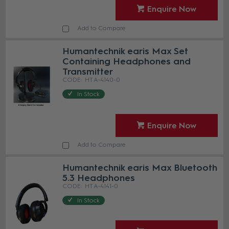
Enquire Now
Add to Compare
Humantechnik earis Max Set
Containing Headphones and
Transmitter
HT A-4140-0
In Stock
Enquire Now
Add to Compare
Humantechnik earis Max Bluetooth
5.3 Headphones
HT A-4141-0
In Stock