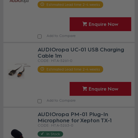
Estimated Lead time 2-4 weeks
Enquire Now
Add to Compare
AUDIOropa UC-01 USB Charging
Cable 1m
HT A-5261-0
Estimated Lead time 2-4 weeks
Enquire Now
Add to Compare
AUDIOropa PM-01 Plug-In
Microphone for Xepton TX-1
HT A-5263-0
In Stock