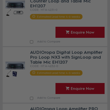
Counter Loop and Table Mic
EH1207
HT A-4231-0
Estimated Lead time 4-6 weeks
Enquire Now
Add to Compare
AUDIOropa Digital Loop Amplifier
Pro Loop NX3 with SignLoop and
Table Mic EH1207
HT A-4232-0
Estimated Lead time 4-6 weeks
Enquire Now
Add to Compare
AUDIOropa Loop Amplifier PRO