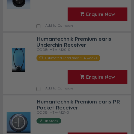
Enquire Now
Add to Compare
Humantechnik Premium earis
Underchin Receiver
HT A-4120-0
Estimated Lead time 2-4 weeks
Enquire Now
Add to Compare
Humantechnik Premium earis PR
Pocket Receiver
HT A-4121-0
In Stock