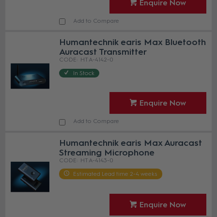
Enquire Now
Add to Compare
Humantechnik earis Max Bluetooth
Auracast Transmitter
HT A-4142-0
In Stock
Enquire Now
Add to Compare
Humantechnik earis Max Auracast
Streaming Microphone
HT A-4143-0
Estimated Lead time 2-4 weeks
Enquire Now