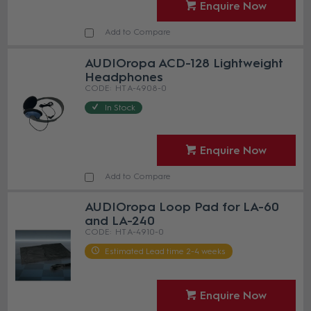
Enquire Now
Add to Compare
AUDIOropa ACD-128 Lightweight
Headphones
HT A-4908-0
In Stock
Enquire Now
Add to Compare
AUDIOropa Loop Pad for LA-60
and LA-240
HT A-4910-0
Estimated Lead time 2-4 weeks
Enquire Now