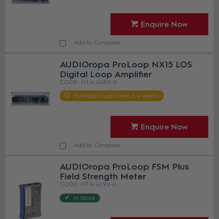
Enquire Now
Add to Compare
AUDIOropa ProLoop NX15 LOS
Digital Loop Amplifier
HT A-4289-0
Estimated Lead time 2-4 weeks
Enquire Now
Add to Compare
AUDIOropa ProLoop FSM Plus
Field Strength Meter
HT A-4292-0
In Stock