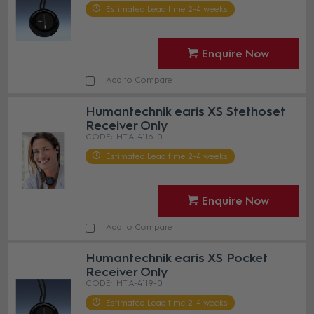
Estimated Lead time 2-4 weeks
Enquire Now
Add to Compare
Humantechnik earis XS Stethoset
Receiver Only
HT A-4116-0
Estimated Lead time 2-4 weeks
Enquire Now
Add to Compare
Humantechnik earis XS Pocket
Receiver Only
HT A-4119-0
Estimated Lead time 2-4 weeks