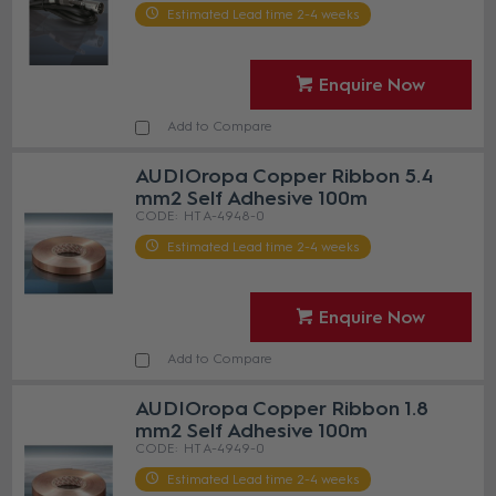
Estimated Lead time 2-4 weeks
Enquire Now
Add to Compare
AUDIOropa Copper Ribbon 5.4
mm2 Self Adhesive 100m
HT A-4948-0
Estimated Lead time 2-4 weeks
Enquire Now
Add to Compare
AUDIOropa Copper Ribbon 1.8
mm2 Self Adhesive 100m
HT A-4949-0
Estimated Lead time 2-4 weeks