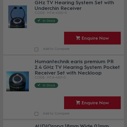
GHz TV Hearing System Set with
Underchin Receiver
HT A-4100-0
In Stock
Enquire Now
Add to Compare
Humantechnik earis premium PR
2.4 GHz TV Hearing System Pocket
Receiver Set with Neckloop
HT A-4101-0
In Stock
Enquire Now
Add to Compare
AUDIOropa 18mm Wide 0.1mm