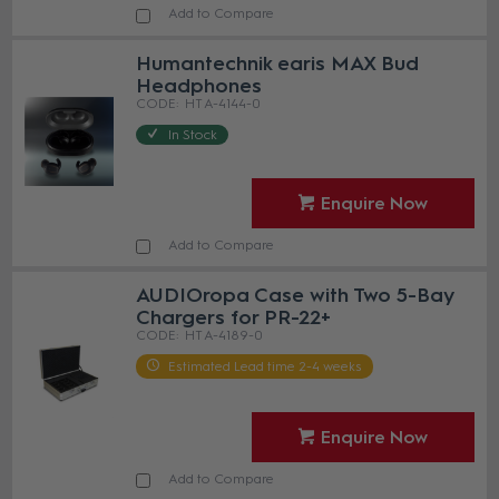
Add to Compare
Humantechnik earis MAX Bud
Headphones
HT A-4144-0
In Stock
Enquire Now
Add to Compare
AUDIOropa Case with Two 5-Bay
Chargers for PR-22+
HT A-4189-0
Estimated Lead time 2-4 weeks
Enquire Now
Add to Compare