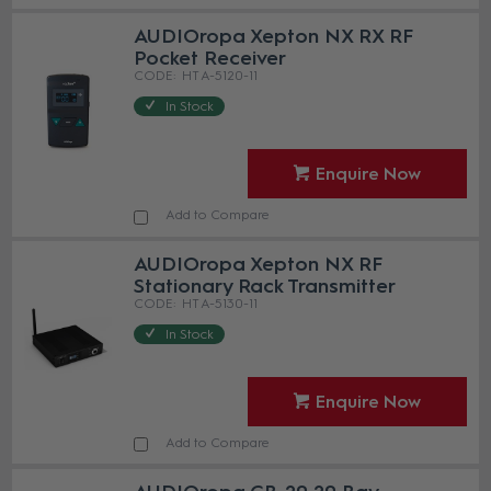
AUDIOropa Xepton NX RX RF
Pocket Receiver
HT A-5120-11
In Stock
Enquire Now
Add to Compare
AUDIOropa Xepton NX RF
Stationary Rack Transmitter
HT A-5130-11
In Stock
Enquire Now
Add to Compare