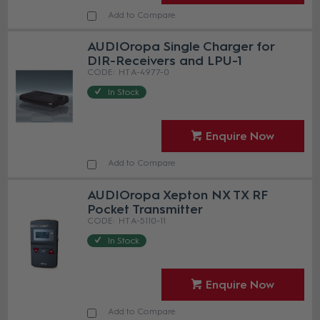
Add to Compare
AUDIOropa Single Charger for
DIR-Receivers and LPU-1
HT A-4977-0
In Stock
Enquire Now
Add to Compare
AUDIOropa Xepton NX TX RF
Pocket Transmitter
HT A-5110-11
In Stock
Enquire Now
Add to Compare