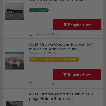
HT A-4934-0
In Stock
Enquire Now
Add to Compare
AUDIOropa Copper Ribbon 5.4
mm2 Self Adhesive 50m
HT A-4937-0
Estimated Lead time 2-4 weeks
Enquire Now
Add to Compare
AUDIOropa Adapter Cable XLR-
plug Male 6.3mm Jack
HT A-4939-0