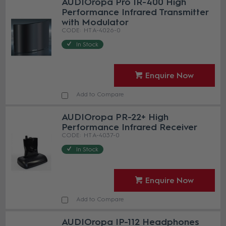
AUDIOropa Pro IR-400 High
Performance Infrared Transmitter
with Modulator
HT A-4026-0
In Stock
Enquire Now
Add to Compare
AUDIOropa PR-22+ High
Performance Infrared Receiver
HT A-4037-0
In Stock
Enquire Now
Add to Compare
AUDIOropa IP-112 Headphones