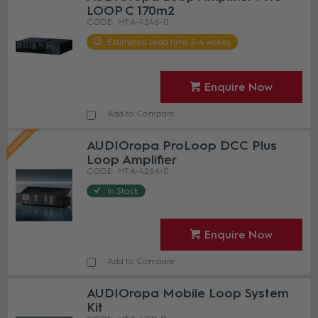
LOOP C 170m2
HT A-4246-0
Estimated Lead time 2-4 weeks
Enquire Now
Add to Compare
AUDIOropa ProLoop DCC Plus
Loop Amplifier
HT A-4264-0
In Stock
Enquire Now
Add to Compare
AUDIOropa Mobile Loop System
Kit