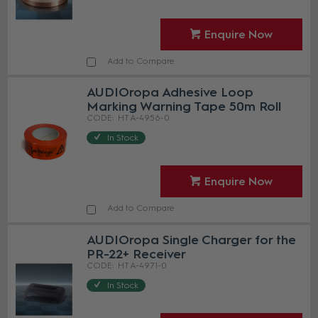
Enquire Now
Add to Compare
AUDIOropa Adhesive Loop
Marking Warning Tape 50m Roll
HT A-4956-0
In Stock
Enquire Now
Add to Compare
AUDIOropa Single Charger for the
PR-22+ Receiver
HT A-4971-0
In Stock