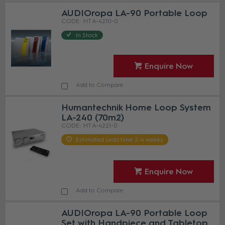
AUDIOropa LA-90 Portable Loop
HT A-4210-0
In Stock
Enquire Now
Add to Compare
Humantechnik Home Loop System
LA-240 (70m2)
HT A-4221-0
Estimated Lead time 2-4 weeks
Enquire Now
Add to Compare
AUDIOropa LA-90 Portable Loop
Set with Handpiece and Tabletop