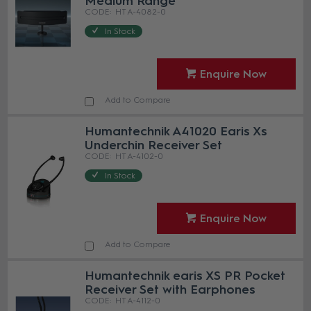
Medium Range
HT A-4082-0
In Stock
Enquire Now
Add to Compare
Humantechnik A41020 Earis Xs
Underchin Receiver Set
HT A-4102-0
In Stock
Enquire Now
Add to Compare
Humantechnik earis XS PR Pocket
Receiver Set with Earphones
HT A-4112-0