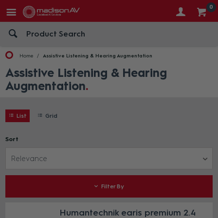
0
Home
Assistive Listening & Hearing Augmentation
Assistive Listening & Hearing
Augmentation
List
Grid
Sort
Relevance
Filter By
Humantechnik earis premium 2.4