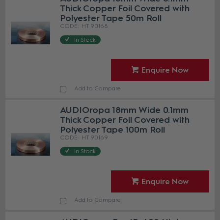
Thick Copper Foil Covered with
Polyester Tape 50m Roll
HT 90168
In Stock
Enquire Now
Add to Compare
AUDIOropa 18mm Wide 0.1mm
Thick Copper Foil Covered with
Polyester Tape 100m Roll
HT 90169
In Stock
Enquire Now
Add to Compare