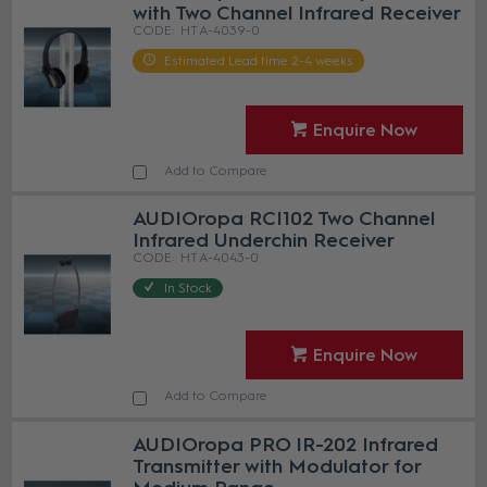
with Two Channel Infrared Receiver
HT A-4039-0
Estimated Lead time 2-4 weeks
Enquire Now
Add to Compare
AUDIOropa RCI102 Two Channel
Infrared Underchin Receiver
HT A-4043-0
In Stock
Enquire Now
Add to Compare
AUDIOropa PRO IR-202 Infrared
Transmitter with Modulator for