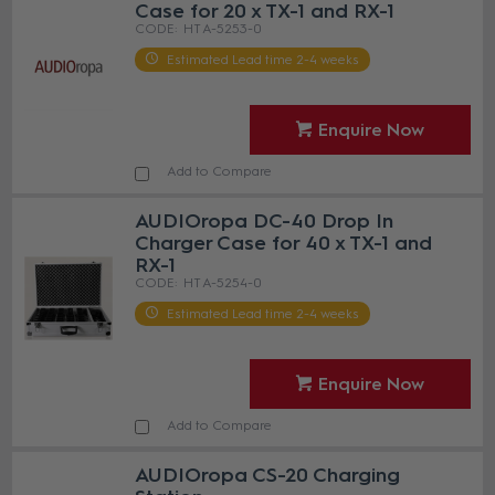
Case for 20 x TX-1 and RX-1
HT A-5253-0
Estimated Lead time 2-4 weeks
Enquire Now
Add to Compare
AUDIOropa DC-40 Drop In
Charger Case for 40 x TX-1 and
RX-1
HT A-5254-0
Estimated Lead time 2-4 weeks
Enquire Now
Add to Compare
AUDIOropa CS-20 Charging