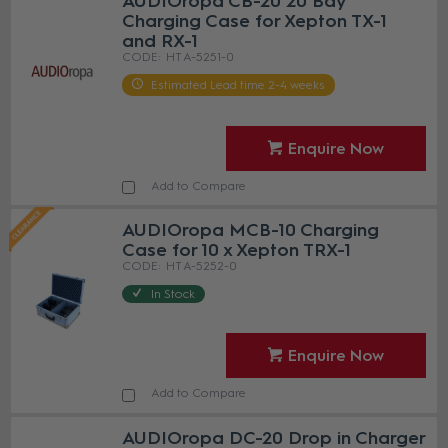
AUDIOropa CB-20 20 Bay
Charging Case for Xepton TX-1
and RX-1
HT A-5251-0
Estimated Lead time 2-4 weeks
Enquire Now
Add to Compare
AUDIOropa MCB-10 Charging
Case for 10 x Xepton TRX-1
HT A-5252-0
In Stock
Enquire Now
Add to Compare
AUDIOropa DC-20 Drop in Charger