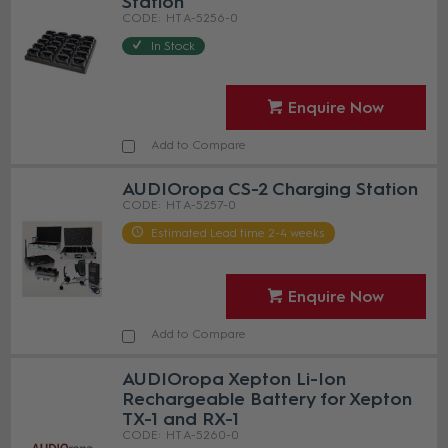
Station
HT A-5256-0
In Stock
Enquire Now
Add to Compare
AUDIOropa CS-2 Charging Station
HT A-5257-0
Estimated Lead time 2-4 weeks
Enquire Now
Add to Compare
AUDIOropa Xepton Li-Ion
Rechargeable Battery for Xepton
TX-1 and RX-1
HT A-5260-0