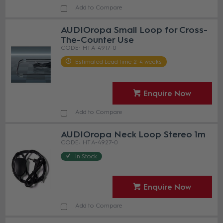
Add to Compare
AUDIOropa Small Loop for Cross-
The-Counter Use
HT A-4917-0
Estimated Lead time 2-4 weeks
Enquire Now
Add to Compare
AUDIOropa Neck Loop Stereo 1m
HT A-4927-0
In Stock
Enquire Now
Add to Compare