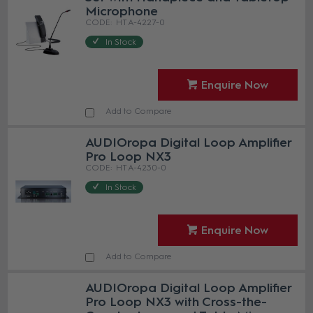
Microphone
HT A-4227-0
In Stock
Enquire Now
Add to Compare
AUDIOropa Digital Loop Amplifier
Pro Loop NX3
HT A-4230-0
In Stock
Enquire Now
Add to Compare
AUDIOropa Digital Loop Amplifier
Pro Loop NX3 with Cross-the-