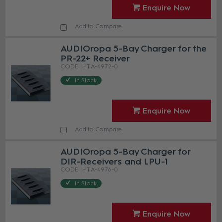
Enquire Now
Add to Compare
AUDIOropa 5-Bay Charger for the
PR-22+ Receiver
HT A-4972-0
In Stock
Enquire Now
Add to Compare
AUDIOropa 5-Bay Charger for
DIR-Receivers and LPU-1
HT A-4976-0
In Stock
Enquire Now