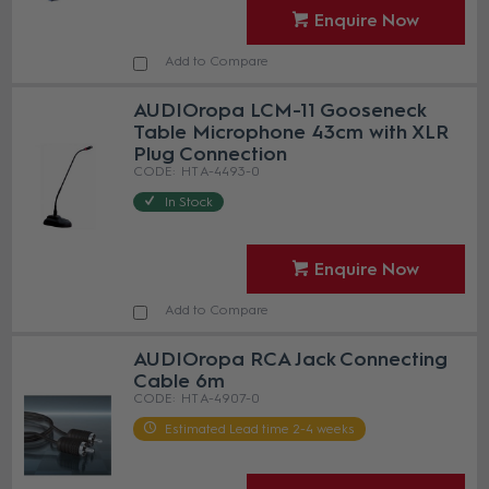
Enquire Now
Add to Compare
AUDIOropa LCM-11 Gooseneck
Table Microphone 43cm with XLR
Plug Connection
HT A-4493-0
In Stock
Enquire Now
Add to Compare
AUDIOropa RCA Jack Connecting
Cable 6m
HT A-4907-0
Estimated Lead time 2-4 weeks