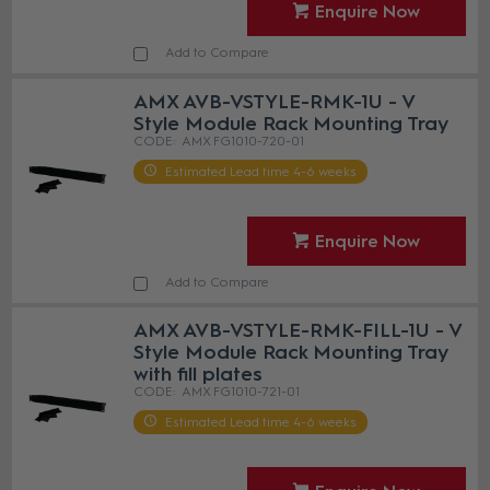
Enquire Now
Add to Compare
AMX AVB-VSTYLE-RMK-1U - V
Style Module Rack Mounting Tray
AMX FG1010-720-01
Estimated Lead time 4-6 weeks
Enquire Now
Add to Compare
AMX AVB-VSTYLE-RMK-FILL-1U - V
Style Module Rack Mounting Tray
with fill plates
AMX FG1010-721-01
Estimated Lead time 4-6 weeks