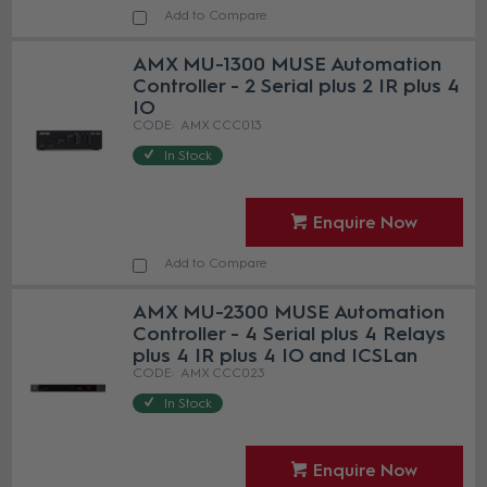
Add to Compare
AMX MU-1300 MUSE Automation
Controller - 2 Serial plus 2 IR plus 4
IO
AMX CCC013
In Stock
Enquire Now
Add to Compare
AMX MU-2300 MUSE Automation
Controller - 4 Serial plus 4 Relays
plus 4 IR plus 4 IO and ICSLan
AMX CCC023
In Stock
Enquire Now