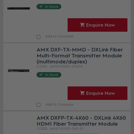
In Stock
Enquire Now
Add to Compare
AMX DXF-TX-MMD - DXLink Fiber
Multi-Format Transmitter Module
(multimode/duplex)
AMX FG1010-362FX
In Stock
Enquire Now
Add to Compare
AMX DXFP-TX-4K60 - DXLink 4K60
HDMI Fiber Transmitter Module
AMX FG1010-365-01