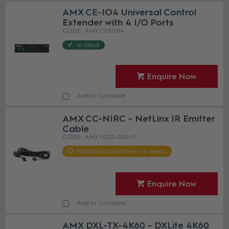
AMX CE-IO4 Universal Control
Extender with 4 I/O Ports
AMX CEB004
In Stock
Enquire Now
Add to Compare
AMX CC-NIRC - NetLinx IR Emitter
Cable
AMX FG10-000-11
Estimated Lead time 4-6 weeks
Enquire Now
Add to Compare
AMX DXL-TX-4K60 - DXLite 4K60