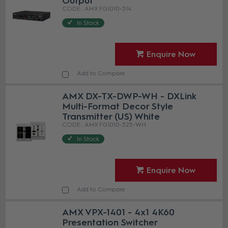
Output
AMX FG1010-314
In Stock
Enquire Now
Add to Compare
AMX DX-TX-DWP-WH - DXLink
Multi-Format Decor Style
Transmitter (US) White
AMX FG1010-325-WH
In Stock
Enquire Now
Add to Compare
AMX VPX-1401 - 4x1 4K60
Presentation Switcher