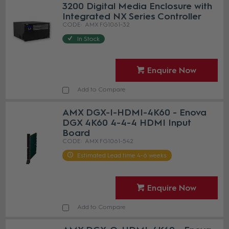
3200 Digital Media Enclosure with
Integrated NX Series Controller
AMX FG1061-32
In Stock
Enquire Now
Add to Compare
AMX DGX-I-HDMI-4K60 - Enova
DGX 4K60 4-4-4 HDMI Input
Board
AMX FG1061-542
Estimated Lead time 4-6 weeks
Enquire Now
Add to Compare