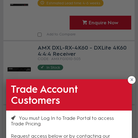
Estimated Lead time 4-6 weeks
Enquire Now
Add to Compare
AMX DXL-RX-4K60 - DXLite 4K60
4:4:4 Receiver
AMX FG1010-505
In Stock
Trade Account
Enquire Now
Customers
Add to Compare
AMX DX-RX-4K60 - DXLink 4K60
HDMI Receiver Module
You must Log In to Trade Portal to access
Trade Pricing
AMX FG1010-512-01
In Stock
Request access below or by contacting our