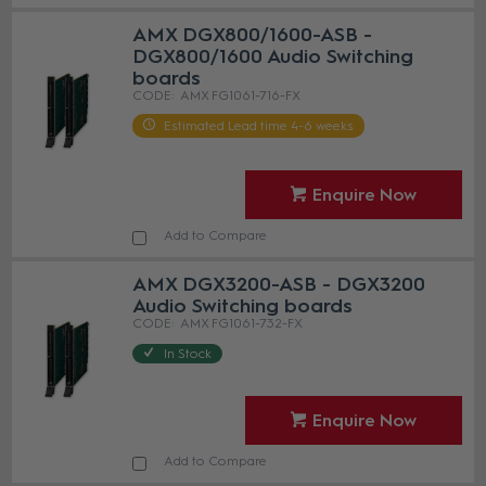
AMX DGX800/1600-ASB -
DGX800/1600 Audio Switching
boards
AMX FG1061-716-FX
Estimated Lead time 4-6 weeks
Enquire Now
Add to Compare
AMX DGX3200-ASB - DGX3200
Audio Switching boards
AMX FG1061-732-FX
In Stock
Enquire Now
Add to Compare