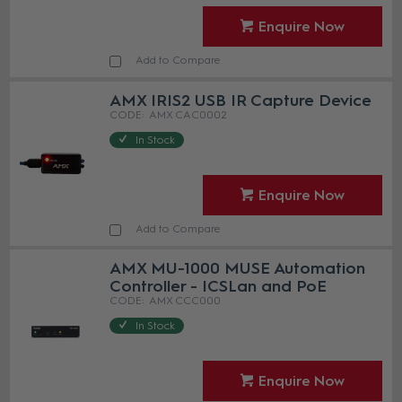
Enquire Now
Add to Compare
AMX IRIS2 USB IR Capture Device
AMX CAC0002
In Stock
Enquire Now
Add to Compare
AMX MU-1000 MUSE Automation
Controller - ICSLan and PoE
AMX CCC000
In Stock
Enquire Now