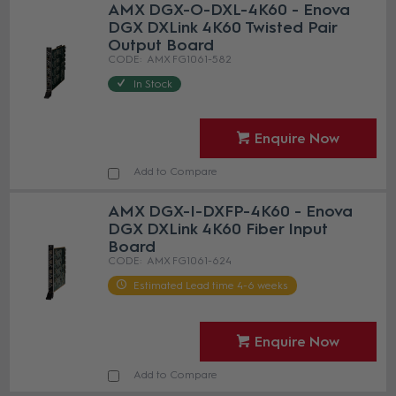
AMX DGX-O-DXL-4K60 - Enova
DGX DXLink 4K60 Twisted Pair
Output Board
AMX FG1061-582
In Stock
Enquire Now
Add to Compare
AMX DGX-I-DXFP-4K60 - Enova
DGX DXLink 4K60 Fiber Input
Board
AMX FG1061-624
Estimated Lead time 4-6 weeks
Enquire Now
Add to Compare