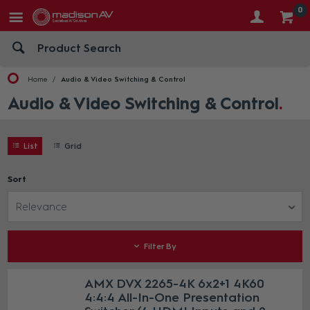
0
Home
Audio & Video Switching & Control
Audio & Video Switching & Control
List
Grid
Sort
Relevance
Filter By
AMX DVX 2265-4K 6x2+1 4K60
4:4:4 All-In-One Presentation