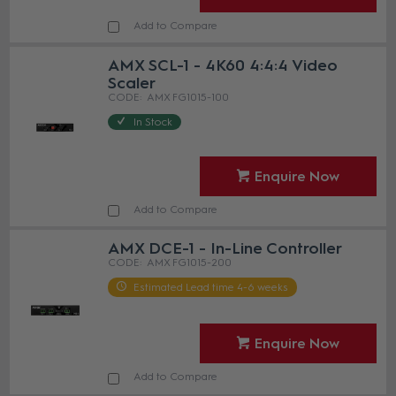
Add to Compare
AMX SCL-1 - 4K60 4:4:4 Video
Scaler
AMX FG1015-100
In Stock
Enquire Now
Add to Compare
AMX DCE-1 - In-Line Controller
AMX FG1015-200
Estimated Lead time 4-6 weeks
Enquire Now
Add to Compare