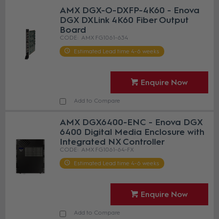
AMX DGX-O-DXFP-4K60 - Enova
DGX DXLink 4K60 Fiber Output
Board
AMX FG1061-634
Estimated Lead time 4-6 weeks
Enquire Now
Add to Compare
AMX DGX6400-ENC - Enova DGX
6400 Digital Media Enclosure with
Integrated NX Controller
AMX FG1061-64-FX
Estimated Lead time 4-6 weeks
Enquire Now
Add to Compare