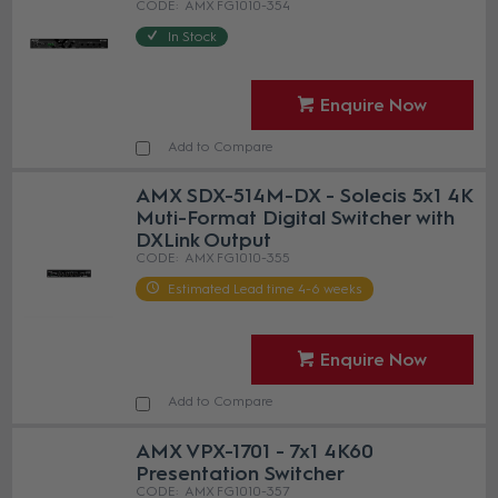
AMX FG1010-354
In Stock
Enquire Now
Add to Compare
AMX SDX-514M-DX - Solecis 5x1 4K
Muti-Format Digital Switcher with
DXLink Output
AMX FG1010-355
Estimated Lead time 4-6 weeks
Enquire Now
Add to Compare
AMX VPX-1701 - 7x1 4K60
Presentation Switcher
AMX FG1010-357