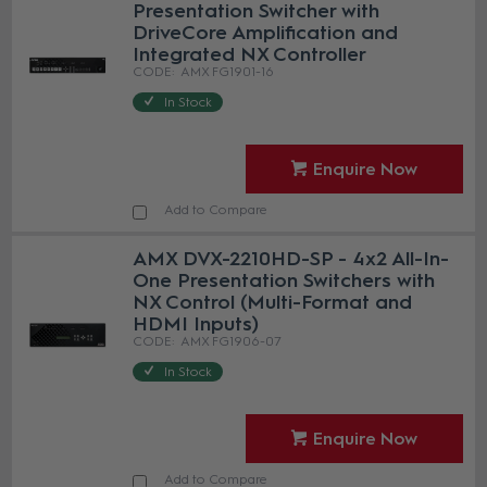
Presentation Switcher with
DriveCore Amplification and
Integrated NX Controller
AMX FG1901-16
In Stock
Enquire Now
Add to Compare
AMX DVX-2210HD-SP - 4x2 All-In-
One Presentation Switchers with
NX Control (Multi-Format and
HDMI Inputs)
AMX FG1906-07
In Stock
Enquire Now
Add to Compare