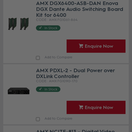
AMX DGX6400-ASB-DAN Enova
DGX Dante Audio Switching Board
Kit for 6400
AMX FG1061-864
In Stock
Enquire Now
Add to Compare
AMX PDXL-2 - Dual Power over
DXLink Controller
AMX FG1090-170
In Stock
Enquire Now
Add to Compare
AMX NCITE-813 - Digital Video