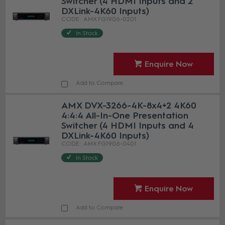
Switcher (4 HDMI Inputs and 2
DXLink-4K60 Inputs)
AMX FG1906-0201
In Stock
Enquire Now
Add to Compare
AMX DVX-3266-4K-8x4+2 4K60
4:4:4 All-In-One Presentation
Switcher (4 HDMI Inputs and 4
DXLink-4K60 Inputs)
AMX FG1906-0401
In Stock
Enquire Now
Add to Compare