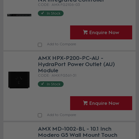
AMX FG2106-03
In Stock
Enquire Now
Add to Compare
AMX HPX-P200-PC-AU -
HydraPort Power Outlet (AU)
Module
AMX FG561-31
In Stock
Enquire Now
Add to Compare
AMX MD-1002-BL - 10.1 Inch
Modero G5 Wall Mount Touch