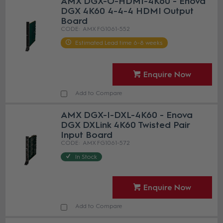
AMX DGX-O-HDMI-4K60 - Enova
DGX 4K60 4-4-4 HDMI Output
Board
AMX FG1061-552
Estimated Lead time 6-8 weeks
Enquire Now
Add to Compare
AMX DGX-I-DXL-4K60 - Enova
DGX DXLink 4K60 Twisted Pair
Input Board
AMX FG1061-572
In Stock
Enquire Now
Add to Compare