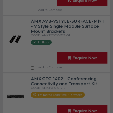
Enquire Now
Add to Compare
AMX AVB-VSTYLE-SURFACE-MNT
- V Style Single Module Surface
Mount Brackets
AMX FG1010-722-01
In Stock
Enquire Now
Add to Compare
AMX CTC-1402 - Conferencing
Connectivity and Transport Kit
AMX FG1010-910
Estimated Lead time 4-6 weeks
Enquire Now