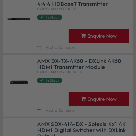
4:4:4 HDBaseT Transmitter
AMX FG1010-311
In Stock
Enquire Now
Add to Compare
AMX DX-TX-4K60 - DXLink 4K60
HDMI Transmitter Module
AMX FG1010-312-01
In Stock
Enquire Now
Add to Compare
AMX SDX-414-DX - Solecis 4x1 4K
HDMI Digital Switcher with DXLink