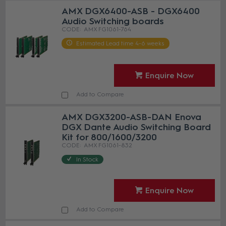
AMX DGX6400-ASB - DGX6400
Audio Switching boards
AMX FG1061-764
Estimated Lead time 4-6 weeks
Enquire Now
Add to Compare
AMX DGX3200-ASB-DAN Enova
DGX Dante Audio Switching Board
Kit for 800/1600/3200
AMX FG1061-832
In Stock
Enquire Now
Add to Compare