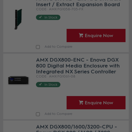
Insert / Extract Expansion Board
AMX FG1058-705-FX
In Stock
Enquire Now
Add to Compare
AMX DGX800-ENC - Enova DGX
800 Digital Media Enclosure with
Integrated NX Series Controller
AMX FG1061-08
In Stock
Enquire Now
Add to Compare
AMX DGX800/1600/3200-CPU -