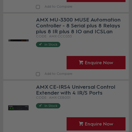
Add to Compare
AMX MU-3300 MUSE Automation
Controller - 8 Serial plus 8 Relays
plus 8 IR plus 8 IO and ICSLan
AMX CCC033
In Stock
Enquire Now
Add to Compare
AMX CE-IRS4 Universal Control
Extender with 4 IR/S Ports
AMX CEB001
In Stock
Enquire Now