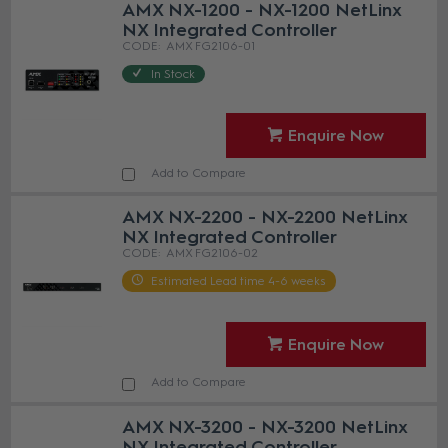
AMX NX-1200 - NX-1200 NetLinx
NX Integrated Controller
AMX FG2106-01
In Stock
Enquire Now
Add to Compare
AMX NX-2200 - NX-2200 NetLinx
NX Integrated Controller
AMX FG2106-02
Estimated Lead time 4-6 weeks
Enquire Now
Add to Compare
AMX NX-3200 - NX-3200 NetLinx
NX Integrated Controller