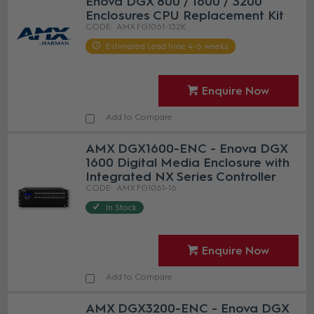
Enova DGX 800 / 1600 / 3200
Enclosures CPU Replacement Kit
AMX FG1061-132K
Estimated Lead time 4-6 weeks
Enquire Now
Add to Compare
AMX DGX1600-ENC - Enova DGX
1600 Digital Media Enclosure with
Integrated NX Series Controller
AMX FG1061-16
In Stock
Enquire Now
Add to Compare
AMX DGX3200-ENC - Enova DGX