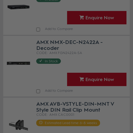
Enquire Now
Add to Compare
AMX NMX-DEC-N2422A -
Decoder
AMX FGN2422A-SA
In Stock
Enquire Now
Add to Compare
AMX AVB-VSTYLE-DIN-MNT V
Style DIN Rail Clip Mount
AMX CAC0001
Estimated Lead time 6-8 weeks