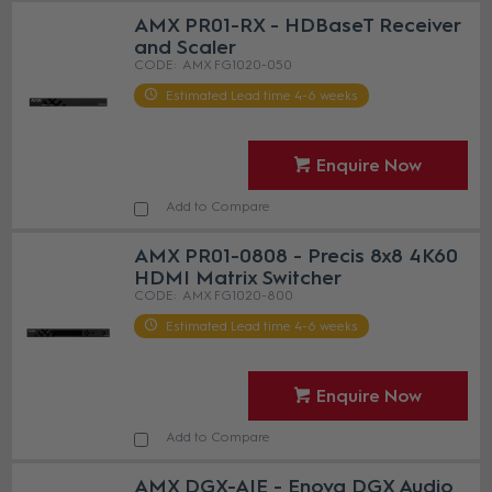
AMX PR01-RX - HDBaseT Receiver
and Scaler
AMX FG1020-050
Estimated Lead time 4-6 weeks
Enquire Now
Add to Compare
AMX PR01-0808 - Precis 8x8 4K60
HDMI Matrix Switcher
AMX FG1020-800
Estimated Lead time 4-6 weeks
Enquire Now
Add to Compare
AMX DGX-AIE - Enova DGX Audio