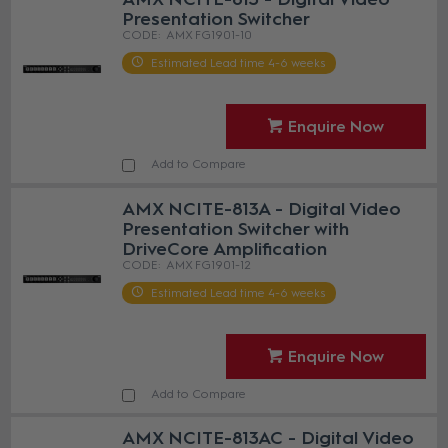
Presentation Switcher
AMX FG1901-10
Estimated Lead time 4-6 weeks
Enquire Now
Add to Compare
AMX NCITE-813A - Digital Video
Presentation Switcher with
DriveCore Amplification
AMX FG1901-12
Estimated Lead time 4-6 weeks
Enquire Now
Add to Compare
AMX NCITE-813AC - Digital Video