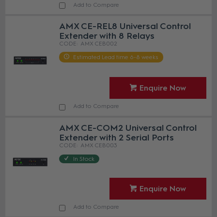
Add to Compare
AMX CE-REL8 Universal Control
Extender with 8 Relays
AMX CEB002
Estimated Lead time 6-8 weeks
Enquire Now
Add to Compare
AMX CE-COM2 Universal Control
Extender with 2 Serial Ports
AMX CEB003
In Stock
Enquire Now
Add to Compare