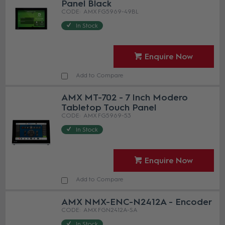
Panel Black
AMX FG5969-49BL
In Stock
Enquire Now
Add to Compare
AMX MT-702 - 7 Inch Modero
Tabletop Touch Panel
AMX FG5969-53
In Stock
Enquire Now
Add to Compare
AMX NMX-ENC-N2412A - Encoder
AMX FGN2412A-SA
In Stock