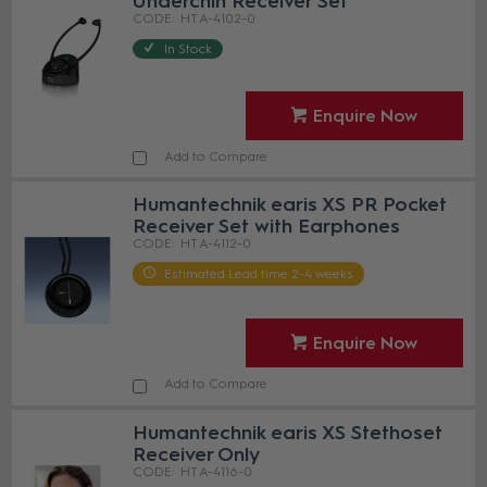
Underchin Receiver Set
HT A-4102-0
In Stock
Enquire Now
Add to Compare
Humantechnik earis XS PR Pocket
Receiver Set with Earphones
HT A-4112-0
Estimated Lead time 2-4 weeks
Enquire Now
Add to Compare
Humantechnik earis XS Stethoset
Receiver Only
HT A-4116-0