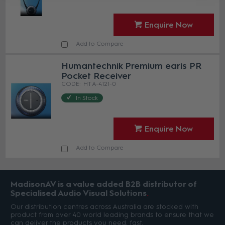
Enquire Now
Add to Compare
Humantechnik Premium earis PR
Pocket Receiver
HT A-4121-0
In Stock
Enquire Now
Add to Compare
MadisonAV is a value added B2B distributor of
Specialised Audio Visual Solutions
Our distribution centres across Australia are stocked with
product from over 40 world leading brands to ensure that we
can deliver the products you need, fast.