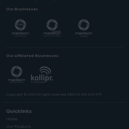
Our Businesses
Our Affiliated Businesses
Copyright © 2023 All rights reserved. ABN 56 010 669 379.
Quicklinks
Home
Our Products