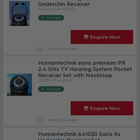
Underchin Receiver
HT A-4100-0
In Stock
Enquire Now
Add to Compare
Humantechnik earis premium PR
2.4 GHz TV Hearing System Pocket
Receiver Set with Neckloop
HT A-4101-0
In Stock
Enquire Now
Add to Compare
Humantechnik A41020 Earis Xs