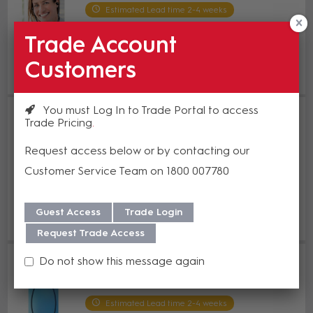
Estimated Lead time 2-4 weeks
Trade Account
Enquire Now
Customers
Add to Compare
You must Log In to Trade Portal to access
Humantechnik earis XS Pocket
Trade Pricing
Receiver Only
HT A-4119-0
Request access below or by contacting our
Estimated Lead time 2-4 weeks
Customer Service Team on 1800 007780
Enquire Now
Guest Access
Trade Login
Add to Compare
Request Trade Access
Humantechnik Premium earis
Do not show this message again
Underchin Receiver
HT A-4120-0
Estimated Lead time 2-4 weeks