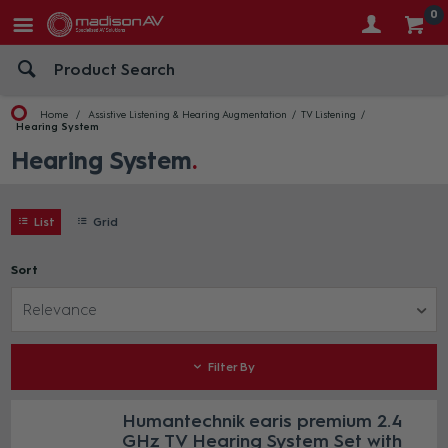
0
Home
Assistive Listening & Hearing Augmentation
TV Listening
Hearing System
Hearing System
List
Grid
Sort
Relevance
Filter By
Humantechnik earis premium 2.4
GHz TV Hearing System Set with