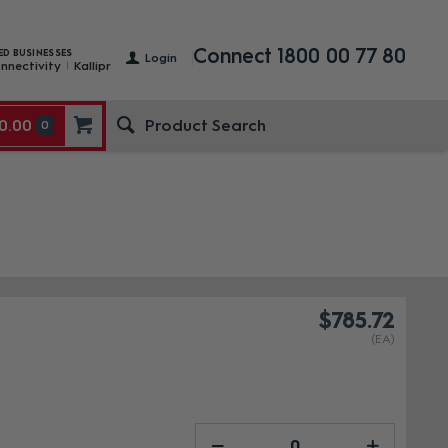
Connect 1800 00 77 80
ED BUSINESSES
Login
nnectivity
Kallipr
0.00
0
$785.72
(EA)