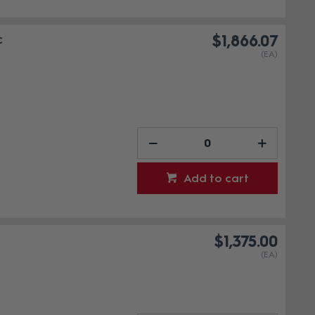
c
$1,866.07
(EA)
Add to cart
$1,375.00
(EA)