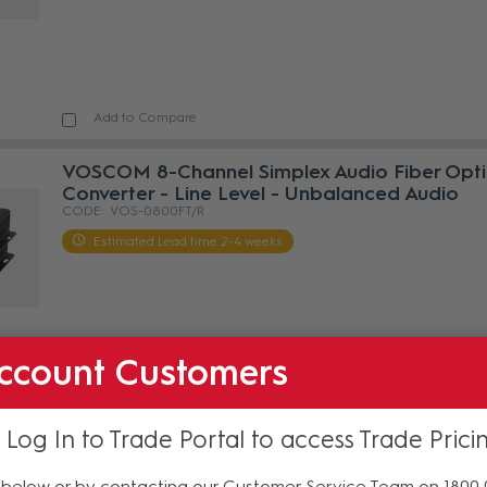
Add to Compare
VOSCOM 8-Channel Simplex Audio Fiber Opti
Converter - Line Level - Unbalanced Audio
VOS-0800FT/R
Estimated Lead time 2-4 weeks
ccount Customers
Add to Compare
 Log In to Trade Portal to access Trade Prici
VOSCOM 1-Channel Duplex Analog Stereo Au
over Fiber with 3.5mm TRS Jack
below or by contacting our Customer Service Team on 1800