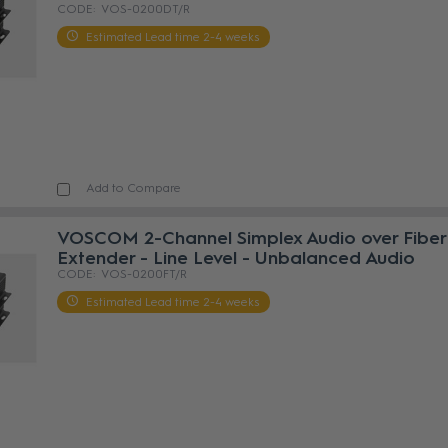
VOS-0200DT/R
Estimated Lead time 2-4 weeks
Add to Compare
VOSCOM 2-Channel Simplex Audio over Fiber
Extender - Line Level - Unbalanced Audio
VOS-0200FT/R
Estimated Lead time 2-4 weeks