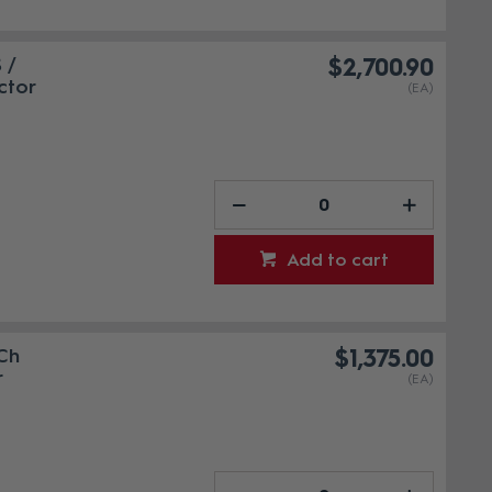
 /
$2,700.90
ctor
(EA)
Add to cart
Ch
$1,375.00
r
(EA)