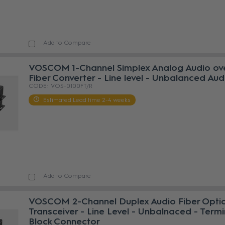
Add to Compare
VOSCOM 1-Channel Simplex Analog Audio ov
Fiber Converter - Line level - Unbalanced Aud
VOS-0100FT/R
Estimated Lead time 2-4 weeks
Add to Compare
VOSCOM 2-Channel Duplex Audio Fiber Opti
Transceiver - Line Level - Unbalnaced - Termi
Block Connector