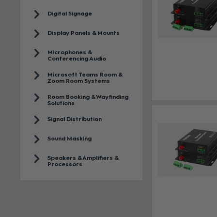
Digital Signage
Display Panels & Mounts
Microphones &
Conferencing Audio
Microsoft Teams Room &
Zoom Room Systems
Room Booking & Wayfinding
Solutions
Signal Distribution
Sound Masking
Speakers & Amplifiers &
Processors