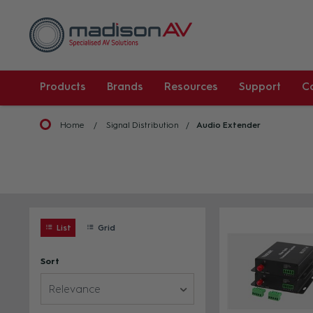
Products
Brands
Resources
Support
C
Home
Signal Distribution
Audio Extender
List
Grid
Sort
Relevance