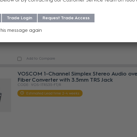
VOS-1TRS35-DT/R
Estimated Lead time 2-4 weeks
Trade Login
Request Trade Access
this message again
Add to Compare
VOSCOM 1-Channel Simplex Stereo Audio ove
Fiber Converter with 3.5mm TRS Jack
VOS-1TRS35-FT/R
Estimated Lead time 2-4 weeks