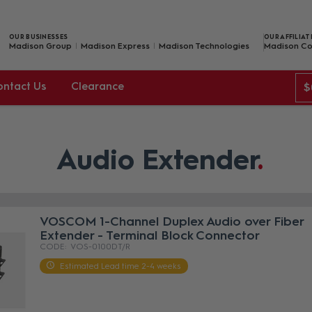
OUR BUSINESSES
OUR AFFILIAT
Madison Group
Madison Express
Madison Technologies
Madison Co
ontact Us
Clearance
$
Audio Extender
VOSCOM 1-Channel Duplex Audio over Fiber
Extender - Terminal Block Connector
VOS-0100DT/R
Estimated Lead time 2-4 weeks