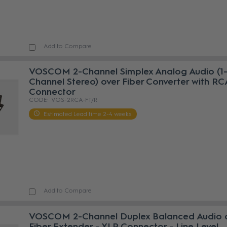
Add to Compare
VOSCOM 2-Channel Simplex Analog Audio (1
Channel Stereo) over Fiber Converter with RC
Connector
VOS-2RCA-FT/R
Estimated Lead time 2-4 weeks
Add to Compare
VOSCOM 2-Channel Duplex Balanced Audio 
Fiber Extender - XLR Connector - Line Level