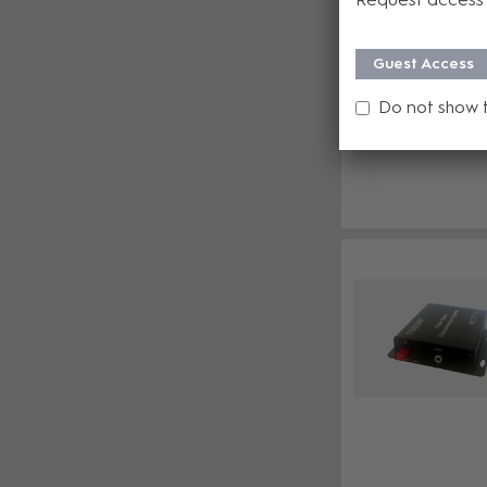
Guest Access
Do not show 