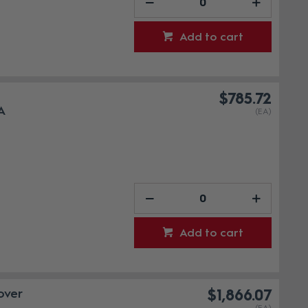
Add to cart
-
$785.72
A
(EA)
Add to cart
over
$1,866.07
(EA)