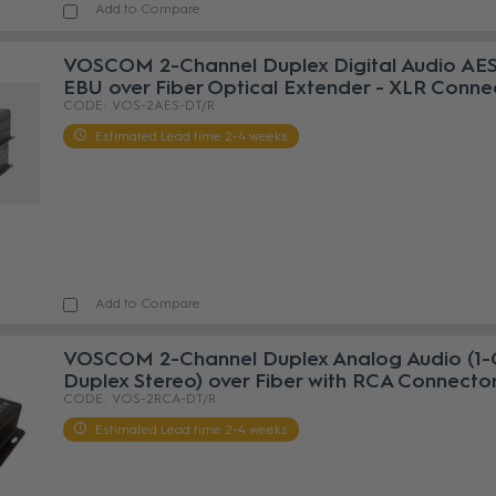
Add to Compare
VOSCOM 2-Channel Duplex Digital Audio AES
EBU over Fiber Optical Extender - XLR Conne
VOS-2AES-DT/R
Estimated Lead time 2-4 weeks
Add to Compare
VOSCOM 2-Channel Duplex Analog Audio (1-
Duplex Stereo) over Fiber with RCA Connecto
VOS-2RCA-DT/R
Estimated Lead time 2-4 weeks