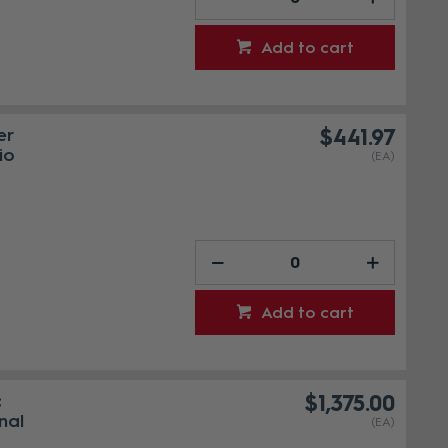
Add to cart
er
$441.97
io
(EA)
Add to cart
c
$1,375.00
nal
(EA)