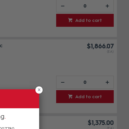
Add to cart
c
$1,866.07
(EA)
Add to cart
ng
dio
$1,375.00
(EA)
 007780