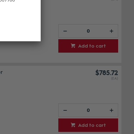
Add to cart
r
$785.72
(EA)
Add to cart