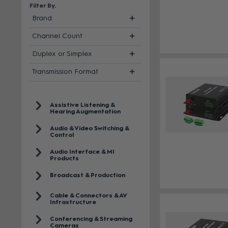
Filter By
Brand
Channel Count
Duplex or Simplex
Transmission Format
Assistive Listening &
Hearing Augmentation
Audio & Video Switching &
Control
Audio Interface & MI
Products
Broadcast & Production
Cable & Connectors & AV
Infrastructure
Conferencing & Streaming
Cameras