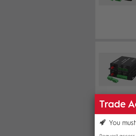
Trade A
You must
Request access 