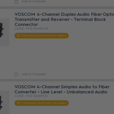
Add to Compare
VOSCOM 4-Channel Duplex Audio Fiber Opti
Transmitter and Receiver - Terminal Block
Connector
VOS-0400DT/R
Estimated Lead time 2-4 weeks
Add to Compare
VOSCOM 4-Channel Simplex Audio to Fiber
Converter - Line Level - Unbalanced Audio
VOS-0400FT/R
Estimated Lead time 2-4 weeks