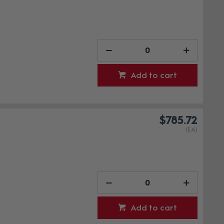
Add to cart
$785.72
(EA)
Add to cart