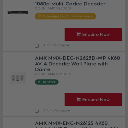
1080p Multi-Codec Decoder
AMX N26D001
Estimated Lead time 4-6 weeks
Enquire Now
Add to Compare
AMX NMX-DEC-N2625D-WP 4K60
AV-A Decoder Wall Plate with
Dante
AMX N26D013
In Stock
Enquire Now
Add to Compare
AMX NMX-ENC-N2612S 4K60