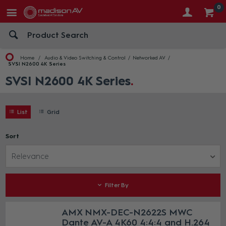
0
Home
Audio & Video Switching & Control
Networked AV
SVSI N2600 4K Series
SVSI N2600 4K Series
List
Grid
Sort
Relevance
Filter By
AMX NMX-DEC-N2622S MWC
Dante AV-A 4K60 4:4:4 and H.264