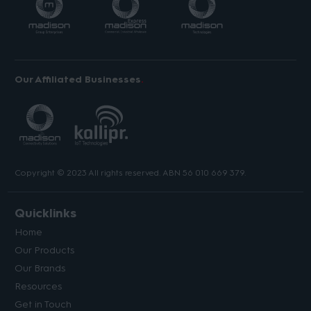
Our Affiliated Businesses
Copyright © 2023 All rights reserved. ABN 56 010 669 379.
Quicklinks
Home
Our Products
Our Brands
Resources
Get in Touch