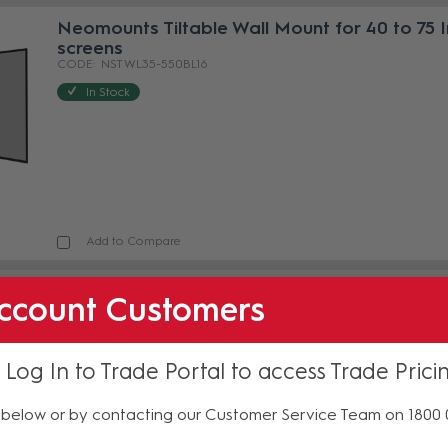
Neomounts Tiltable Wall Mount for 40 to 75 
screens
NST WL35-550BL16
In Stock
Add to Compare
Neomounts Tiltable Wall Mount for 43 to 86 
ccount Customers
Screens
NST WL35-550BL18
In Stock
 Log In to Trade Portal to access Trade Prici
below or by contacting our Customer Service Team on 1800