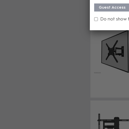
Guest Access
Do not show 