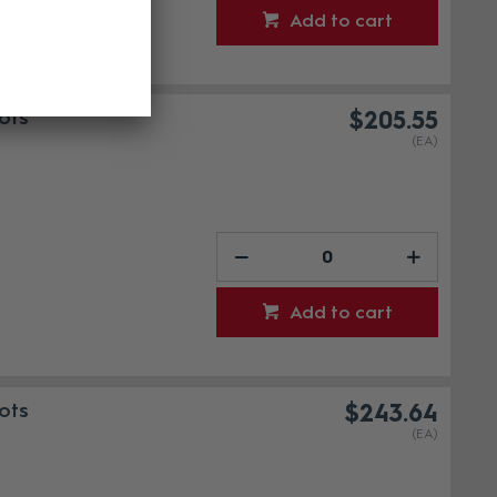
Add to cart
ots
$205.55
(EA)
Add to cart
ots
$243.64
(EA)