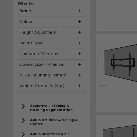
Filter By
Brand
Colour
Height Adjustment
Mount Type
Number of Screens
Screen Size - Minimum
VESA Mounting Pattern
Weight Capacity (kgs)
Assistive Listening &
Hearing Augmentation
Audio & Video Switching &
Control
Audio Interface & MI