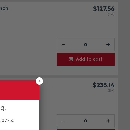
Inch
$127.56
(EA)
Add to cart
Inch
$235.14
(EA)
ng
 007780