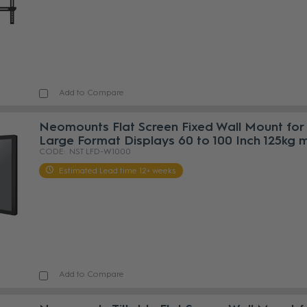
Add to Compare
Neomounts Flat Screen Fixed Wall Mount for
Large Format Displays 60 to 100 Inch 125kg 
NST LFD-W1000
Estimated Lead time 12+ weeks
Add to Compare