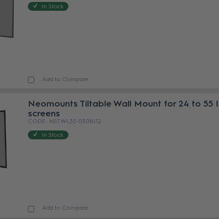
In Stock
Add to Compare
Neomounts Tiltable Wall Mount for 24 to 55 
screens
NST WL35-550BL12
In Stock
Add to Compare