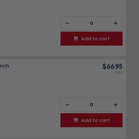
Add to cart
Inch
$66.95
(EA)
Add to cart