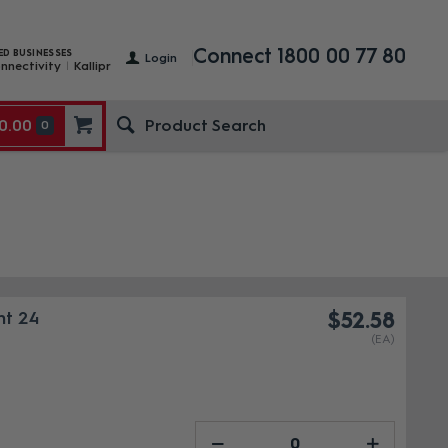
Connect 1800 00 77 80
ED BUSINESSES
Login
nnectivity
Kallipr
0.00
0
nt 24
$52.58
(EA)