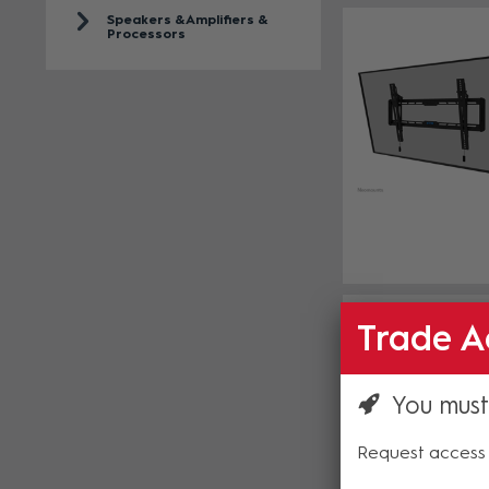
Speakers & Amplifiers &
Processors
Trade A
You must
Request access 