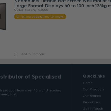
Neomounts Tiltable Flat Screen Wall Mount f
Large Format Displays 60 to 100 Inch 125kg 
NST LFD-W2000
Estimated Lead time 12+ weeks
Add to Compare
tributor of Specialised
Quicklinks
Home
Our Products
ith product from over 40 world leading
need, fast.
Our Brands
Resources
Get in Touch