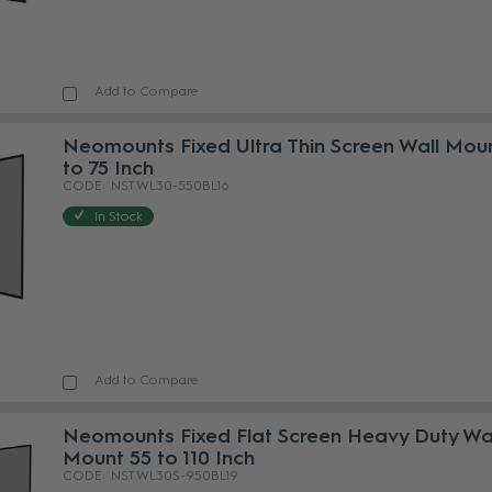
Add to Compare
Neomounts Fixed Ultra Thin Screen Wall Mou
to 75 Inch
NST WL30-550BL16
In Stock
Add to Compare
Neomounts Fixed Flat Screen Heavy Duty Wa
Mount 55 to 110 Inch
NST WL30S-950BL19