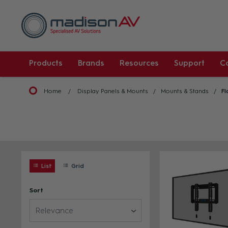
Products
Brands
Resources
Support
C
Home
Display Panels & Mounts
Mounts & Stands
Fl
List
Grid
Sort
Relevance