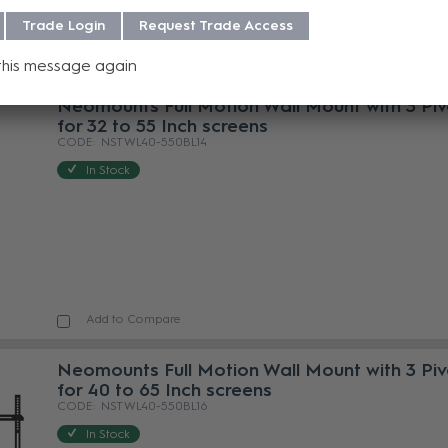
Trade Login
Request Trade Access
Add to Compare
this message again
Neomounts Full Motion Wall Mount with 3 Piv
for 32 to 55 Inch screens
NST WL40-550BL14
In Stock
Add to Compare
Neomounts Full Motion Wall Mount with 3 Piv
for 40 to 65 Inch screens
NST WL40-550BL16
In Stock