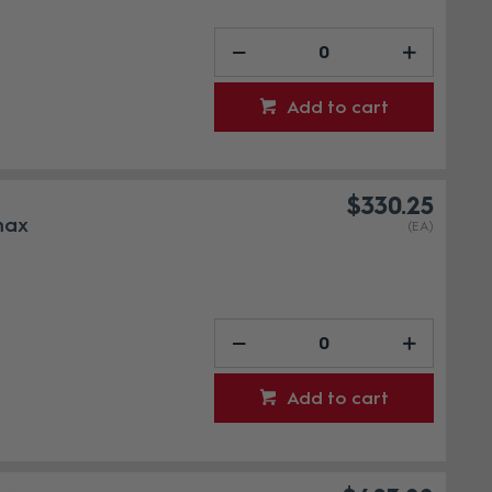
Add to cart
$330.25
max
(EA)
Add to cart