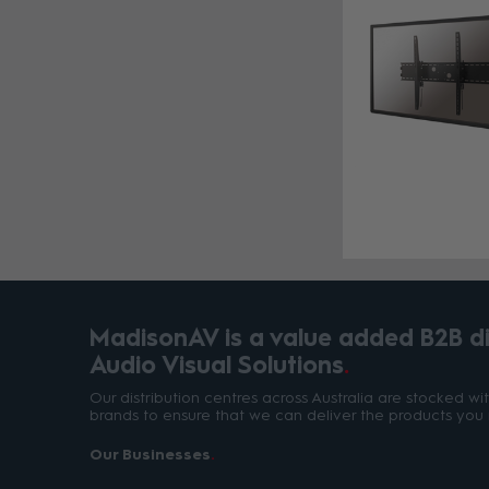
MadisonAV is a value added B2B dis
Audio Visual Solutions
Our distribution centres across Australia are stocked w
brands to ensure that we can deliver the products you 
Our Businesses