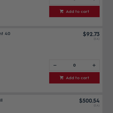
Add to cart
nt 40
$92.73
(EA)
Add to cart
ll
$500.54
(EA)