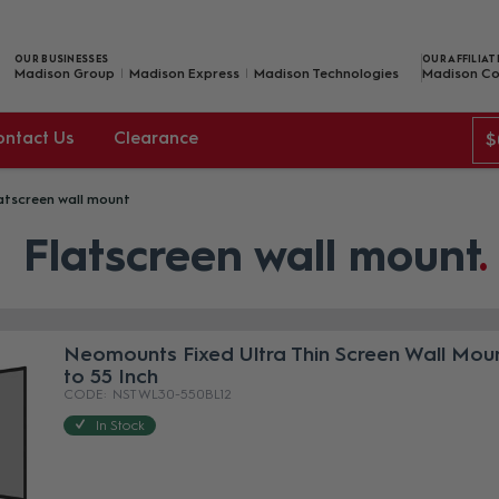
OUR BUSINESSES
OUR AFFILIAT
Madison Group
Madison Express
Madison Technologies
Madison Co
ontact Us
Clearance
$
atscreen wall mount
Flatscreen wall mount
Neomounts Fixed Ultra Thin Screen Wall Mou
to 55 Inch
NST WL30-550BL12
In Stock