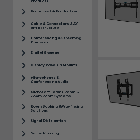
Products
Broadcast & Production
Cable & Connectors & AV
Infrastructure
Conferencing & Streaming
Cameras
Digital Signage
Display Panels & Mounts
Microphones &
Conferencing Audio
Microsoft Teams Room &
Zoom Room Systems
Room Booking & Wayfinding
Solutions
Signal Distribution
Sound Masking