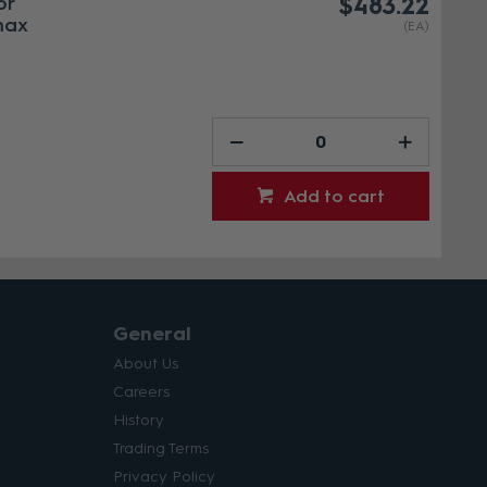
or
$483.22
max
(EA)
Add to cart
General
About Us
Careers
History
Trading Terms
Privacy Policy