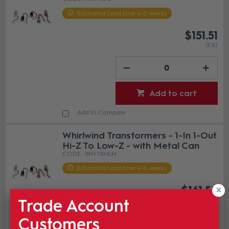
Estimated Lead time 4-6 weeks
$151.51
(EA)
Add to cart
Add to Compare
Whirlwind Transformers - 1-In 1-Out
Hi-Z To Low-Z - with Metal Can
WH TRHLM
Estimated Lead time 4-6 weeks
$161.58
(EA)
Trade Account
Customers