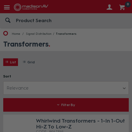
0
Home
Signal Distribution
Transformers
Transformers
List
Grid
Sort
Relevance
Filter By
Whirlwind Transformers - 1-In 1-Out
Hi-Z To Low-Z
WH TRHL