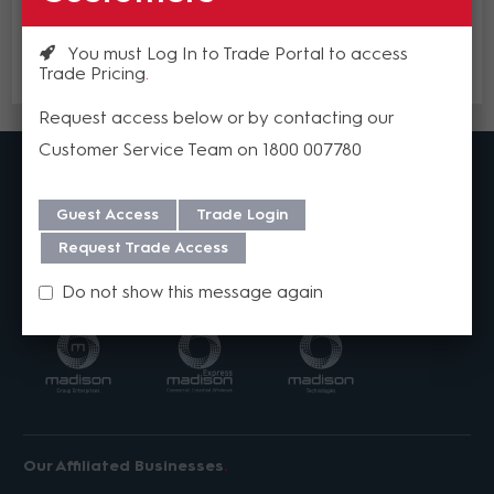
Add to cart
You must Log In to Trade Portal to access
Trade Pricing
Add to Compare
Request access below or by contacting our
Customer Service Team on 1800 007780
MadisonAV is a value added B2B distributor of
Specialised Audio Visual Solutions
Our distribution centres across Australia are stocked with
Guest Access
Trade Login
product from over 40 world leading brands to ensure that we
can deliver the products you need, fast.
Request Trade Access
Our Businesses
Do not show this message again
Our Affiliated Businesses