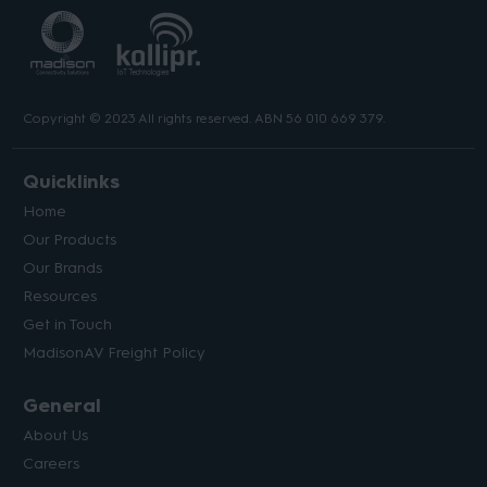
Copyright © 2023 All rights reserved. ABN 56 010 669 379.
Quicklinks
Home
Our Products
Our Brands
Resources
Get in Touch
MadisonAV Freight Policy
General
About Us
Careers