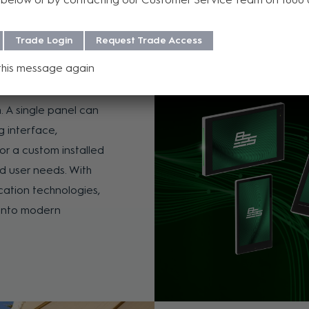
Trade Login
Request Trade Access
l Family
this message again
users interact with AV
. A single panel can
g interface,
for a custom installed
d user needs. With
cation technologies,
y into modern