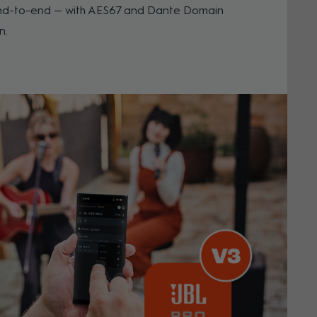
l end-to-end — with AES67 and Dante Domain
n.