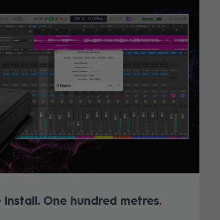
 install. One hundred metres