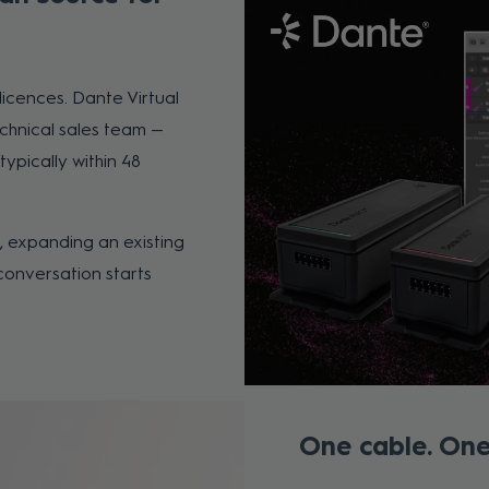
cences. Dante Virtual
chnical sales team —
typically within 48
 expanding an existing
conversation starts
One cable. One