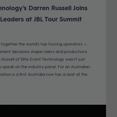
hnology’s Darren Russell Joins
 Leaders at JBL Tour Summit
s together the world's top touring operators —
ment decisions shape riders and productions
n Russell of Elite Event Technology wasn't just
o speak on the industry panel. For an Australian
ition is a first. Australia now has a seat at the