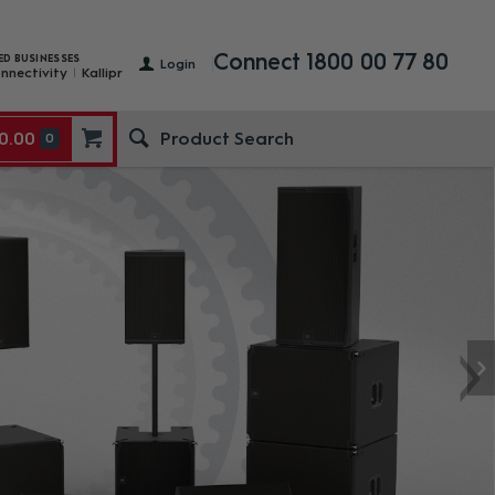
Connect 1800 00 77 80
ED BUSINESSES
Login
nnectivity
Kallipr
0.00
0