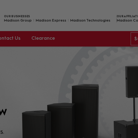
OUR BUSINESSES
OUR AFFILIAT
Madison Group
Madison Express
Madison Technologies
Madison Co
ontact Us
Clearance
$