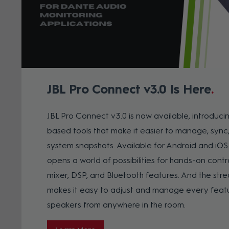
JBL Pro Connect v3.0 Is Here
JBL Pro Connect v3.0 is now available, introduc
based tools that make it easier to manage, sync
system snapshots.
Available for Android and iOS
opens a world of possibilities for hands-on contro
mixer, DSP, and Bluetooth features. And the str
makes it easy to adjust and manage every featu
speakers from anywhere in the room.