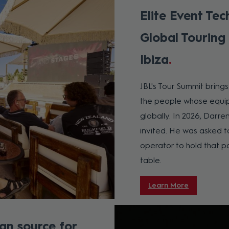
Elite Event Tec
Global Touring
Ibiza
JBL's Tour Summit bring
the people whose equip
globally. In 2026, Darre
invited. He was asked t
operator to hold that pos
table.
Learn More
an source for