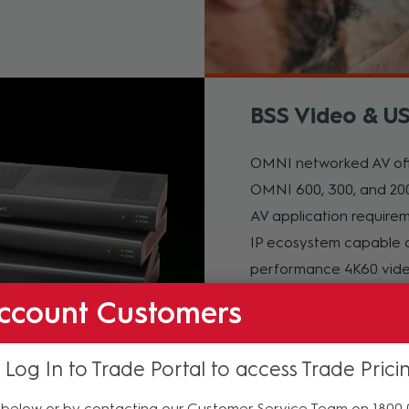
BSS Video & US
OMNI networked AV offe
OMNI 600, 300, and 200
AV application require
IP ecosystem capable o
performance 4K60 video
distance USB device co
ccount Customers
Learn More
 Log In to Trade Portal to access Trade Prici
below or by contacting our Customer Service Team on 1800