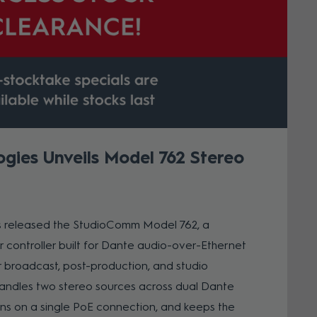
ogies Unveils Model 762 Stereo
s released the StudioComm Model 762, a
controller built for Dante audio-over-Ethernet
 broadcast, post-production, and studio
handles two stereo sources across dual Dante
ns on a single PoE connection, and keeps the