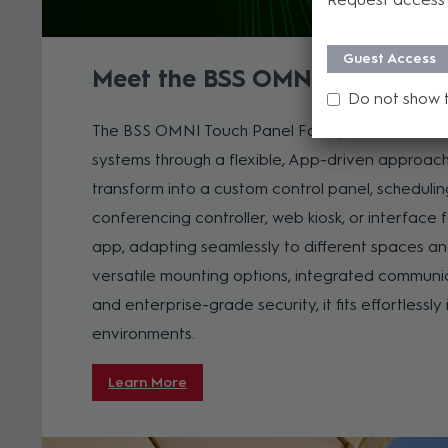
Guest Access
Meet the BSS OMNI Touch Pane
Do not show 
The BSS OMNI Touch Panel Family redefines how 
systems through a flexible, App-driven approach
transform into a custom control panel, schedulin
conferencing controller, web kiosk, or interface 
app, adapting seamlessly to different spaces an
versatile mounting options, integrated communi
and enterprise-grade security, it fits effortlessl
environments.
Learn More