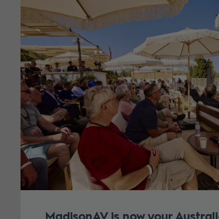
MadisonAV is now your Australi