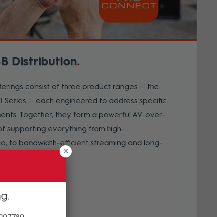
B Distribution
rings consist of three product ranges — the
 Series — each engineered to address specific
ments. Together, they form a powerful AV-over-
f supporting everything from high-
, to bandwidth-efficient streaming and long-
nnectivity.
ng
 007780