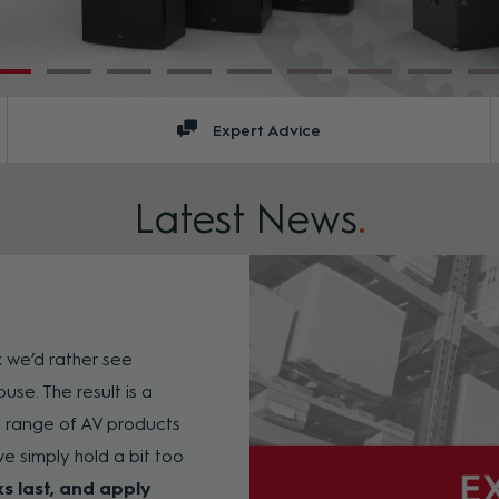
Expert Advice
Latest News
.
k we’d rather see
use. The result is a
e range of AV products
e simply hold a bit too
ks last, and apply