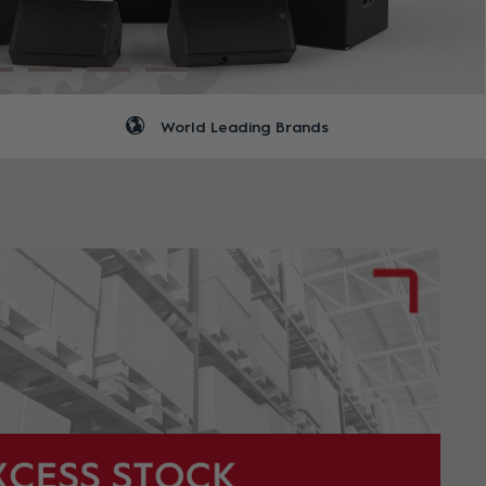
World Leading Brands