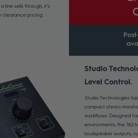
 line sells through, it’s
n clearance pricing.
Studio Technol
Level Control
Studio Technologies ha
compact stereo monitor 
workflows. Designed for
environments, the 762 
loudspeaker outputs, ru