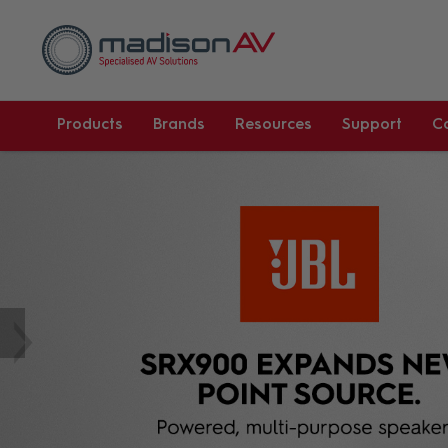
Products
Brands
Resources
Support
C