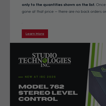
only to the quantities shown on the list.
Once a
gone at that price — there are no back orders o
.
Learn More