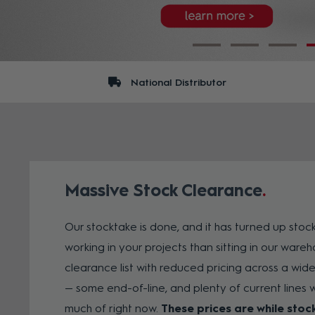
National Distributor
Massive Stock Clearance
Our stocktake is done, and it has turned up stoc
working in your projects than sitting in our wareho
clearance list with reduced pricing across a wid
— some end-of-line, and plenty of current lines w
much of right now.
These prices are while stoc