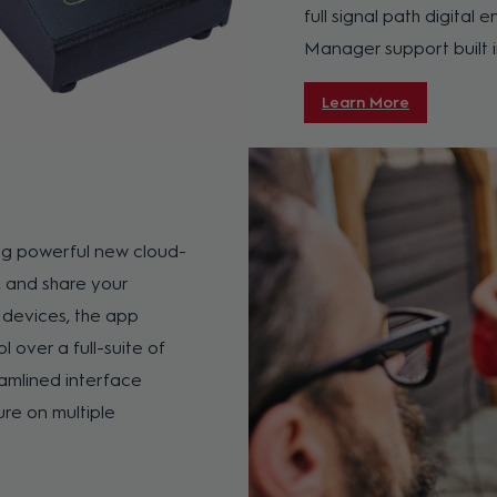
full signal path digita
Manager support built i
Learn More
ing powerful new cloud-
, and share your
 devices, the app
l over a full-suite of
eamlined interface
re on multiple