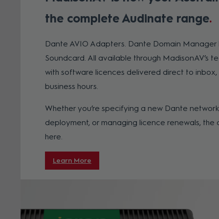
the complete Audinate range
Dante AVIO Adapters. Dante Domain Manager li
Soundcard. All available through MadisonAV’s te
with software licences delivered direct to inbox, 
business hours.
Whether you’re specifying a new Dante network,
deployment, or managing licence renewals, the 
here.
Learn More