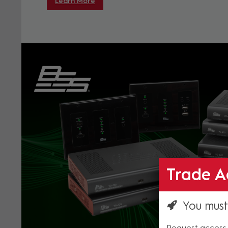
Learn More
Trade A
You must
Request access 