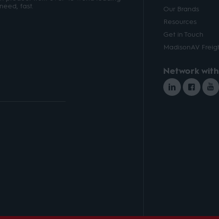
need, fast.
Our Brands
Resources
Get in Touch
MadisonAV Freigh
Network with