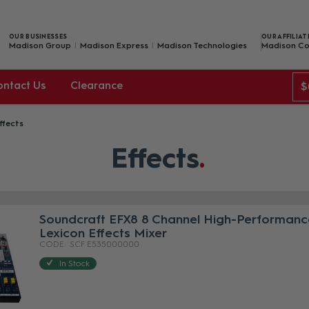
OUR BUSINESSES
OUR AFFILIAT
Madison Group
Madison Express
Madison Technologies
Madison Co
ontact Us
Clearance
$
ffects
Effects
Soundcraft EFX8 8 Channel High-Performanc
Lexicon Effects Mixer
SCF E535000000
In Stock