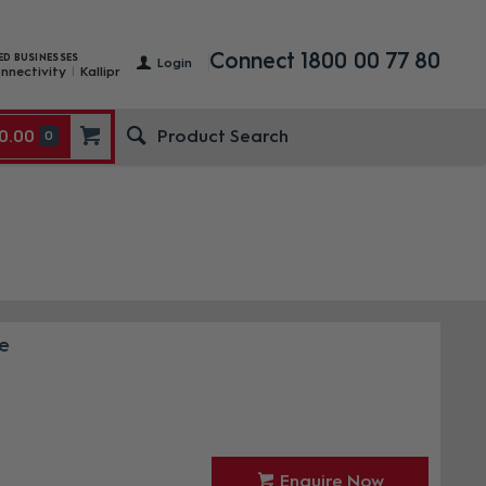
Connect 1800 00 77 80
ED BUSINESSES
Login
nnectivity
Kallipr
0.00
0
e
Enquire Now