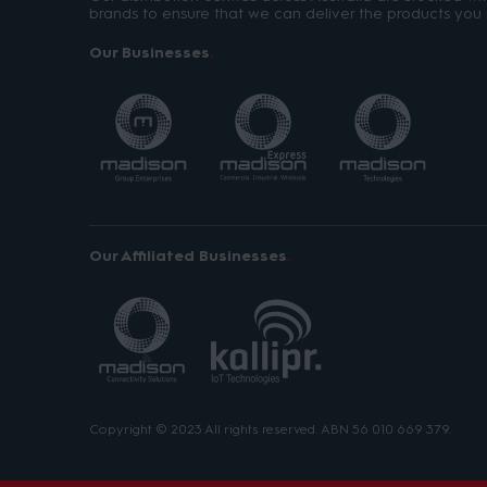
brands to ensure that we can deliver the products you 
Our Businesses
Our Affiliated Businesses
Copyright © 2023 All rights reserved. ABN 56 010 669 379.