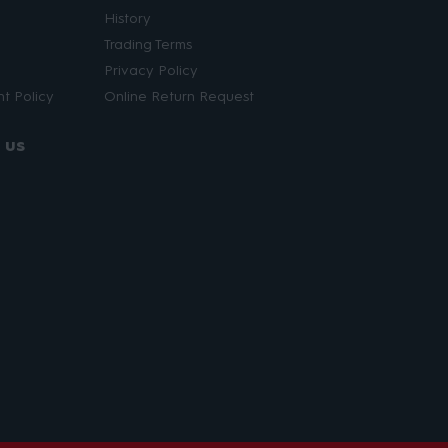
History
Trading Terms
Privacy Policy
t Policy
Online Return Request
 us