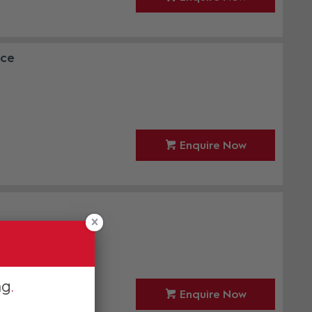
nce
Enquire Now
ng
Enquire Now