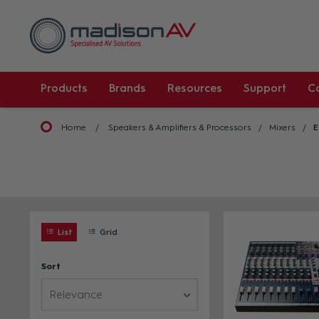
Products
Brands
Resources
Support
C
Home
Speakers & Amplifiers & Processors
Mixers
E
List
Grid
Sort
Relevance