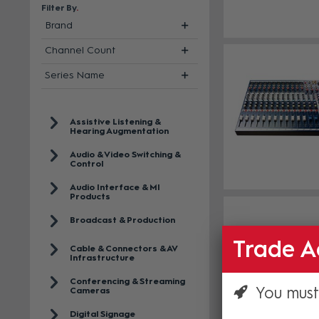
Filter By
Brand
Channel Count
Series Name
Assistive Listening &
Hearing Augmentation
Audio & Video Switching &
Control
Audio Interface & MI
Products
Broadcast & Production
Trade A
Cable & Connectors & AV
Infrastructure
Conferencing & Streaming
You must
Cameras
Digital Signage