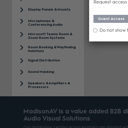
Request access 
Display Panels & Mounts
Guest Access
Microphones &
Conferencing Audio
Do not show 
Microsoft Teams Room &
Zoom Room Systems
Room Booking & Wayfinding
Solutions
Signal Distribution
Sound Masking
Speakers & Amplifiers &
Processors
MadisonAV is a value added B2B dis
Audio Visual Solutions
Our distribution centres across Australia are stocked w