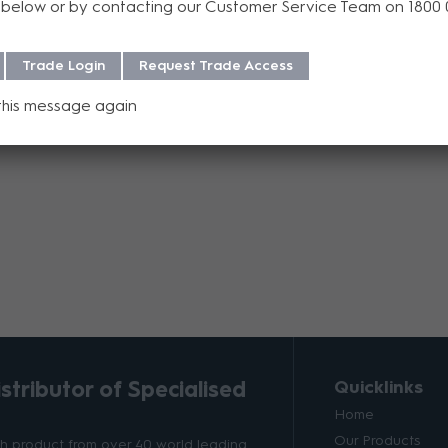
below or by contacting our Customer Service Team on 1800
Add to Compare
Trade Login
Request Trade Access
this message again
tributor of Specialised
Quicklinks
Home
Our Products
ith product from over 40 world leading