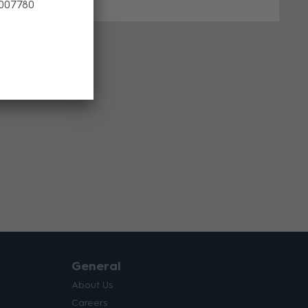
 007780
General
About Us
Careers