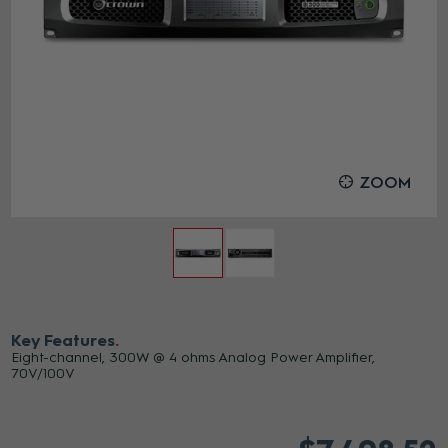
ZOOM
Key Features
Eight-channel, 300W @ 4 ohms Analog Power Amplifier,
70V/100V