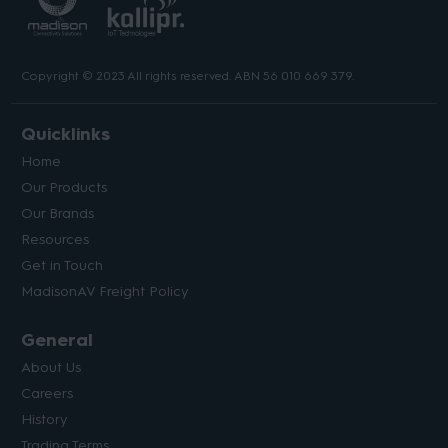
Copyright © 2023 All rights reserved. ABN 56 010 669 379.
Quicklinks
Home
Our Products
Our Brands
Resources
Get in Touch
MadisonAV Freight Policy
General
About Us
Careers
History
Trading Terms