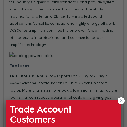
the industry s highest quality standards, and provide system
integrators with the advanced features and flexibility
required for challenging 21st century installed sound
applications. Versatile, compact and highly energy-efficient,
DCi Series amplifiers continue the unbroken Crown tradition
of leadership in professional and commercial power
amplifier technology.
Features
TRUE RACK DENSITY
Power points of 300W or 600Win
2-/4-/8-channel configurations all in a 2 Rack Unit form
factor. More channels in one box allow smaller infrastructure
rooms that can reduce operational costs while giving you
the utmost in installation flexibility.
Trade Account
DIRECT DRIVE CONSTANT VOLTAGE
Save money by using
Customers
smaller gauge wiring to drive the speakers using either