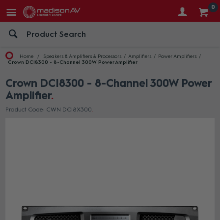
0
Home
Speakers & Amplifiers & Processors
Amplifiers
Power Amplifiers
Crown DCI8300 - 8-Channel 300W Power Amplifier
Crown DCI8300 - 8-Channel 300W Power
Amplifier
Product Code: CWN DCI8X300