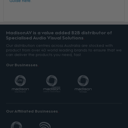
Guide here.
MadisonAV is a value added B2B distributor of
Specialised Audio Visual Solutions
Our distribution centres across Australia are stocked with
product from over 40 world leading brands to ensure that we
can deliver the products you need, fast.
Our Businesses
Our Affiliated Businesses