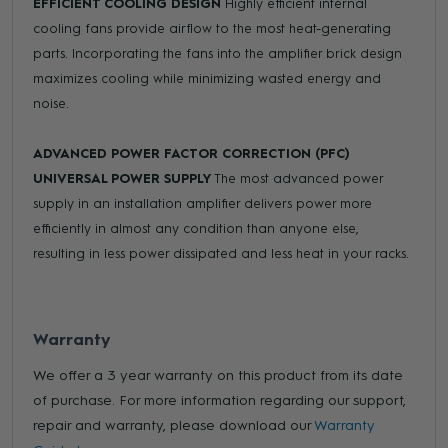
EFFICIENT COOLING DESIGN
Highly efficient internal
cooling fans provide airflow to the most heat-generating
parts. Incorporating the fans into the amplifier brick design
maximizes cooling while minimizing wasted energy and
noise.
ADVANCED POWER FACTOR CORRECTION (PFC)
UNIVERSAL POWER SUPPLY
The most advanced power
supply in an installation amplifier delivers power more
efficiently in almost any condition than anyone else,
resulting in less power dissipated and less heat in your racks.
Warranty
We offer a 3 year warranty on this product from its date
of purchase. For more information regarding our support,
repair and warranty, please download our
Warranty