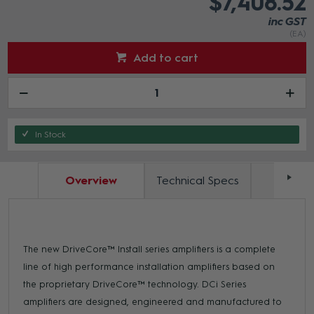
$7,408.52
inc GST
(EA)
Add to cart
In Stock
Overview
Technical Specs
Docum
The new DriveCore™ Install series amplifiers is a complete
line of high performance installation amplifiers based on
the proprietary DriveCore™ technology. DCi Series
amplifiers are designed, engineered and manufactured to