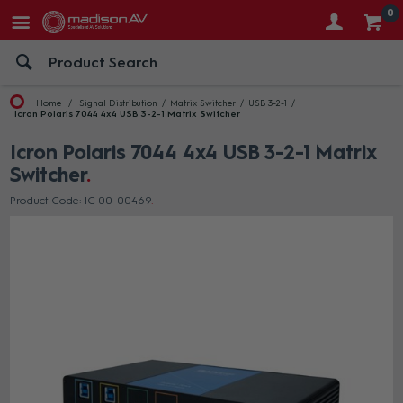
0
Home
Signal Distribution
Matrix Switcher
USB 3-2-1
Icron Polaris 7044 4x4 USB 3-2-1 Matrix Switcher
Icron Polaris 7044 4x4 USB 3-2-1 Matrix
Switcher
Product Code: IC 00-00469