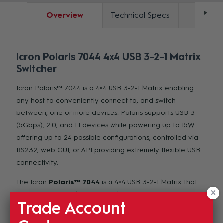
Overview
Technical Specs
Docum
Icron Polaris 7044 4x4 USB 3-2-1 Matrix
Switcher
Icron Polaris™ 7044 is a 4×4 USB 3-2-1 Matrix enabling
any host to conveniently connect to, and switch
between, one or more devices. Polaris supports USB 3
(5Gbps), 2.0, and 1.1 devices while powering up to 15W
offering up to 24 possible configurations, controlled via
RS232, web GUI, or API providing extremely flexible USB
connectivity.
The Icron
Polaris™ 7044
is a 4×4 USB 3-2-1 Matrix that
supports USB 3.0 (up to 5Gbps), 2.0, and 1.1 devices.
Trade Account
Polaris 7044 provides flexibility for USB connectivity
control via RS232, web GUI, or API, and offers up to 24