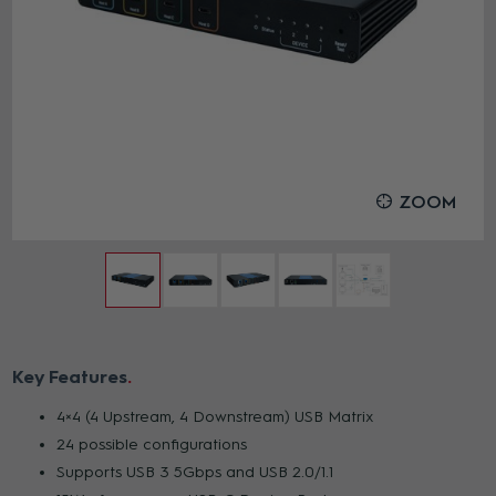
ZOOM
Key Features
4×4 (4 Upstream, 4 Downstream) USB Matrix
24 possible configurations
Supports USB 3 5Gbps and USB 2.0/1.1