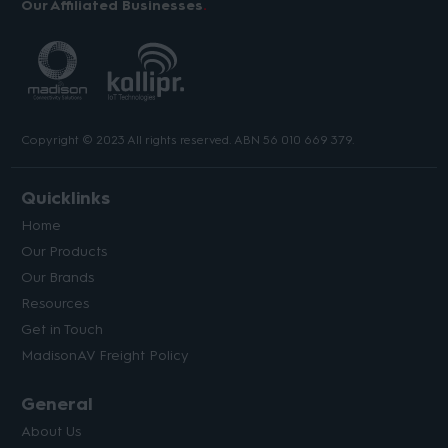
Our Affiliated Businesses
Copyright © 2023 All rights reserved. ABN 56 010 669 379.
Quicklinks
Home
Our Products
Our Brands
Resources
Get in Touch
MadisonAV Freight Policy
General
About Us