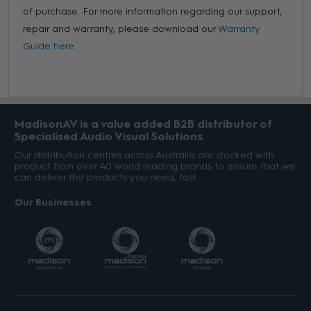
of purchase. For more information regarding our support,
repair and warranty, please download our
Warranty
Guide here.
MadisonAV is a value added B2B distributor of
Specialised Audio Visual Solutions
Our distribution centres across Australia are stocked with
product from over 40 world leading brands to ensure that we
can deliver the products you need, fast.
Our Businesses