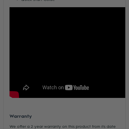
Warranty
We offer a 2 year warranty on this product from its date