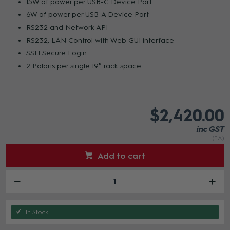
15W of power per USB-C Device Port
6W of power per USB-A Device Port
RS232 and Network API
RS232, LAN Control with Web GUI interface
SSH Secure Login
2 Polaris per single 19″ rack space
$2,420.00
inc GST
(EA)
Add to cart
In Stock