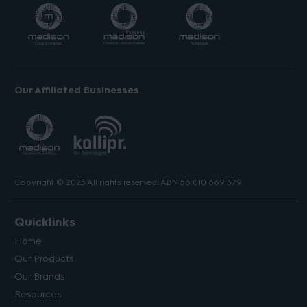
Our Affiliated Businesses
Copyright © 2023 All rights reserved. ABN 56 010 669 379.
Quicklinks
Home
Our Products
Our Brands
Resources