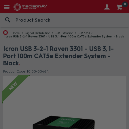
0
Home
Signal Distribution
USB Extension
USB 3-2-1
Icron USB 3-2-1 Raven 3301 - USB 3, 1-Port 100m CAT5e Extender System - Black
Icron USB 3-2-1 Raven 3301 - USB 3, 1-
Port 100m CAT5e Extender System -
Black
Product Code: IC 00-00484