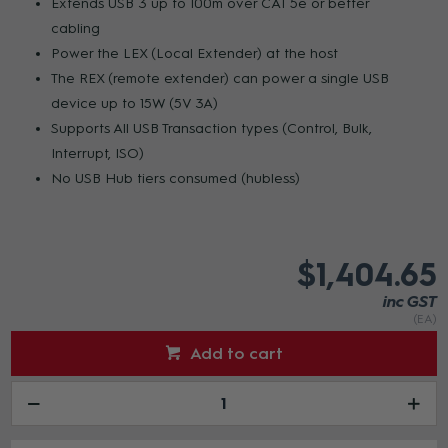
Extends USB 3 up to 100m over CAT 5e or better
cabling
Power the LEX (Local Extender) at the host
The REX (remote extender) can power a single USB
device up to 15W (5V 3A)
Supports All USB Transaction types (Control, Bulk,
Interrupt, ISO)
No USB Hub tiers consumed (hubless)
$1,404.65
inc GST
(EA)
Add to cart