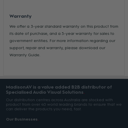
Warranty
We offer a 3-year standard warranty on this product from
its date of purchase, and a 5-year warranty for sales to
government entities. For more information regarding our
support, repair and warranty, please download our
Warranty Guide.
MadisonAV is a value added B2B distributor of
Specialised Audio Visual Solutions
Our distribution centres across Australia are stocked with
product from over 40 world leading brands to ensure that we
can deliver the products you need, fast.
Our Businesses