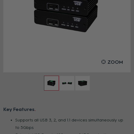
ZOOM
Key Features
Supports all USB 3, 2, and 1.1 devices simultaneously up
to 5Gbps