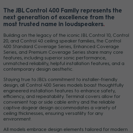
The JBL Control 400 Family represents the
next generation of excellence from the
most trusted name in loudspeakers
Building on the legacy of the iconic JBL Control 10, Control
20, and Control 40 ceiling speaker families, the Control
400 Standard Coverage Series, Enhanced Coverage
Series, and Premium Coverage Series share many core
features, including superior sonic performance,
unmatched reliability, helpful installation features, and a
contemporary design aesthetic.
Staying true to JBL's commitment to installer-friendly
design, all Control 400 Series models boast thoughtfully
engineered installation features to enhance safety,
efficiency, and repeatability. Terminal covers allow for
convenient top or side cable entry and the reliable
captive dogear design accommodates a variety of
ceiling thicknesses, ensuring versatility for any
environment.
All models embrace design elements tailored for modern