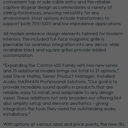
convenient top or side cable entry and the reliable
captive dogear design accommodates a variety of
ceiling thicknesses, ensuring versatility for any
environment. Most options include transformers to
support both 70V/100V and low impedance applications.
All models embrace design elements tailored for modern
interiors. The included full-face magnetic grille is
paintable for seamless integration into any decor, while
available black and square grilles provide added
customization.
“Expanding the Control 400 Family with two new series
and 15 additional models brings our total to 21 options,”
said Steve Mathis, Senior Product Manager, Installed
Audio, HARMAN Professional Solutions. “Our goal is to
provide incredible sound quality in products that are
reliable, easy to install, and adaptable to any design
vision. These additions not only broaden our offering but
also simplify setup and elevate aesthetics - giving
integrators the tools they need for outstanding audio
installations.”
With options at various sizes and price points, the new JBL