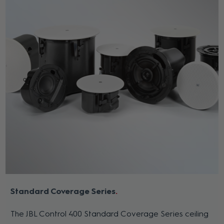
Standard Coverage Series
The JBL Control 400 Standard Coverage Series ceiling