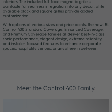
interiors. The included full-face magnetic grille is
paintable for seamless integration into any decor, while
available black and square grilles provide added
customization.
With options at various sizes and price points, the new JBL
Control 400 Standard Coverage, Enhanced Coverage,
and Premium Coverage families all deliver best-in-class
sonic performance, elegant design, extreme reliability,
and installer-focused features to enhance corporate
spaces, hospitality venues, or anywhere in between.
Meet the Control 400 Family