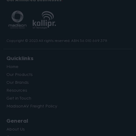
Copyright © 2023 All rights reserved. ABN 56 010 669 379.
Quicklinks
Home
Our Products
Our Brands
Resources
Get in Touch
MadisonAV Freight Policy
General
About Us