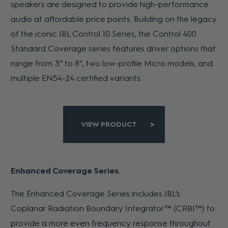
speakers are designed to provide high-performance
audio at affordable price points. Building on the legacy
of the iconic JBL Control 10 Series, the Control 400
Standard Coverage series features driver options that
range from 3” to 8”, two low-profile Micro models, and
multiple EN54-24 certified variants.
VIEW PRODUCT
Enhanced Coverage Series
The Enhanced Coverage Series includes JBL’s
Coplanar Radiation Boundary Integrator™ (CRBI™) to
provide a more even frequency response throughout