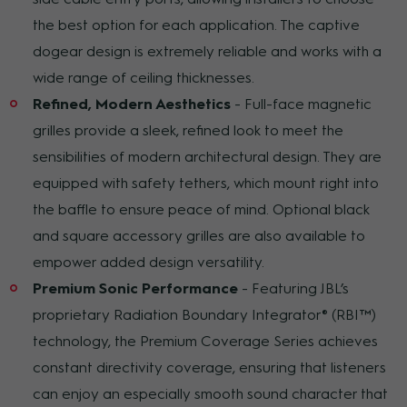
the best option for each application. The captive
dogear design is extremely reliable and works with a
wide range of ceiling thicknesses.
Refined, Modern Aesthetics
- Full-face magnetic
grilles provide a sleek, refined look to meet the
sensibilities of modern architectural design. They are
equipped with safety tethers, which mount right into
the baffle to ensure peace of mind. Optional black
and square accessory grilles are also available to
empower added design versatility.
Premium Sonic Performance
- Featuring JBL’s
proprietary Radiation Boundary Integrator® (RBI™)
technology, the Premium Coverage Series achieves
constant directivity coverage, ensuring that listeners
can enjoy an especially smooth sound character that