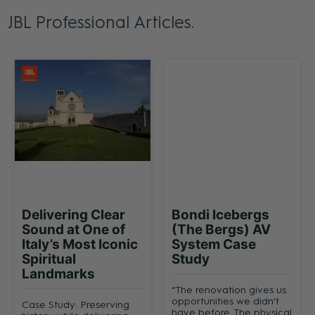
JBL Professional Articles
Delivering Clear
Bondi Icebergs
Sound at One of
(The Bergs) AV
Italy’s Most Iconic
System Case
Spiritual
Study
Landmarks
“The renovation gives us
opportunities we didn’t
Case Study: Preserving
have before. The physical