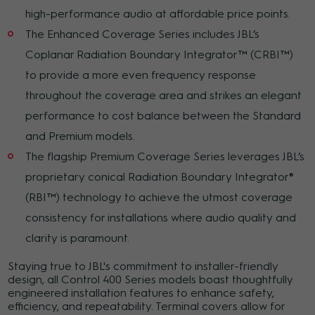
high-performance audio at affordable price points.
The Enhanced Coverage Series includes JBL’s
Coplanar Radiation Boundary Integrator™ (CRBI™)
to provide a more even frequency response
throughout the coverage area and strikes an elegant
performance to cost balance between the Standard
and Premium models.
The flagship Premium Coverage Series leverages JBL’s
proprietary conical Radiation Boundary Integrator®
(RBI™) technology to achieve the utmost coverage
consistency for installations where audio quality and
clarity is paramount.
Staying true to JBL's commitment to installer-friendly
design, all Control 400 Series models boast thoughtfully
engineered installation features to enhance safety,
efficiency, and repeatability. Terminal covers allow for