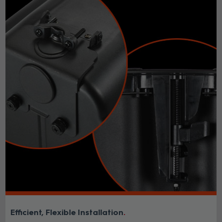
Efficient, Flexible Installation