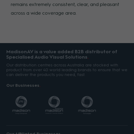
remains extremely consistent, clear, and pleasant
across a wide coverage area.
MadisonAV is a value added B2B distributor of
Specialised Audio Visual Solutions
Our distribution centres across Australia are stocked with
product from over 40 world leading brands to ensure that we
can deliver the products you need, fast.
Our Businesses
Our Affiliated Businesses