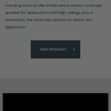
including a low-profile model and a narrow coverage
speaker for applications with high ceilings, plus a
subwoofer, the series has options for nearly any
application.
VIEW PRODUCT