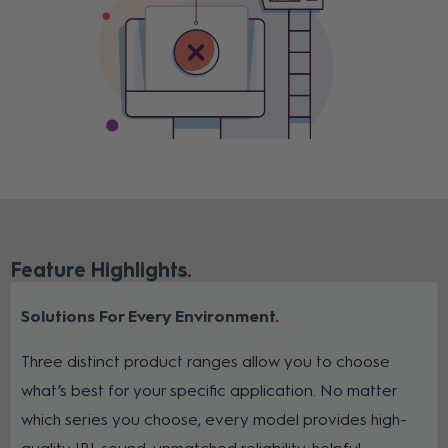
Feature Highlights
Solutions For Every Environment
Three distinct product ranges allow you to choose
what’s best for your specific application. No matter
which series you choose, every model provides high-