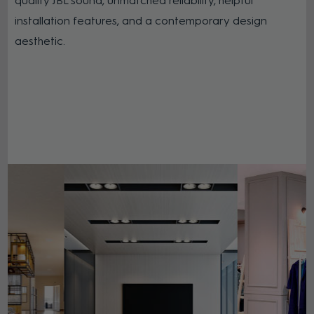
quality JBL sound, unmatched reliability, helpful
installation features, and a contemporary design
aesthetic.