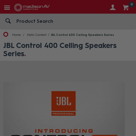
0
Home
Static Content
JBL Control 400 Ceiling Speakers Series
JBL Control 400 Ceiling Speakers
Series