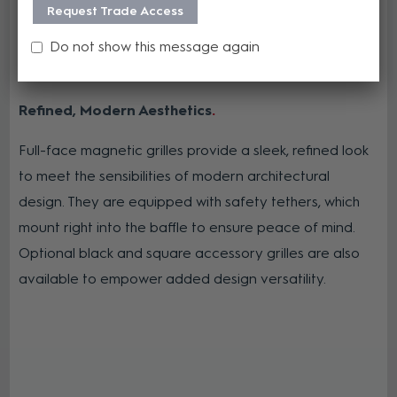
Request Trade Access
Do not show this message again
Refined, Modern Aesthetics
Full-face magnetic grilles provide a sleek, refined look
to meet the sensibilities of modern architectural
design. They are equipped with safety tethers, which
mount right into the baffle to ensure peace of mind.
Optional black and square accessory grilles are also
available to empower added design versatility.