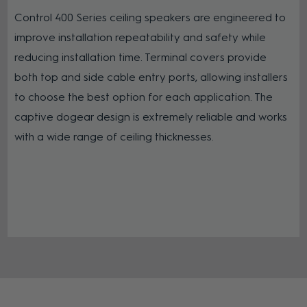
Control 400 Series ceiling speakers are engineered to
improve installation repeatability and safety while
reducing installation time. Terminal covers provide
both top and side cable entry ports, allowing installers
to choose the best option for each application. The
captive dogear design is extremely reliable and works
with a wide range of ceiling thicknesses.