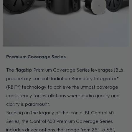
Premium Coverage Series
The flagship Premium Coverage Series leverages JBL’s
proprietary conical Radiation Boundary Integrator®
(RBI™) technology to achieve the utmost coverage
consistency for installations where audio quality and
clarity is paramount.
Building on the legacy of the iconic JBL Control 40
Series, the Control 400 Premium Coverage Series
includes driver options that range from 2.5” to 6.5”,