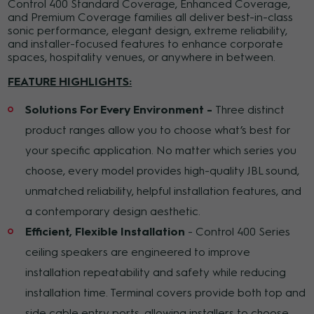
Control 400 Standard Coverage, Enhanced Coverage,
and Premium Coverage families all deliver best-in-class
sonic performance, elegant design, extreme reliability,
and installer-focused features to enhance corporate
spaces, hospitality venues, or anywhere in between.
FEATURE HIGHLIGHTS:
Solutions For Every Environment -
Three distinct
product ranges allow you to choose what’s best for
your specific application. No matter which series you
choose, every model provides high-quality JBL sound,
unmatched reliability, helpful installation features, and
a contemporary design aesthetic.
Efficient, Flexible Installation
- Control 400 Series
ceiling speakers are engineered to improve
installation repeatability and safety while reducing
installation time. Terminal covers provide both top and
side cable entry ports, allowing installers to choose