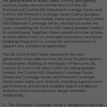
the global leader in audio, video, control, and lighting
systems, today announced the launch of the JBL
Professional Control 400 Standard Coverage Series and
Control 400 Premium Coverage Series Ceiling Speakers.
Comprised of 15 new models, these series join the Control
400 Enhanced Coverage Series, introduced earlier this
year, completing the Control 400 Ceiling Speaker Family’s
21-model lineup. Together, these variants provide options
at three distinct tiers of coverage consistency and price,
enabling integrators to curate the optimal solution to
support any commercial application.
The JBL Control 400 Family represents the next
generation of excellence from the most trusted name in
loudspeakers.
Building on the legacy of the iconic JBL
Control 10, Control 20, and Control 40 ceiling speaker
families, the Control 400 Standard Coverage Series,
Enhanced Coverage Series, and Premium Coverage
Series share many core features, including superior sonic
performance, unmatched reliability, helpful installation
features, and a contemporary design aesthetic.
Additionally:
The Standard Coverage Series is designed to provide