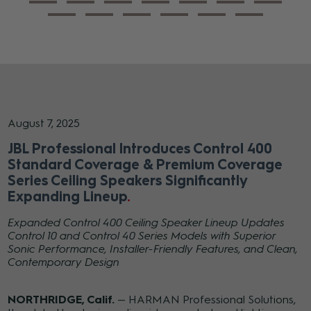
August 7, 2025
JBL Professional Introduces Control 400
Standard Coverage & Premium Coverage
Series Ceiling Speakers Significantly
Expanding Lineup
Expanded Control 400 Ceiling Speaker Lineup Updates
Control 10 and Control 40 Series Models with Superior
Sonic Performance, Installer-Friendly Features, and Clean,
Contemporary Design
NORTHRIDGE, Calif.
— HARMAN Professional Solutions,