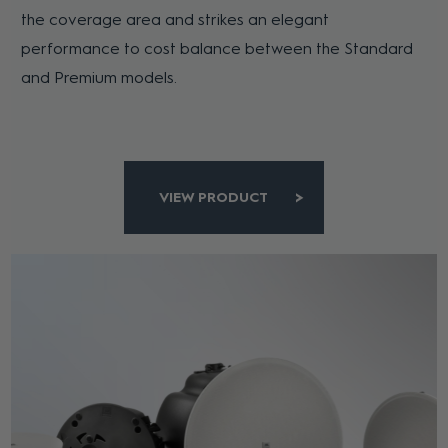
the coverage area and strikes an elegant
performance to cost balance between the Standard
and Premium models.
VIEW PRODUCT