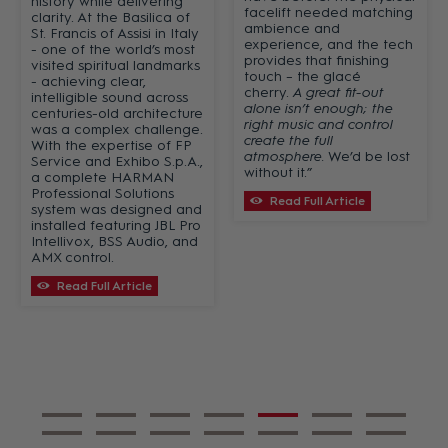
history while delivering
facelift needed matching
clarity. At the Basilica of
ambience and
St. Francis of Assisi in Italy
experience, and the tech
- one of the world’s most
provides that finishing
visited spiritual landmarks
touch – the glacé
- achieving clear,
cherry.
A great fit-out
intelligible sound across
alone isn’t enough; the
centuries-old architecture
right music and control
was a complex challenge.
create the full
With the expertise of FP
atmosphere.
We’d be lost
Service and Exhibo S.p.A.,
without it.”
a complete HARMAN
Professional Solutions
Read Full Article
system was designed and
installed featuring JBL Pro
Intellivox, BSS Audio, and
AMX control.
Read Full Article