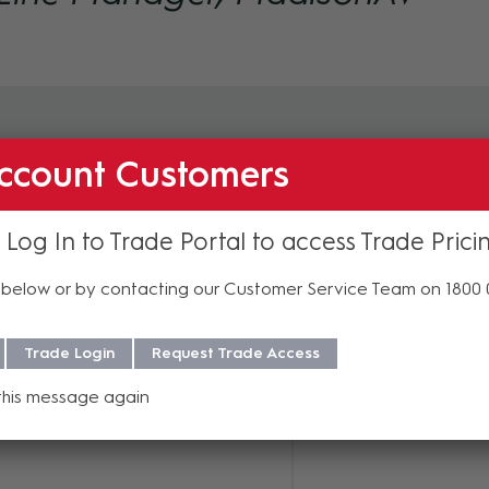
ccount Customers
 Log In to Trade Portal to access Trade Prici
its
below or by contacting our Customer Service Team on 1800
ow for July delivery
Trade Login
Request Trade Access
 arrange an evaluation unit,
a request form
.
this message again