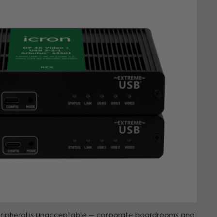
 peripheral is unacceptable — corporate boardrooms and