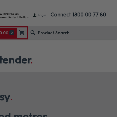
Connect 1800 00 77 80
ED BUSINESSES
Login
nnectivity
Kallipr
0.00
0
tender
sy
red metres