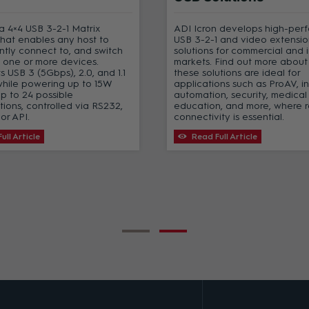
s a 4×4 USB 3-2-1 Matrix
ADI Icron develops high-per
that enables any host to
USB 3-2-1 and video extensio
tly connect to, and switch
solutions for commercial and i
 one or more devices.
markets. Find out more abou
ts USB 3 (5Gbps), 2.0, and 1.1
these solutions are ideal for
while powering up to 15W
applications such as ProAV, in
up to 24 possible
automation, security, medical
tions, controlled via RS232,
education, and more, where 
or API.
connectivity is essential.
ull Article
Read Full Article