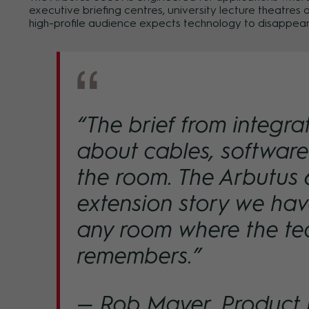
executive briefing centres, university lecture theatre
high-profile audience expects technology to disappear
“The brief from integra
about cables, softwar
the room. The Arbutus 6
extension story we have
any room where the te
remembers.”
— Rob Mayer, Product