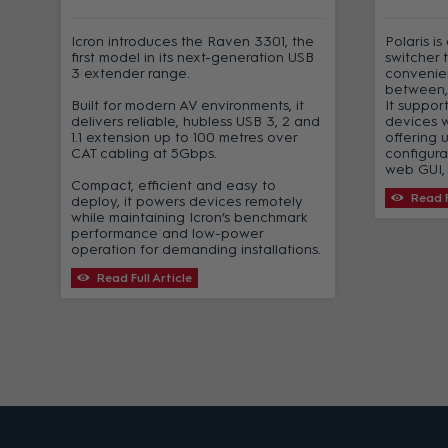
Icron introduces the Raven 3301, the
Polaris i
first model in its next-generation USB
switcher 
3 extender range.
convenien
-
between,
Built for modern AV environments, it
It suppor
delivers reliable, hubless USB 3, 2 and
devices 
1.1 extension up to 100 metres over
offering 
CAT cabling at 5Gbps.
configura
t
web GUI, 
Compact, efficient and easy to
Read F
deploy, it powers devices remotely
s
while maintaining Icron’s benchmark
performance and low-power
operation for demanding installations.
Read Full Article