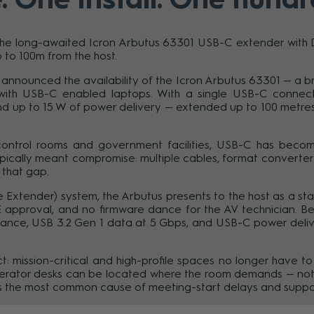
e long-awaited Icron Arbutus 63301 USB-C extender with Dis
 to 100m from the host.
day announced the availability of the Icron Arbutus 63301 — 
ith USB-C enabled laptops. With a single USB-C connecti
nd up to 15 W of power delivery — extended up to 100 metres
 control rooms and government facilities, USB-C has become
pically meant compromise: multiple cables, format converters, 
 that gap.
 Extender) system, the Arbutus presents to the host as a st
OE approval, and no firmware dance for the AV technician. B
ance, USB 3.2 Gen 1 data at 5 Gbps, and USB-C power deliver
ect: mission-critical and high-profile spaces no longer have
operator desks can be located where the room demands — not
 the most common cause of meeting-start delays and support