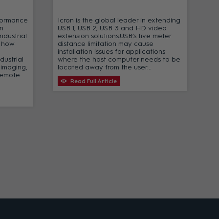
formance
Icron is the global leader in extending
n
USB 1, USB 2, USB 3 and HD video
ndustrial
extension solutions.USB’s five meter
t how
distance limitation may cause
installation issues for applications
dustrial
where the host computer needs to be
 imaging,
located away from the user...
remote
Read Full Article