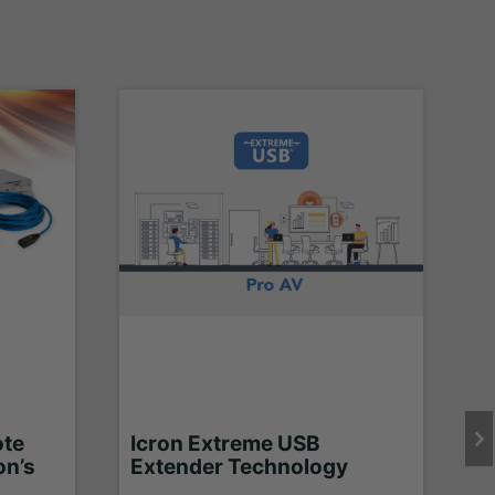
ote
Icron Extreme USB
on’s
Extender Technology