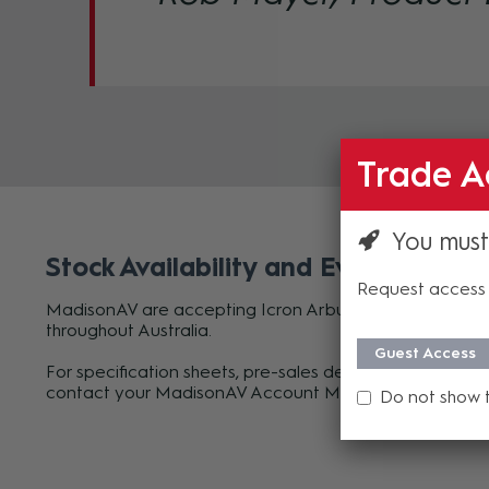
Trade A
You must
Stock Availability and Evaluation Un
Request access 
MadisonAV are accepting Icron Arbutus 63301 orders n
throughout Australia.
Guest Access
For specification sheets, pre-sales design support or to
contact your MadisonAV Account Manager or
submit 
Do not show 