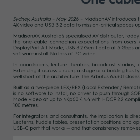
Sydney, Australia – May 2026
– MadisonAV introduces th
4K video and USB 3.2 data to mission-critical spaces up
MadisonAV, Australia’s specialised AV distributor, to
the one-cable connection expectations from users w
DisplayPort Alt Mode, USB 3.2 Gen 1 data at 5 Gbps a
software install. No loss of PC video.
In boardrooms, lecture theatres, broadcast studios,
Extending it across a room, a stage or a building has ty
well short of the architecture. The Arbutus 63301 closes
Built as a two-piece LEX/REX (Local Extender / Remote
is no software to install, no driver to push through S
Mode video at up to 4Kp60 4:4:4 with HDCP 2.2 compli
100 metres.
For integrators and consultants, the implication is dir
Lecterns, huddle tables, presentation positions and 
USB-C port that works — and that consistency removes