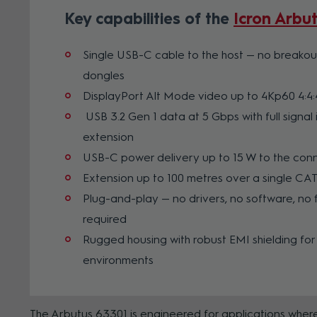
Key capabilities of the
Icron Arbu
Single USB-C cable to the host — no breakou
dongles
DisplayPort Alt Mode video up to 4Kp60 4:4:
USB 3.2 Gen 1 data at 5 Gbps with full signal i
extension
USB-C power delivery up to 15 W to the co
Extension up to 100 metres over a single CA
Plug-and-play — no drivers, no software, no
required
Rugged housing with robust EMI shielding for
environments
The Arbutus 63301 is engineered for applications where