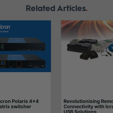
Related Articles
Icron Polaris 4x4
Revolutionising Rem
trix switcher
Connectivity with Icr
USB Solutions