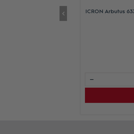
ICRON Arbutus 633