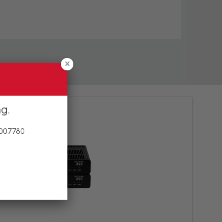
ng
 007780