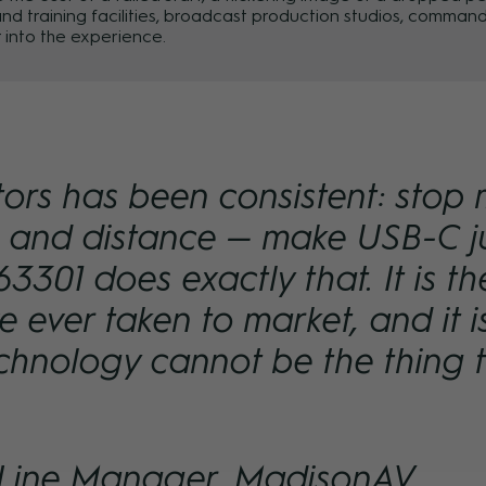
s and training facilities, broadcast production studios, comm
 into the experience.
tors has been consistent: stop 
e and distance — make USB-C j
3301 does exactly that. It is 
 ever taken to market, and it i
chnology cannot be the thing 
 Line Manager, MadisonAV