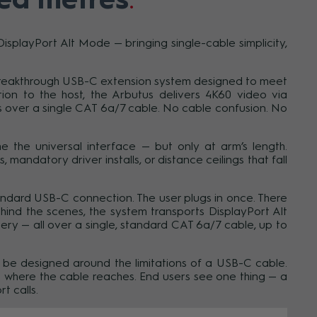
playPort Alt Mode — bringing single-cable simplicity,
a breakthrough USB-C extension system designed to meet
on to the host, the Arbutus delivers 4K60 video via
 over a single CAT 6a/7 cable. No cable confusion. No
 the universal interface — but only at arm’s length.
mandatory driver installs, or distance ceilings that fall
andard USB-C connection. The user plugs in once. There
ehind the scenes, the system transports DisplayPort Alt
y — all over a single, standard CAT 6a/7 cable, up to
 to be designed around the limitations of a USB-C cable.
 where the cable reaches. End users see one thing — a
 calls.