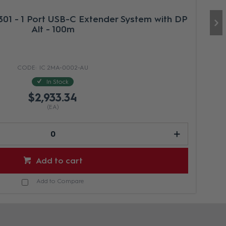
01 - 1 Port USB-C Extender System with DP
Alt - 100m
IC 2MA-0002-AU
In Stock
$2,933.34
(EA)
Add to cart
Add to Compare