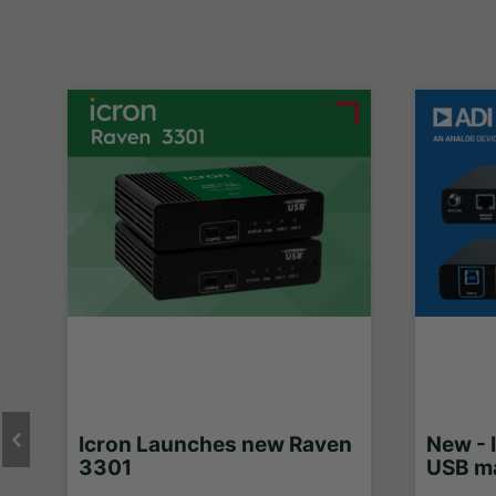
Icron Launches new Raven
New - 
3301
USB ma