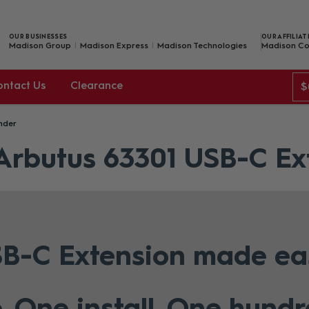
OUR BUSINESSES
OUR AFFILIAT
Madison Group
Madison Express
Madison Technologies
Madison Co
ontact Us
Clearance
$
nder
 Arbutus 63301 USB-C Ex
B-C Extension made ea
. One install. One hund