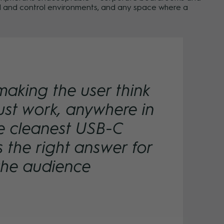
and and control environments, and any space where a
making the user think
ust work, anywhere in
the cleanest USB-C
s the right answer for
the audience