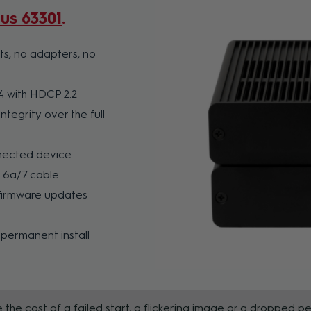
tus 63301
ts, no adapters, no
4 with HDCP 2.2
ntegrity over the full
nnected device
T 6a/7 cable
 firmware updates
 permanent install
 the cost of a failed start, a flickering image or a dropped