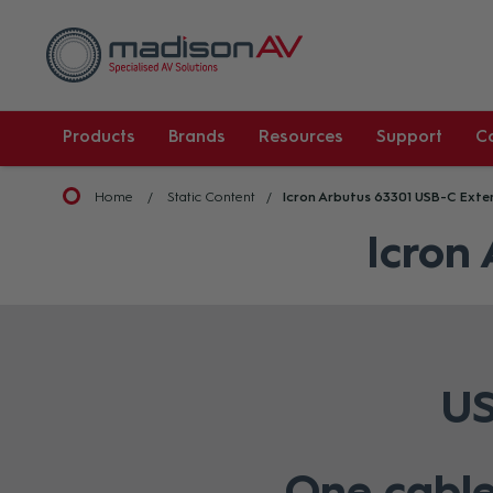
Products
Brands
Resources
Support
C
Home
Static Content
Icron Arbutus 63301 USB-C Exte
Icron
US
One cable