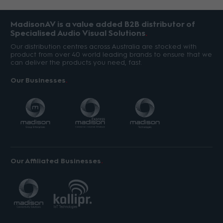
MadisonAV is a value added B2B distributor of
Specialised Audio Visual Solutions
Our distribution centres across Australia are stocked with
product from over 40 world leading brands to ensure that we
can deliver the products you need, fast.
Our Businesses
Our Affiliated Businesses