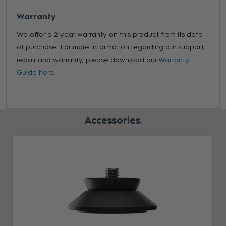
Warranty
We offer a 2 year warranty on this product from its date
of purchase. For more information regarding our support,
repair and warranty, please download our
Warranty
Guide here.
Accessories