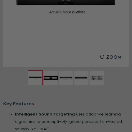
ZOOM
Key Features
Intelligent Sound Targeting
uses adaptive learning
algorithms to preemptively ignore persistent unwanted
sounds like HVAC.