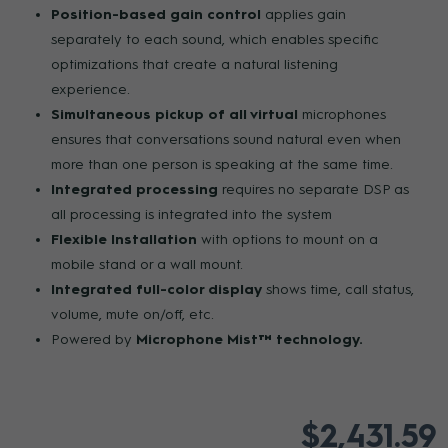
Position-based gain control
applies gain
separately to each sound, which enables specific
optimizations that create a natural listening
experience.
Simultaneous pickup of all virtual
microphones
ensures that conversations sound natural even when
more than one person is speaking at the same time.
Integrated processing
requires no separate DSP as
all processing is integrated into the system
Flexible Installation
with options to mount on a
mobile stand or a wall mount.
Integrated full-color display
shows time, call status,
volume, mute on/off, etc.
Powered by
Microphone Mist™ technology.
$2,431.59