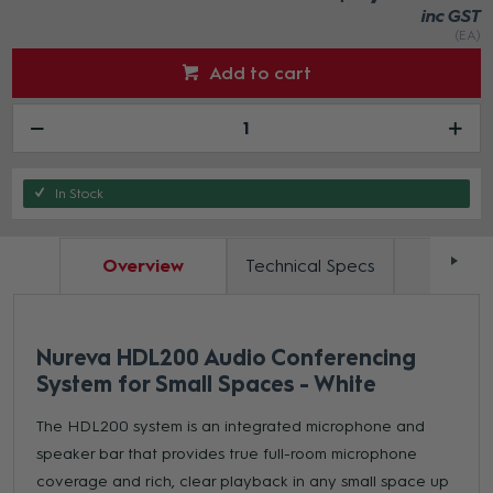
inc GST
(EA)
Add to cart
In Stock
Overview
Technical Specs
Docum
Nureva HDL200 Audio Conferencing
System for Small Spaces - White
The HDL200 system is an integrated microphone and
speaker bar that provides true full-room microphone
coverage and rich, clear playback in any small space up