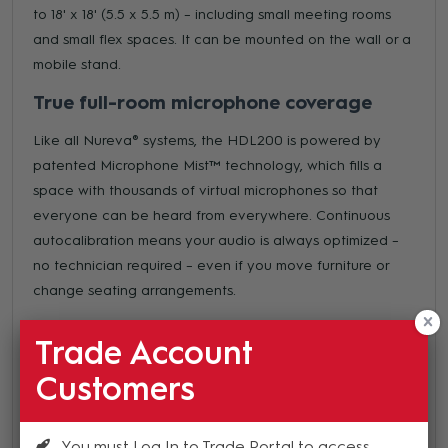
to 18' x 18' (5.5 x 5.5 m) – including small meeting rooms
and small flex spaces. It can be mounted on the wall or a
mobile stand.
True full-room microphone coverage
Like all Nureva® systems, the HDL200 is powered by
patented Microphone Mist™ technology, which fills a
space with thousands of virtual microphones so that
everyone can be heard from everywhere. Continuous
autocalibration means your audio is always optimized –
no technician required – even if you move furniture or
change seating arrangements.
Easy installation
Trade Account
The HDL200 can be installed in a variety of
Customers
configurations. Install it on the wall (above or below a
display) with an included mounting bracket, then connect
to a computer with one cable. It’s an easy project that
You must Log In to Trade Portal to access