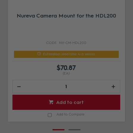
Nureva Camera Mount for the HDL200
NV-CM-HDL200
Estimated Lead time 4-6 weeks
$70.87
(EA)
Add to cart
Add to Compare