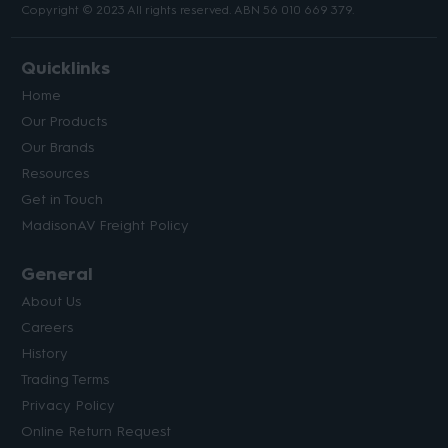
Copyright © 2023 All rights reserved. ABN 56 010 669 379.
Quicklinks
Home
Our Products
Our Brands
Resources
Get in Touch
MadisonAV Freight Policy
General
About Us
Careers
History
Trading Terms
Privacy Policy
Online Return Request