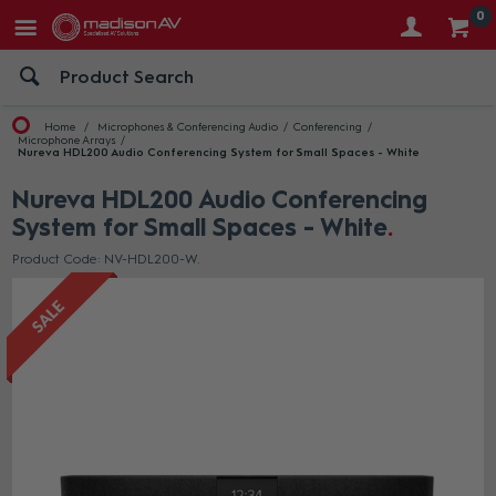
0
Home
Microphones & Conferencing Audio
Conferencing
Microphone Arrays
Nureva HDL200 Audio Conferencing System for Small Spaces - White
Nureva HDL200 Audio Conferencing
System for Small Spaces - White
Product Code: NV-HDL200-W