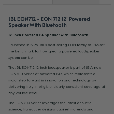
JBL EON712 - EON 712 12' Powered
Speaker With Bluetooth
12-inch Powered PA Speaker with Bluetooth
Launched in 1995, JBL’s best-selling EON family of PAs set
the benchmark for how great a powered loudspeaker
system can be.
The JBL EON712 12-inch loudspeaker is part of JBL’s new
EON700 Series of powered PAs, which represents a
major step forward in innovation and technology by
delivering truly intelligible, clearly consistent coverage at
any volume level.
The EON700 Series leverages the latest acoustic
science, transducer designs, cabinet materials and