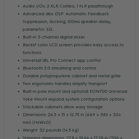
Audio I/Os: 2 XLR Combo, 1 XLR passthrough
Advanced dbx DSP: Automatic Feedback
Suppression, ducking, 100ms speaker delay,
parametric EQ
Built-in 3-channel digital mixer
Backlit color LCD screen provides easy access to
functions
Universal JBL Pro Connect app control
Bluetooth 5.0 streaming and control
Durable polypropylene cabinet and metal grille
Two ergonomic handles simplify transport
Built-in pole mount and optional EON700 Universal
Yoke Mount expand system configuration options
Stackable cabinets allow easy storage
Dimensions: 26.3 x 15 x 12.75 in (669 x 382 x 324
mm) (HxWxD)
Weight: 32 pounds (14.5 kg)
Shipping dimensions: 27.8 x 19.64 x 17.28 in (706 x