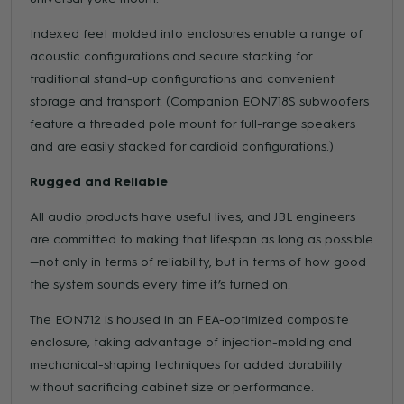
Indexed feet molded into enclosures enable a range of
acoustic configurations and secure stacking for
traditional stand-up configurations and convenient
storage and transport. (Companion EON718S subwoofers
feature a threaded pole mount for full-range speakers
and are easily stacked for cardioid configurations.)
Rugged and Reliable
All audio products have useful lives, and JBL engineers
are committed to making that lifespan as long as possible
—not only in terms of reliability, but in terms of how good
the system sounds every time it’s turned on.
The EON712 is housed in an FEA-optimized composite
enclosure, taking advantage of injection-molding and
mechanical-shaping techniques for added durability
without sacrificing cabinet size or performance.