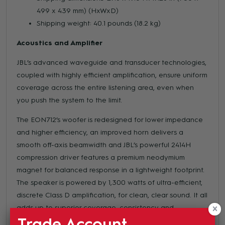
499 x 439 mm) (HxWxD)
Shipping weight: 40.1 pounds (18.2 kg)
Acoustics and Amplifier
JBL’s advanced waveguide and transducer technologies,
coupled with highly efficient amplification, ensure uniform
coverage across the entire listening area, even when
you push the system to the limit.
The EON712’s woofer is redesigned for lower impedance
and higher efficiency, an improved horn delivers a
smooth off-axis beamwidth and JBL’s powerful 2414H
compression driver features a premium neodymium
magnet for balanced response in a lightweight footprint.
The speaker is powered by 1,300 watts of ultra-efficient,
discrete Class D amplification, for clean, clear sound. It all
adds up to superior coverage, consistency and
Trade Account
intelligibility at any volume.