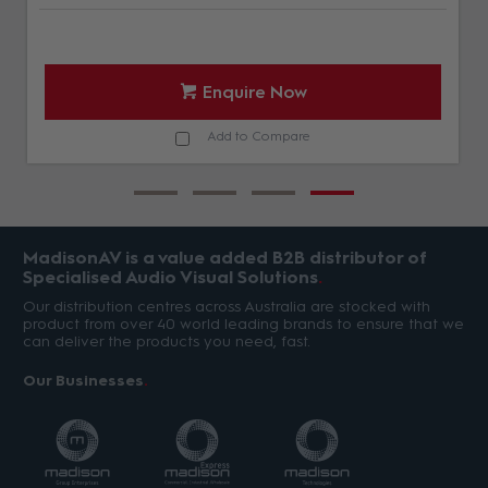
Enquire Now
Add to Compare
MadisonAV is a value added B2B distributor of
Specialised Audio Visual Solutions
Our distribution centres across Australia are stocked with
product from over 40 world leading brands to ensure that we
can deliver the products you need, fast.
Our Businesses