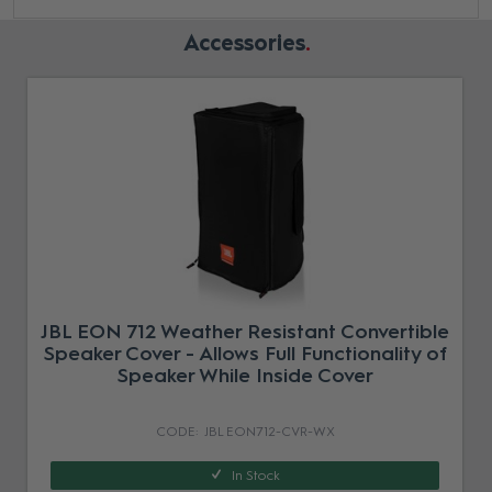
Accessories
JBL EON 712 Weather Resistant Convertible
Speaker Cover - Allows Full Functionality of
Speaker While Inside Cover
JBL EON712-CVR-WX
In Stock