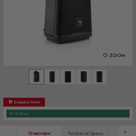
ZOOM
Enquire Now
In Stock
Overview
Technical Specs
Docum