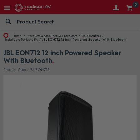
0
Home
Speakers & Amplifiers & Processors
Loudspeakers
Installable Portable PA
JBL EON712 12 inch Powered Speaker With Bluetooth
JBL EON712 12 inch Powered Speaker
With Bluetooth
Product Code: JBL EON712