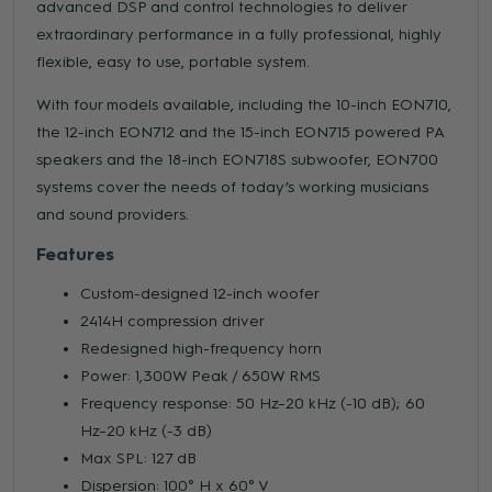
advanced DSP and control technologies to deliver
extraordinary performance in a fully professional, highly
flexible, easy to use, portable system.
With four models available, including the 10-inch EON710,
the 12-inch EON712 and the 15-inch EON715 powered PA
speakers and the 18-inch EON718S subwoofer, EON700
systems cover the needs of today’s working musicians
and sound providers.
Features
Custom-designed 12-inch woofer
2414H compression driver
Redesigned high-frequency horn
Power: 1,300W Peak / 650W RMS
Frequency response: 50 Hz–20 kHz (-10 dB); 60
Hz–20 kHz (-3 dB)
Max SPL: 127 dB
Dispersion: 100° H x 60° V