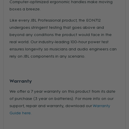
Computer-optimized ergonomic handles make moving
boxes a breeze.
Like every JBL Professional product, the EON712
undergoes stringent testing that goes above and
beyond any conditions the product would face in the
real world. Our industry-leading 100-hour power test
ensures longevity so musicians and audio engineers can
rely on JBL components in any scenario.
Warranty
We offer a 7 year warranty on this product from its date
of purchase (3 year on batteries). For more info on our
support, repair and warranty, download our
Warranty
Guide here.