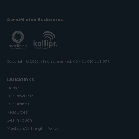
Our Affiliated Businesses
Copyright © 2023 All rights reserved. ABN 56 010 669 379.
Quicklinks
Home
Our Products
Our Brands
Resources
Get in Touch
MadisonAV Freight Policy