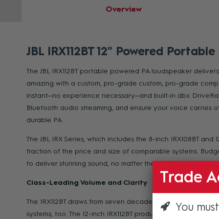
Overview
JBL IRX112BT 12" Powered Portable
The JBL IRX112BT portable powered PA loudspeaker delivers c
amazing with a custom, pro-grade custom, pro-grade compon
instant—no experience necessary—and built-in dbx DriveRac
Bluetooth audio streaming, and ensure your voice carries o
durable PA.
The JBL IRX Series, which includes the 8-inch IRX108BT and 
fraction of the price and size of comparable systems. Budget
to deliver stunning sound, no matter their experience level.
Trade A
Class-Leading Volume and Clarity
The IRX112BT draws from seven decades of legendary JBL en
You must
systems, too. The 12-inch IRX112BT produces the highest me