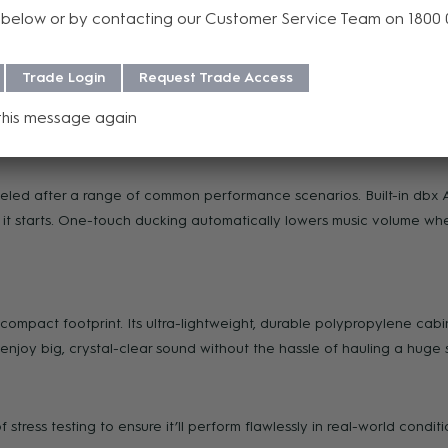
below or by contacting our Customer Service Team on 1800
Trade Login
Request Trade Access
of a button—lets you play backing tracks, video soundtracks or reco
this message again
ut to connect additional speakers round out I/O options.
deled after a range of common performance scenarios. Built-in db
t starts. One-touch ducking automatically lowers music volume whe
compact footprint. Its ultra-lightweight, durable polypropylene cabi
 enjoy big, crystal-clear sound without the hassle of hauling a huge 
tress testing to ensure it’ll perform flawlessly in real-world conditi