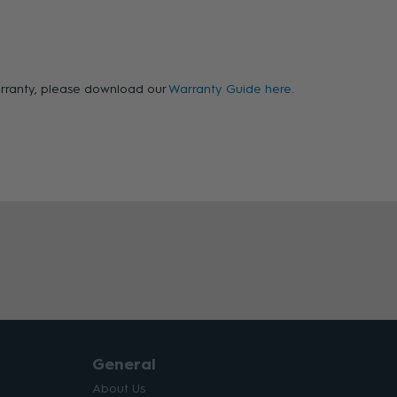
warranty, please download our
Warranty Guide here.
General
About Us