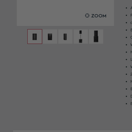
OOM
ZOOM