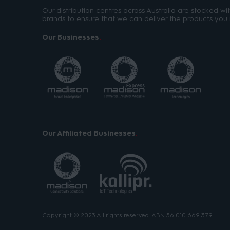
Our distribution centres across Australia are stocked w
brands to ensure that we can deliver the products you 
Our Businesses
Our Affiliated Businesses
Copyright © 2023 All rights reserved. ABN 56 010 669 379.