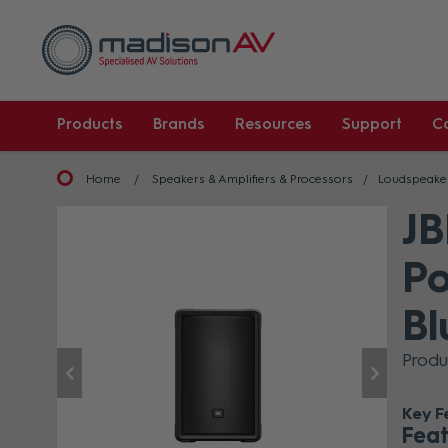
Products
Brands
Resources
Support
C
Home
Speakers & Amplifiers & Processors
Loudspeake
JB
Po
Bl
Produ
Key F
Feat