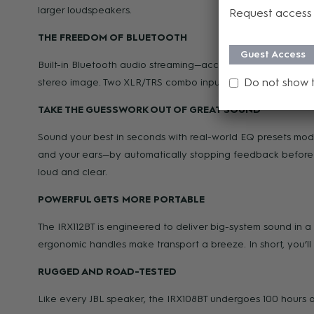
larger loudspeakers.
Request access 
THE FREEDOM OF BLUETOOTH
Guest Access
Built-in Bluetooth audio streaming—accessible at the push 
Do not show 
stereo image. Two XLR/TRS combo inputs and an XLR loop-o
TAKE THE GUESSWORK OUT OF GREAT SOUND
Sound your best in seconds with real-world EQ presets mo
and your ears—by automatically stopping feedback before i
loud and clear.
POWERFUL GETS MORE PORTABLE
The IRX112BT is engineered to deliver big-system sound in a 
ergonomic handles make transport a breeze. In short, you’ll
RUGGED AND ROAD-TESTED
Like every JBL speaker, the IRX108BT undergoes 100 hours of s