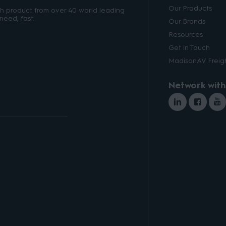
Our Products
ith product from over 40 world leading
need, fast.
Our Brands
Resources
Get in Touch
MadisonAV Freigh
Network with