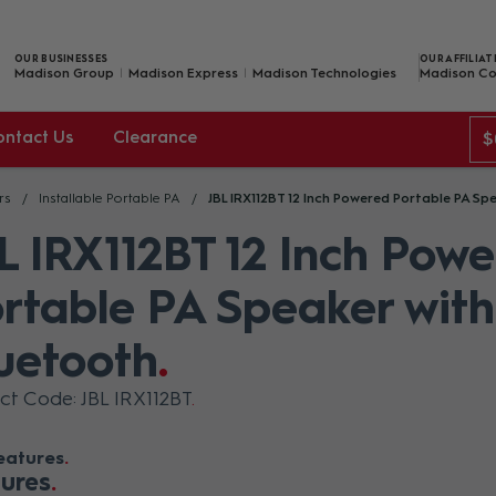
OUR BUSINESSES
OUR AFFILIAT
Madison Group
Madison Express
Madison Technologies
Madison Co
ontact Us
Clearance
$
rs
Installable Portable PA
JBL IRX112BT 12 Inch Powered Portable PA Sp
L IRX112BT 12 Inch Pow
rtable PA Speaker with
uetooth
ct Code: JBL IRX112BT
eatures
ures