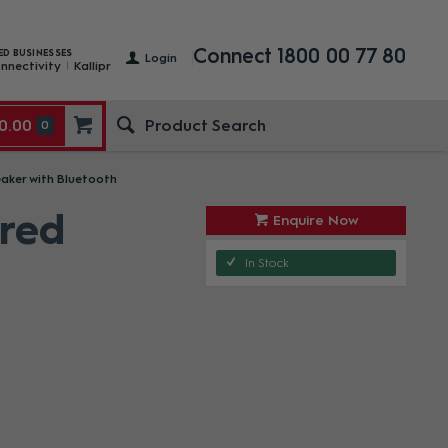
Connect 1800 00 77 80
ED BUSINESSES
Login
nnectivity
Kallipr
0.00
0
eaker with Bluetooth
ered
Enquire Now
In Stock