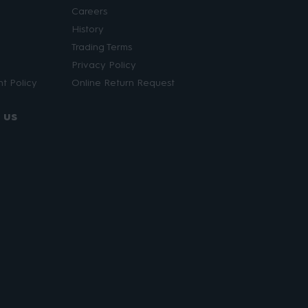
Careers
History
Trading Terms
Privacy Policy
t Policy
Online Return Request
 us