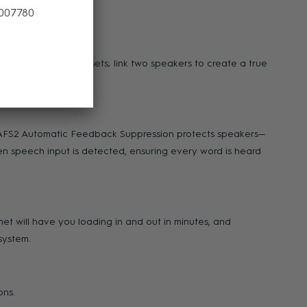
 007780
rded music between sets; link two speakers to create a true
x AFS2 Automatic Feedback Suppression protects speakers—
n speech input is detected, ensuring every word is heard
net will have you loading in and out in minutes, and
system.
ons.