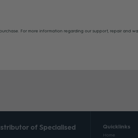
f purchase. For more information regarding our support, repair and 
tributor of Specialised
Quicklinks
Home