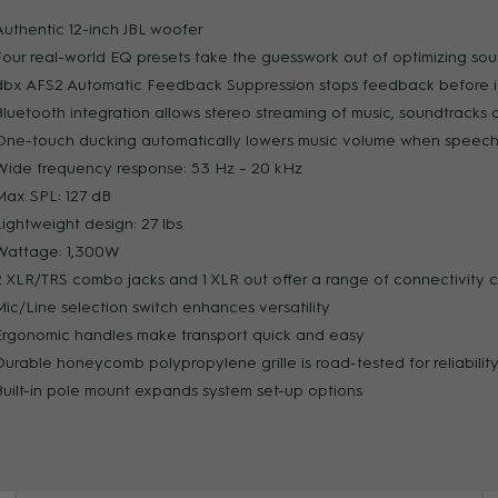
Authentic 12-inch JBL woofer
Four real-world EQ presets take the guesswork out of optimizing so
ZOOM
dbx AFS2 Automatic Feedback Suppression stops feedback before it
Bluetooth integration allows stereo streaming of music, soundtracks 
One-touch ducking automatically lowers music volume when speech 
Wide frequency response: 53 Hz – 20 kHz
Max SPL: 127 dB
Lightweight design: 27 lbs
Wattage: 1,300W
2 XLR/TRS combo jacks and 1 XLR out offer a range of connectivity 
Mic/Line selection switch enhances versatility
Ergonomic handles make transport quick and easy
Durable honeycomb polypropylene grille is road-tested for reliabilit
Built-in pole mount expands system set-up options