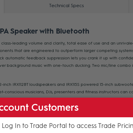
Technical Specs
 PA Speaker with Bluetooth
lass-leading volume and clarity, total ease of use and an unrivaled
ents that are engineered to outperform larger competing systems. R
k automatic feedback suppression lets you crank it up with confide
ver background music with one-touch ducking. Two mic/line combo in
12-inch IRX112BT loudspeakers and IRX115S powered 15-inch subwoofer
-conscious musicians, DJs, presenters and fitness instructors can cou
ccount Customers
gineering to deliver an ultra-portable, reliable system designed t
 Log In to Trade Portal to access Trade Prici
asured volume and the widest frequency response in its class, with