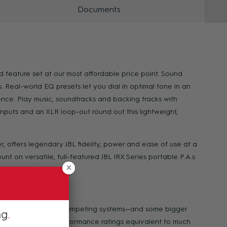
Documents
 feature set at our most affordable price point. Sound
eal-world EQ presets let you dial in optimal tone in an
nce. Play music, soundtracks and backing tracks with
puts and an XLR loop-out round out this lightweight,
, offers legendary JBL fidelity, power and ease of use at a
nt on versatile, full-featured JBL IRX Series portable P.A.s
o outperform similar competing systems—and some bigger
ng
 SPL, wattage and performance ratings equivalent to much