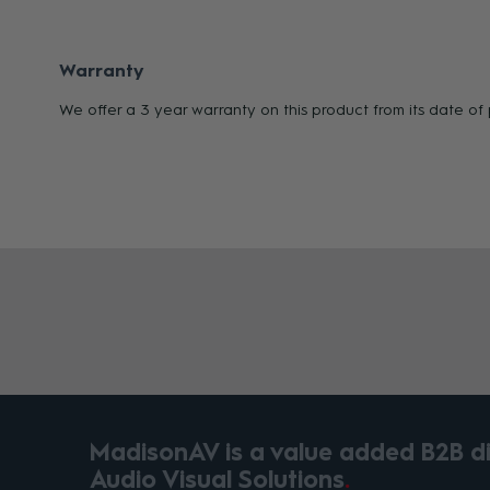
Warranty
We offer a 3 year warranty on this product from its date o
MadisonAV is a value added B2B dis
Audio Visual Solutions