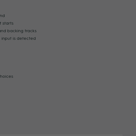
und
ZOOM
ZOO
 starts
and backing tracks
input is detected
choices
y