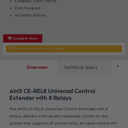
Compact Form-Factor
PoE Powered
HControl Native
Enquire Now
Estimated Lead time 6-8 weeks
Overview
Technical Specs
Docum
AMX CE-REL8 Universal Control
Extender with 8 Relays
The AMX CE-REL8, Universal Control Extender with 8
relays, delivers AMX-quality hardware control to any
system that supports IP connectivity. An open control API