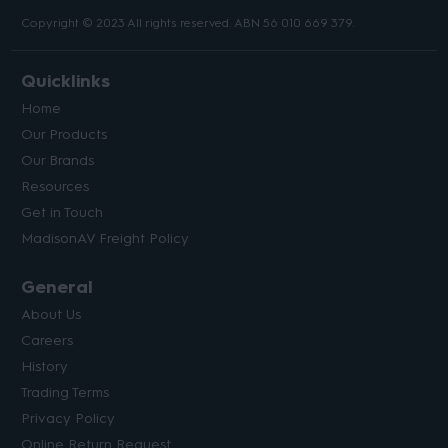
Copyright © 2023 All rights reserved. ABN 56 010 669 379.
Quicklinks
Home
Our Products
Our Brands
Resources
Get in Touch
MadisonAV Freight Policy
General
About Us
Careers
History
Trading Terms
Privacy Policy
Online Return Request