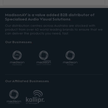
MadisonAV is a value added B2B distributor of
Specialised Audio Visual Solutions
Our distribution centres across Australia are stocked with
product from over 40 world leading brands to ensure that we
can deliver the products you need, fast.
Our Businesses
Our Affiliated Businesses