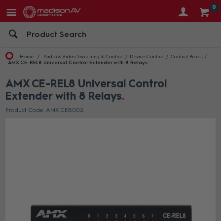
0
Home
Audio & Video Switching & Control
Device Control
Control Boxes
AMX CE-REL8 Universal Control Extender with 8 Relays
AMX CE-REL8 Universal Control
Extender with 8 Relays
Product Code: AMX CEB002