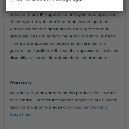
to any control system that supports IP connectivity. An
open control API makes it simple to integrate these
boxes with any IP-capable control systems or apps, and
the integrated web interface enables configuration
without specialized applications. These professional-
grade devices can extend the reach of control systems
in corporate spaces, colleges and universities, and
government facilities with security requirements that may
disqualify similar solutions from other manufacturers.
Warranty
We offer a 3 year warranty on this product from its date
of purchase. For more information regarding our support,
repair and warranty, please download our
Warranty
Guide here.