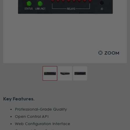
ZOOM
Key Features
Professional-Grade Quality
Open Control API
Web Configuration Interface