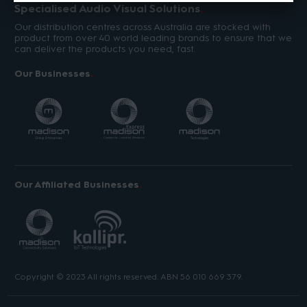
Specialised Audio Visual Solutions
Our distribution centres across Australia are stocked with
product from over 40 world leading brands to ensure that we
can deliver the products you need, fast.
Our Businesses
Our Affiliated Businesses
Copyright © 2023 All rights reserved. ABN 56 010 669 379.