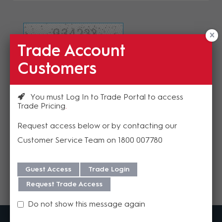
Trade Account
Refresh Image
Customers
Please enter the validation code
You must Log In to Trade Portal to access
Trade Pricing
Request access below or by contacting our
Customer Service Team on 1800 007780
Send
Guest Access
Trade Login
Request Trade Access
Do not show this message again
MadisonAV is a value added B2B distributor of