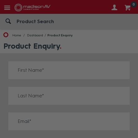
0
Home
Dashboard
Product Enquiry
Product Enquiry