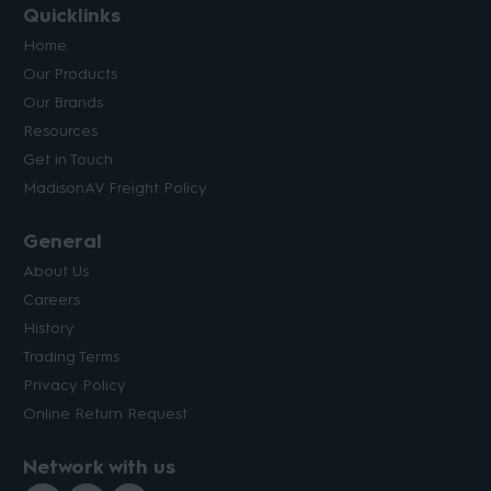
Quicklinks
Home
Our Products
Our Brands
Resources
Get in Touch
MadisonAV Freight Policy
General
About Us
Careers
History
Trading Terms
Privacy Policy
Online Return Request
Network with us