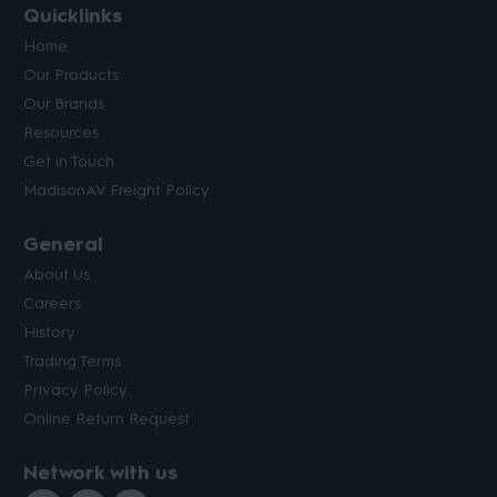
Quicklinks
Home
Our Products
Our Brands
Resources
Get in Touch
MadisonAV Freight Policy
General
About Us
Careers
History
Trading Terms
Privacy Policy
Online Return Request
Network with us