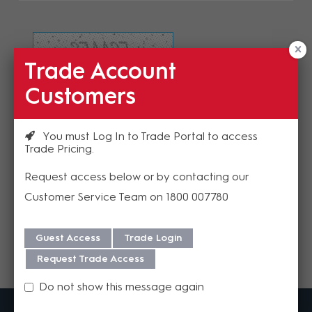
Trade Account
Refresh Image
Customers
Please enter the validation code
You must Log In to Trade Portal to access
Trade Pricing
Request access below or by contacting our
Customer Service Team on 1800 007780
Send
Guest Access
Trade Login
Request Trade Access
Do not show this message again
MadisonAV is a value added B2B distributor of