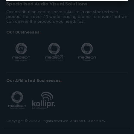
Specialised Audio Visual Solutions
Our distribution centres across Australia are stocked with
product from over 40 world leading brands to ensure that we
can deliver the products you need, fast.
Our Businesses
Our Affiliated Businesses
Copyright © 2023 All rights reserved. ABN 56 010 669 379.