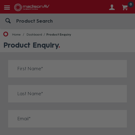
0
Home
Dashboard
Product Enquiry
Product Enquiry