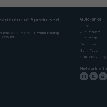
tributor of Specialised
Quicklinks
Home
Our Products
ith product from over 40 world leading
need, fast.
Our Brands
Resources
Get in Touch
MadisonAV Freigh
Network with