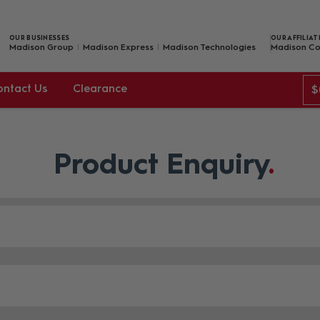
OUR BUSINESSES
OUR AFFILIAT
Madison Group
Madison Express
Madison Technologies
Madison Co
ontact Us
Clearance
$
Product Enquiry