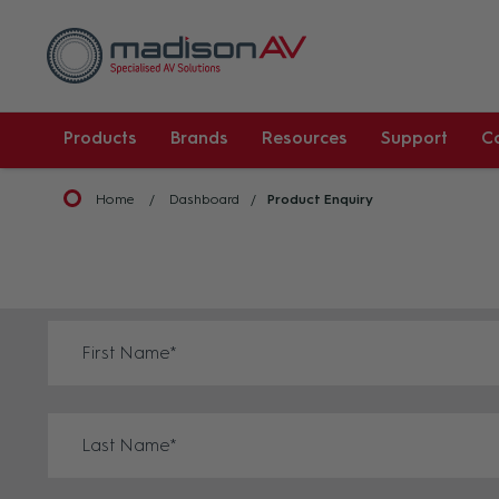
Products
Brands
Resources
Support
C
Home
Dashboard
Product Enquiry