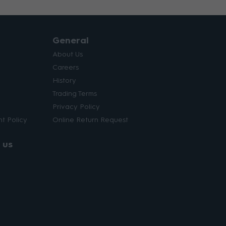
General
About Us
Careers
History
Trading Terms
Privacy Policy
t Policy
Online Return Request
 us