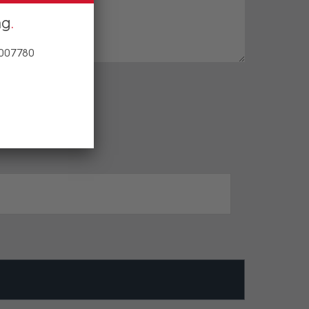
ng
 007780