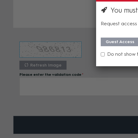
You must
Request access 
Guest Access
Do not show 
Refresh Image
Please enter the validation code