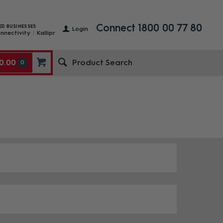
Connect 1800 00 77 80
ED BUSINESSES
Login
nnectivity
Kallipr
0.00
0