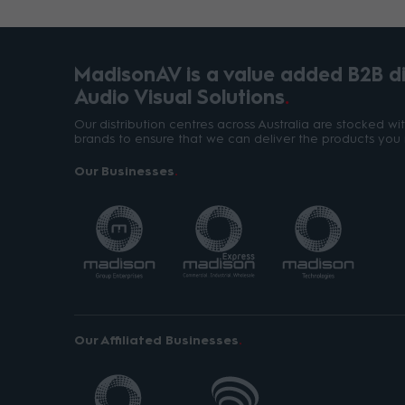
MadisonAV is a value added B2B dis
Audio Visual Solutions
Our distribution centres across Australia are stocked w
brands to ensure that we can deliver the products you 
Our Businesses
Our Affiliated Businesses