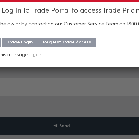
 Log In to Trade Portal to access Trade Prici
below or by contacting our Customer Service Team on 1800
Trade Login
Request Trade Access
this message again
Send