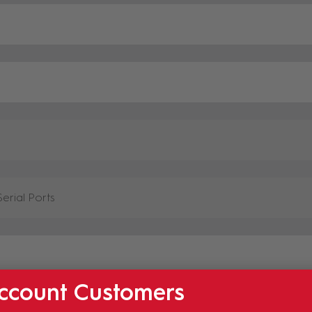
ccount Customers