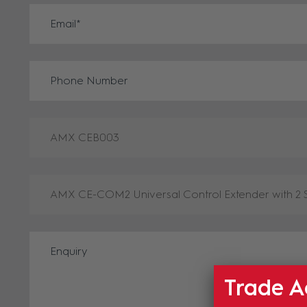
Trade A