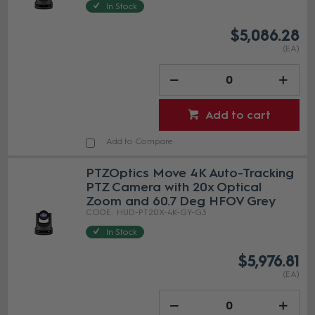
In Stock
$5,086.28
(EA)
Add to cart
Add to Compare
PTZOptics Move 4K Auto-Tracking
PTZ Camera with 20x Optical
Zoom and 60.7 Deg HFOV Grey
HUD-PT20X-4K-GY-G3
In Stock
$5,976.81
(EA)