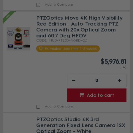
Add to Compare
PTZOptics Move 4K High Visibility
Red Edition - Auto-Tracking PTZ
Camera with 20x Optical Zoom
and 60.7 Deg HFOV
HUD-PT20X-4K-RD-G3
Estimated Lead time 4-8 weeks
$5,976.81
(EA)
Add to cart
Add to Compare
PTZOptics Studio 4K 3rd
Generation Fixed Lens Camera 12X
Optical Zoom - White