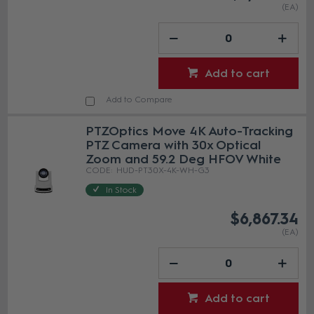
(EA)
Add to cart
Add to Compare
PTZOptics Move 4K Auto-Tracking
PTZ Camera with 30x Optical
Zoom and 59.2 Deg HFOV White
HUD-PT30X-4K-WH-G3
In Stock
$6,867.34
(EA)
Add to cart