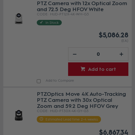
PTZ Camera with 12x Optical Zoom
and 72.5 Deg HFOV White
HUD-PT12X-4K-WH-G3
In Stock
$5,086.28
(EA)
Add to cart
Add to Compare
PTZOptics Move 4K Auto-Tracking
PTZ Camera with 30x Optical
Zoom and 59.2 Deg HFOV Grey
HUD-PT30X-4K-GY-G3
Estimated Lead time 2-4 weeks
$6,867.34