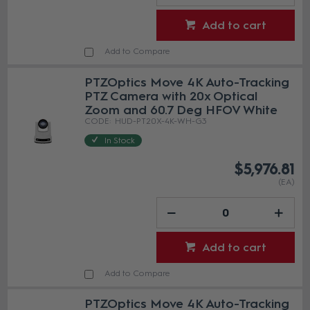
Add to cart
Add to Compare
PTZOptics Move 4K Auto-Tracking
PTZ Camera with 20x Optical
Zoom and 60.7 Deg HFOV White
HUD-PT20X-4K-WH-G3
In Stock
$5,976.81
(EA)
Add to cart
Add to Compare
PTZOptics Move 4K Auto-Tracking