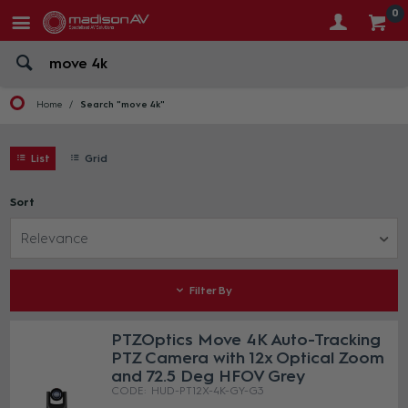
0
Home
Search "move 4k"
List
Grid
Sort
Relevance
Filter By
PTZOptics Move 4K Auto-Tracking
PTZ Camera with 12x Optical Zoom
and 72.5 Deg HFOV Grey
HUD-PT12X-4K-GY-G3