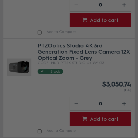
Add to cart
Add to Compare
PTZOptics Studio 4K 3rd
Generation Fixed Lens Camera 12X
Optical Zoom - Grey
HUD-PT12X-STUDIO-4K-GY-G3
In Stock
$3,050.74
(EA)
Add to cart
Add to Compare