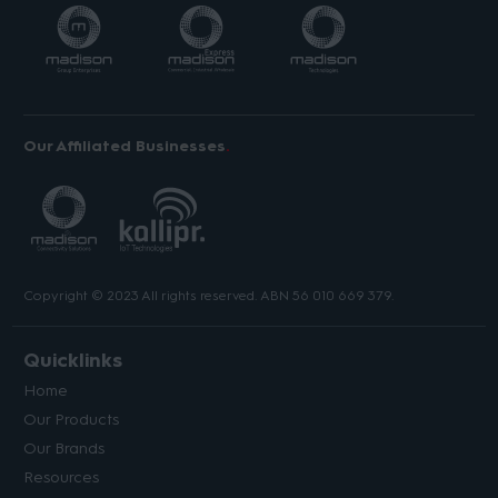
Our Affiliated Businesses
Copyright © 2023 All rights reserved. ABN 56 010 669 379.
Quicklinks
Home
Our Products
Our Brands
Resources