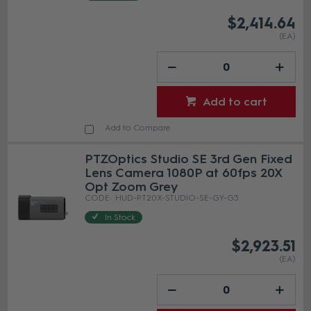
$2,414.64
(EA)
Add to cart
Add to Compare
PTZOptics Studio SE 3rd Gen Fixed
Lens Camera 1080P at 60fps 20X
Opt Zoom Grey
HUD-PT20X-STUDIO-SE-GY-G3
In Stock
$2,923.51
(EA)