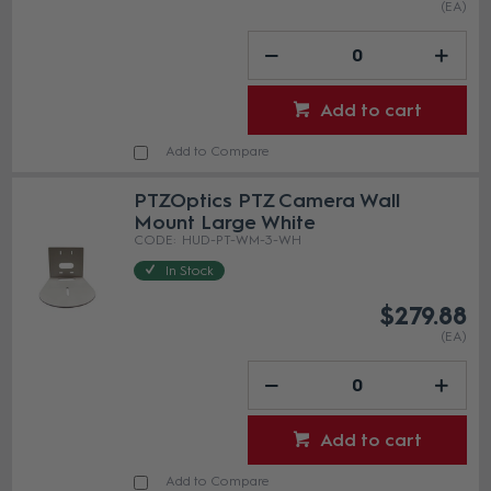
(EA)
Add to cart
Add to Compare
PTZOptics PTZ Camera Wall
Mount Large White
HUD-PT-WM-3-WH
In Stock
$279.88
(EA)
Add to cart
Add to Compare