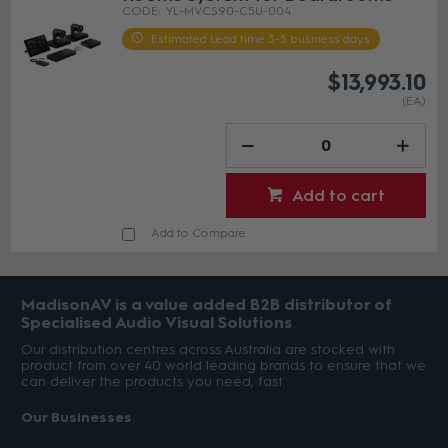
YL-MVCS90-C5U-004
Estimated Lead time 3-5 business days
$13,993.10
(EA)
Add to cart
Add to Compare
MadisonAV is a value added B2B distributor of
Specialised Audio Visual Solutions
Our distribution centres across Australia are stocked with
product from over 40 world leading brands to ensure that we
can deliver the products you need, fast.
Our Businesses