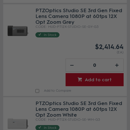
PTZOptics Studio SE 3rd Gen Fixed
Lens Camera 1080P at 60fps 12X
Opt Zoom Grey
HUD-PT12X-STUDIO-SE-GY-G3
In Stock
$2,414.64
(EA)
Add to cart
Add to Compare
PTZOptics Studio SE 3rd Gen Fixed
Lens Camera 1080P at 60fps 12X
Opt Zoom White
HUD-PT12X-STUDIO-SE-WH-G3
In Stock