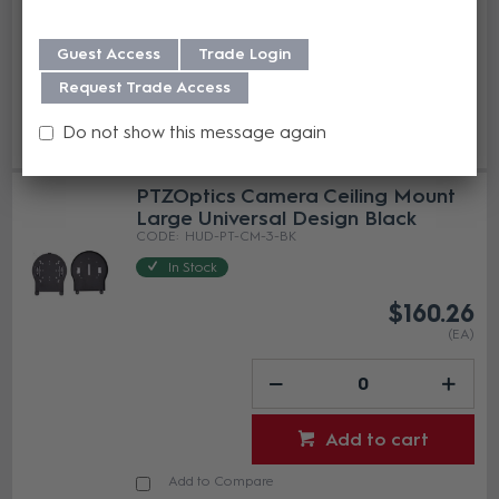
Guest Access
Trade Login
Request Trade Access
Add to cart
Do not show this message again
Add to Compare
PTZOptics Camera Ceiling Mount
Large Universal Design Black
HUD-PT-CM-3-BK
In Stock
$160.26
(EA)
Add to cart
Add to Compare