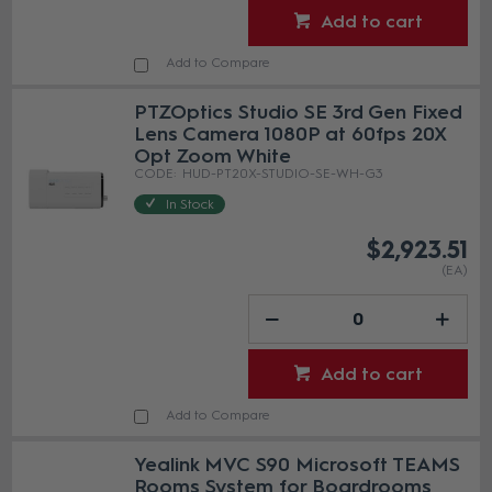
Add to cart
Add to Compare
PTZOptics Studio SE 3rd Gen Fixed
Lens Camera 1080P at 60fps 20X
Opt Zoom White
HUD-PT20X-STUDIO-SE-WH-G3
In Stock
$2,923.51
(EA)
Add to cart
Add to Compare
Yealink MVC S90 Microsoft TEAMS
Rooms System for Boardrooms