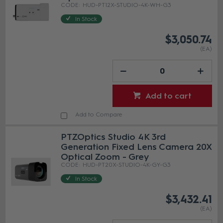
HUD-PT12X-STUDIO-4K-WH-G3
In Stock
$3,050.74
(EA)
Add to cart
Add to Compare
PTZOptics Studio 4K 3rd
Generation Fixed Lens Camera 20X
Optical Zoom - Grey
HUD-PT20X-STUDIO-4K-GY-G3
In Stock
$3,432.41
(EA)