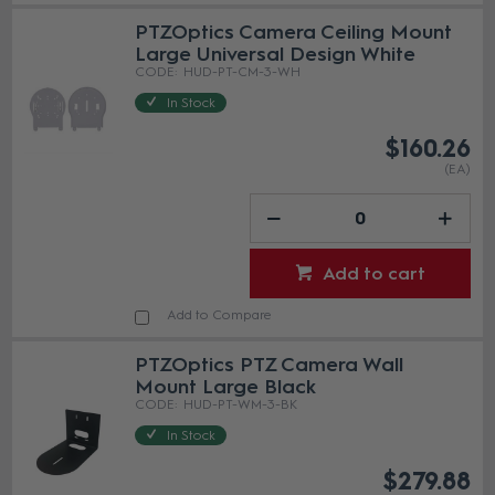
PTZOptics Camera Ceiling Mount
Large Universal Design White
HUD-PT-CM-3-WH
In Stock
$160.26
(EA)
Add to cart
Add to Compare
PTZOptics PTZ Camera Wall
Mount Large Black
HUD-PT-WM-3-BK
In Stock
$279.88